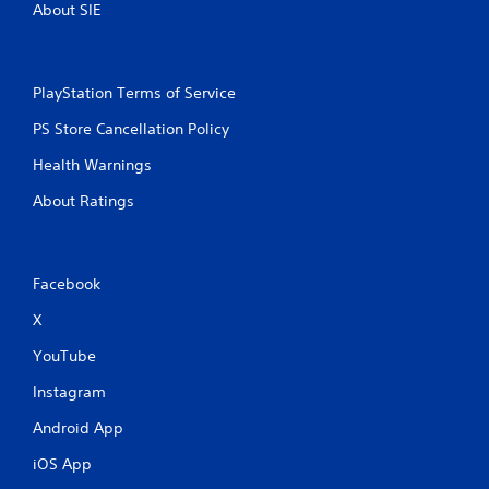
About SIE
PlayStation Terms of Service
PS Store Cancellation Policy
Health Warnings
About Ratings
Facebook
X
YouTube
Instagram
Android App
iOS App