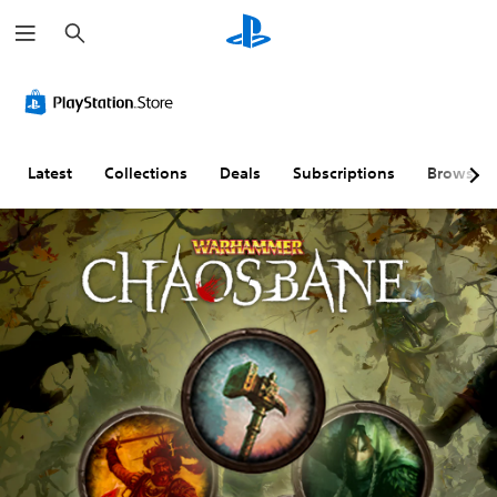
S
e
a
r
c
h
Latest
Collections
Deals
Subscriptions
Browse