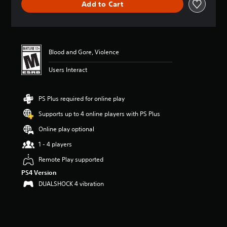
Add to Cart
a
t
i
n
g
4
Blood and Gore, Violence
.
Users Interact
8
6
s
t
PS Plus required for online play
a
Supports up to 4 online players with PS Plus
r
s
Online play optional
o
u
1 - 4 players
t
Remote Play supported
o
f
PS4 Version
f
DUALSHOCK 4 vibration
i
v
e
s
t