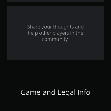
a
r
s
Share your thoughts and
help other players in the
f
community.
r
o
m
6
5
r
Game and Legal Info
a
t