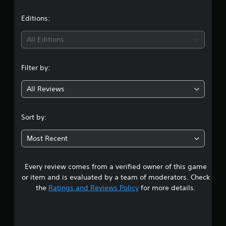
a
t
Editions:
i
All Editions
n
Filter by:
g
All Reviews
4
.
Sort by:
8
Most Recent
6
Every review comes from a verified owner of this game
s
or item and is evaluated by a team of moderators. Check
t
the
Ratings and Reviews Policy
for more details.
a