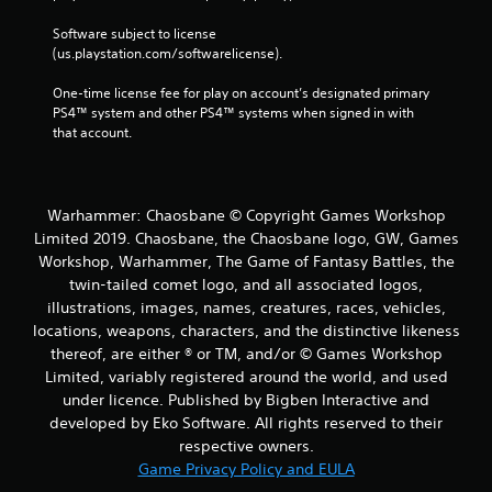
Software subject to license 
(us.playstation.com/softwarelicense).
One-time license fee for play on account’s designated primary 
PS4™ system and other PS4™ systems when signed in with 
that account.
Warhammer: Chaosbane © Copyright Games Workshop
Limited 2019. Chaosbane, the Chaosbane logo, GW, Games
Workshop, Warhammer, The Game of Fantasy Battles, the
twin-tailed comet logo, and all associated logos,
illustrations, images, names, creatures, races, vehicles,
locations, weapons, characters, and the distinctive likeness
thereof, are either ® or TM, and/or © Games Workshop
Limited, variably registered around the world, and used
under licence. Published by Bigben Interactive and
developed by Eko Software. All rights reserved to their
respective owners.
Game Privacy Policy and EULA