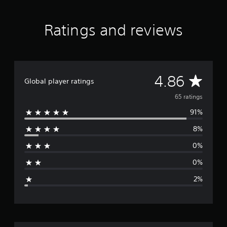
a
r
s
Ratings and reviews
f
r
o
m
6
A
4.86
5
Global player ratings
r
v
65 ratings
a
t
91%
e
i
n
8%
r
g
s
0%
a
0%
g
2%
e
r