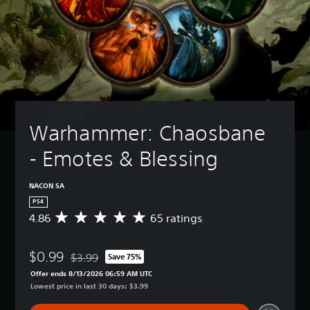
Warhammer: Chaosbane 
- Emotes & Blessing
NACON SA
PS4
4.86
65 ratings
A
v
e
$0.99
r
$3.99
Save 75%
Discounted from original price of $3.99
a
Offer ends 8/13/2026 06:59 AM UTC
g
Lowest price in last 30 days: $3.99
e
r