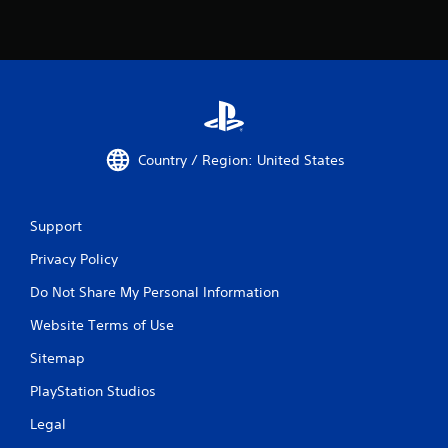
Country / Region: United States
Support
Privacy Policy
Do Not Share My Personal Information
Website Terms of Use
Sitemap
PlayStation Studios
Legal