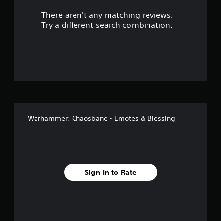
r
There aren't any matching reviews.
s
Try a different search combination.
o
u
t
o
f
Warhammer: Chaosbane - Emotes & Blessing
f
i
v
Sign In to Rate
e
s
t