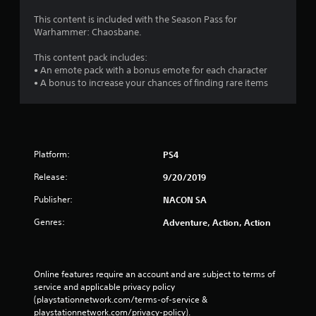
i
This content is included with the Season Pass for
Warhammer: Chaosbane.
n
This content pack includes:
g
• An emote pack with a bonus emote for each character
• A bonus to increase your chances of finding rare items
s
Platform:
PS4
Release:
9/20/2019
Publisher:
NACON SA
Genres:
Adventure, Action, Action
Online features require an account and are subject to terms of 
service and applicable privacy policy 
(playstationnetwork.com/terms-of-service & 
playstationnetwork.com/privacy-policy). 