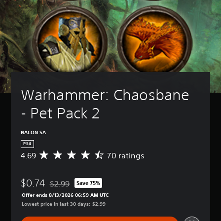
Warhammer: Chaosbane 
- Pet Pack 2
NACON SA
PS4
4.69
70 ratings
A
v
e
$0.74
r
$2.99
Save 75%
Discounted from original price of $2.99
a
Offer ends 8/13/2026 06:59 AM UTC
g
Lowest price in last 30 days: $2.99
e
r