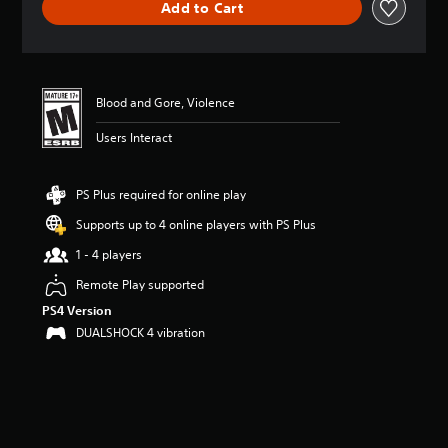
Add to Cart
a
t
i
n
g
4
Blood and Gore, Violence
.
Users Interact
6
9
s
t
PS Plus required for online play
a
Supports up to 4 online players with PS Plus
r
s
1 - 4 players
o
u
Remote Play supported
t
PS4 Version
o
DUALSHOCK 4 vibration
f
f
i
v
e
s
t