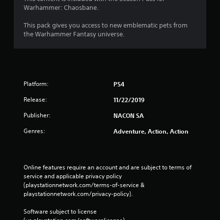
i
Warhammer: Chaosbane.
n
This pack gives you access to new emblematic pets from
g
the Warhammer Fantasy universe.
s
Platform:
PS4
Release:
11/22/2019
Publisher:
NACON SA
Genres:
Adventure, Action, Action
Online features require an account and are subject to terms of 
service and applicable privacy policy 
(playstationnetwork.com/terms-of-service & 
playstationnetwork.com/privacy-policy). 
Software subject to license 