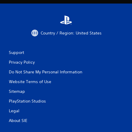
Country / Region: United States
Support
Privacy Policy
Do Not Share My Personal Information
Website Terms of Use
Sitemap
PlayStation Studios
Legal
About SIE