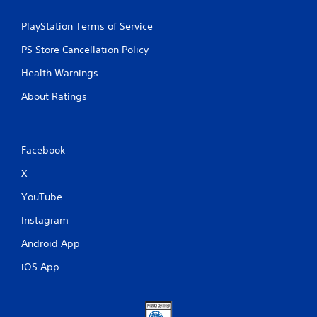
PlayStation Terms of Service
PS Store Cancellation Policy
Health Warnings
About Ratings
Facebook
X
YouTube
Instagram
Android App
iOS App