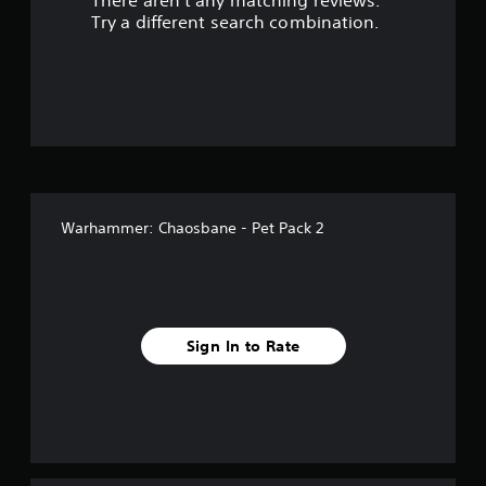
There aren't any matching reviews.
s
Try a different search combination.
o
u
t
o
f
Warhammer: Chaosbane - Pet Pack 2
f
i
v
Sign In to Rate
e
s
t