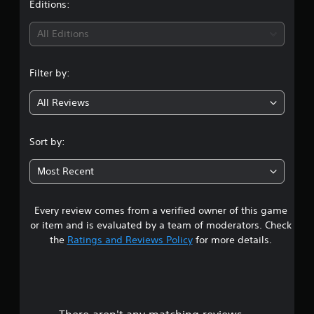
t
Editions:
i
All Editions
n
Filter by:
g
All Reviews
4
.
Sort by:
6
Most Recent
9
Every review comes from a verified owner of this game
s
or item and is evaluated by a team of moderators. Check
t
the
Ratings and Reviews Policy
for more details.
a
r