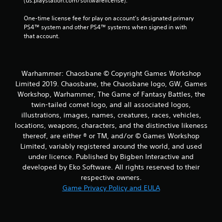
(us.playstation.com/softwarelicense).
One-time license fee for play on account’s designated primary 
PS4™ system and other PS4™ systems when signed in with 
that account.
Warhammer: Chaosbane © Copyright Games Workshop
Limited 2019. Chaosbane, the Chaosbane logo, GW, Games
Workshop, Warhammer, The Game of Fantasy Battles, the
twin-tailed comet logo, and all associated logos,
illustrations, images, names, creatures, races, vehicles,
locations, weapons, characters, and the distinctive likeness
thereof, are either ® or TM, and/or © Games Workshop
Limited, variably registered around the world, and used
under licence. Published by Bigben Interactive and
developed by Eko Software. All rights reserved to their
respective owners.
Game Privacy Policy and EULA