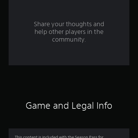
a
r
s
Share your thoughts and
help other players in the
f
community.
r
o
m
7
0
r
Game and Legal Info
a
t
This content is included with the Season Pass for