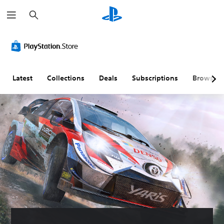
S
e
a
r
c
h
Latest
Collections
Deals
Subscriptions
Browse