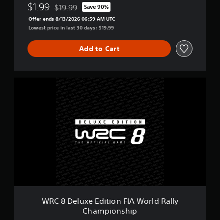
y
$1.99
$19.99
Save 90%
Discounted from original price of $19.99
C
Offer ends 8/13/2026 06:59 AM UTC
h
Lowest price in last 30 days: $19.99
a
m
Add to Cart
p
i
o
n
W
s
R
h
C
i
8
p
D
e
l
u
x
e
E
d
i
t
WRC 8 Deluxe Edition FIA World Rally
i
Championship
o