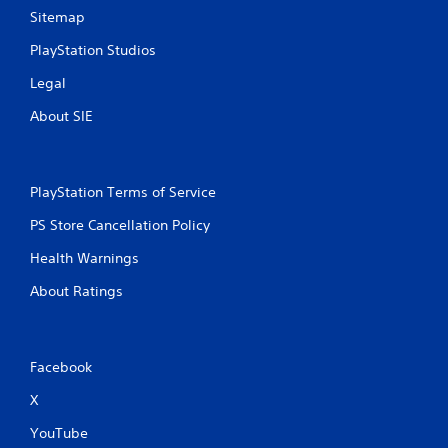
Sitemap
PlayStation Studios
Legal
About SIE
PlayStation Terms of Service
PS Store Cancellation Policy
Health Warnings
About Ratings
Facebook
X
YouTube