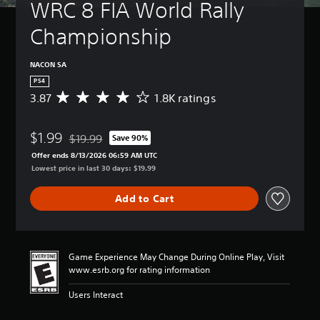
WRC 8 FIA World Rally 
Championship
NACON SA
PS4
3.87
1.8K ratings
A
v
e
$1.99
r
$19.99
Save 90%
Discounted from original price of $19.99
a
Offer ends 8/13/2026 06:59 AM UTC
g
Lowest price in last 30 days: $19.99
e
r
Add to Cart
a
t
i
n
g
Game Experience May Change During Online Play, Visit
3
www.esrb.org for rating information
.
8
Users Interact
7
s