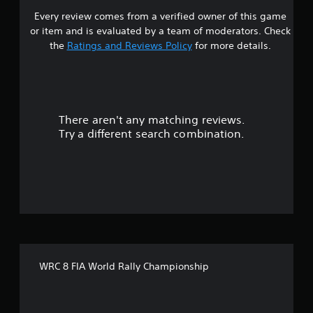
Every review comes from a verified owner of this game
s
or item and is evaluated by a team of moderators. Check
t
the
Ratings and Reviews Policy
for more details.
a
r
There aren't any matching reviews.
s
Try a different search combination.
o
u
t
o
f
WRC 8 FIA World Rally Championship
f
i