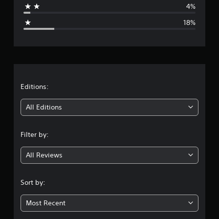
p
4%
g
18%
e
r
a
t
Editions:
i
All Editions
n
Filter by:
g
All Reviews
3
.
Sort by:
8
Most Recent
7