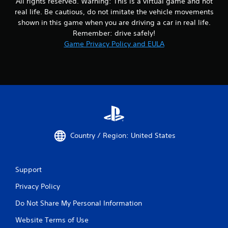
All rights reserved. Warning: This is a virtual game and not
real life. Be cautious, do not imitate the vehicle movements
shown in this game when you are driving a car in real life.
Remember: drive safely!
Game Privacy Policy and EULA
Country / Region: United States
Support
Privacy Policy
Do Not Share My Personal Information
Website Terms of Use