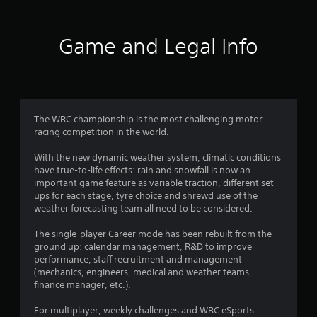
8
3
Game and Legal Info
4
r
a
The WRC championship is the most challenging motor
racing competition in the world.
t
With the new dynamic weather system, climatic conditions
i
have true-to-life effects: rain and snowfall is now an
important game feature as variable traction, different set-
n
ups for each stage, tyre choice and shrewd use of the
weather forecasting team all need to be considered.
g
The single-player Career mode has been rebuilt from the
s
ground up: calendar management, R&D to improve
performance, staff recruitment and management
(mechanics, engineers, medical and weather teams,
finance manager, etc.).
For multiplayer, weekly challenges and WRC eSports