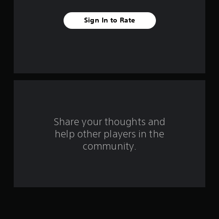
v
Sign In to Rate
e
s
t
a
r
s
Share your thoughts and
help other players in the
f
community.
r
o
m
1