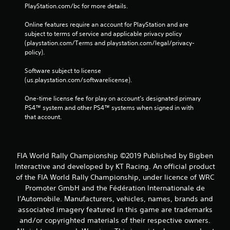
PlayStation.com/bc for more details.
Online features require an account for PlayStation and are 
subject to terms of service and applicable privacy policy 
(playstation.com/Terms and playstation.com/legal/privacy-
policy). 
Software subject to license 
(us.playstation.com/softwarelicense).
One-time license fee for play on account’s designated primary 
PS4™ system and other PS4™ systems when signed in with 
that account.
FIA World Rally Championship ©2019 Published by Bigben
Interactive and developed by KT Racing. An official product
of the FIA World Rally Championship, under licence of WRC
Promoter GmbH and the Fédération Internationale de
l'Automobile. Manufacturers, vehicles, names, brands and
associated imagery featured in this game are trademarks
and/or copyrighted materials of their respective owners.