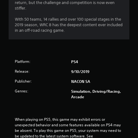
return, but the challenge and competition is now even
stiffer.
With 50 teams, 14 rallies and over 100 special stages in the
2019 season, WRC 8 has the deepest content ever included
in an off-road racing game.
Platform:
PS4
Release:
9/10/2019
Publisher:
NACON SA
Genres:
Simulation, Driving/Racing,
Arcade
When playing on PS5, this game may exhibit errors or 
unexpected behavior and some features available on PS4 may 
be absent. To play this game on PS5, your system may need to 
be updated to the latest system software. See 