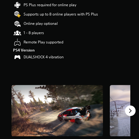
t
PS Plus required for online play
a
Supports up to 8 online players with PS Plus
r
s
Online play optional
o
u
1 - 8 players
t
Remote Play supported
o
f
PS4 Version
f
DUALSHOCK 4 vibration
i
v
e
s
t
a
r
s
f
r
o
m
1
.
8