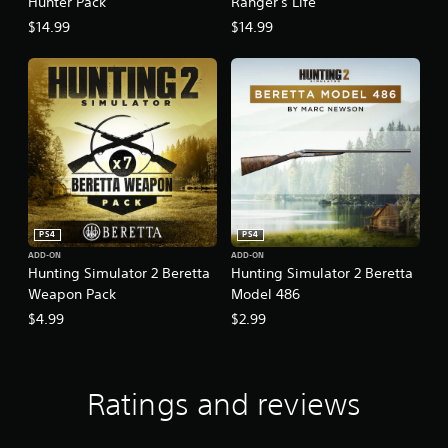
Hunter Pack
Ranger's Life
$14.99
$14.99
PS4
PS4
ADD-ON
ADD-ON
Hunting Simulator 2 Beretta
Hunting Simulator 2 Beretta
Weapon Pack
Model 486
$4.99
$2.99
Ratings and reviews