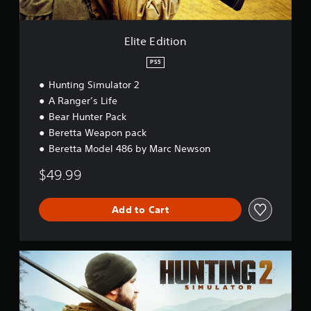
n
Elite Edition
PS5
Hunting Simulator 2
A Ranger’s Life
Bear Hunter Pack
Beretta Weapon pack
Beretta Model 486 by Marc Newson
$49.99
Add to Cart
S
t
a
n
d