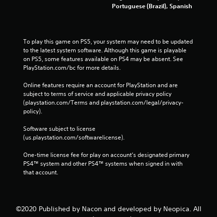
Portuguese (Brazil), Spanish
To play this game on PS5, your system may need to be updated 
to the latest system software. Although this game is playable 
on PS5, some features available on PS4 may be absent. See 
PlayStation.com/bc for more details.
Online features require an account for PlayStation and are 
subject to terms of service and applicable privacy policy 
(playstation.com/Terms and playstation.com/legal/privacy-
policy). 
Software subject to license 
(us.playstation.com/softwarelicense).
One-time license fee for play on account’s designated primary 
PS4™ system and other PS4™ systems when signed in with 
that account.
©2020 Published by Nacon and developed by Neopica. All