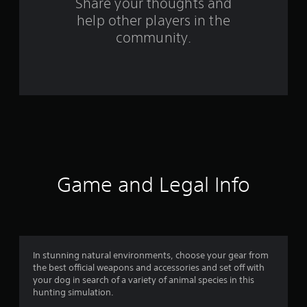
s
Share your thoughts and
help other players in the
f
community.
r
o
m
3
1
0
Game and Legal Info
5
r
a
In stunning natural environments, choose your gear from
the best official weapons and accessories and set off with
t
your dog in search of a variety of animal species in this
hunting simulation.