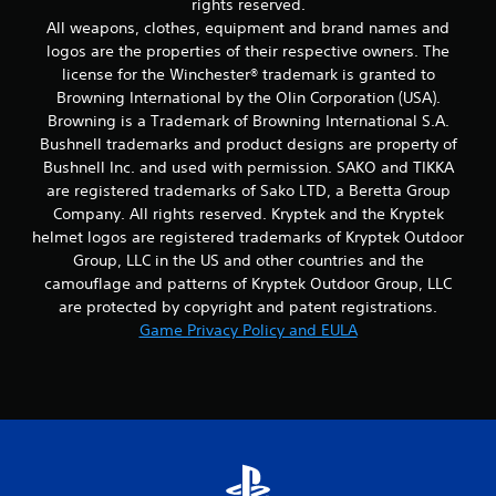
rights reserved.
All weapons, clothes, equipment and brand names and
logos are the properties of their respective owners. The
license for the Winchester® trademark is granted to
Browning International by the Olin Corporation (USA).
Browning is a Trademark of Browning International S.A.
Bushnell trademarks and product designs are property of
Bushnell Inc. and used with permission. SAKO and TIKKA
are registered trademarks of Sako LTD, a Beretta Group
Company. All rights reserved. Kryptek and the Kryptek
helmet logos are registered trademarks of Kryptek Outdoor
Group, LLC in the US and other countries and the
camouflage and patterns of Kryptek Outdoor Group, LLC
are protected by copyright and patent registrations.
Game Privacy Policy and EULA