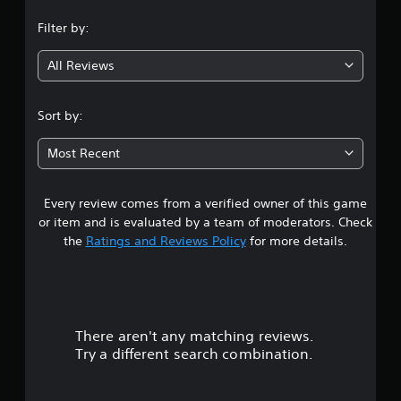
n
Filter by:
g
All Reviews
3
.
Sort by:
3
Most Recent
9
Every review comes from a verified owner of this game
s
or item and is evaluated by a team of moderators. Check
t
the
Ratings and Reviews Policy
for more details.
a
r
There aren't any matching reviews.
s
Try a different search combination.
o