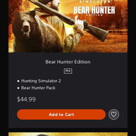
r
H
u
n
t
e
r
E
d
i
t
Bear Hunter Edition
i
o
PS4
n
Hunting Simulator 2
Bear Hunter Pack
$44.99
Add to Cart
E