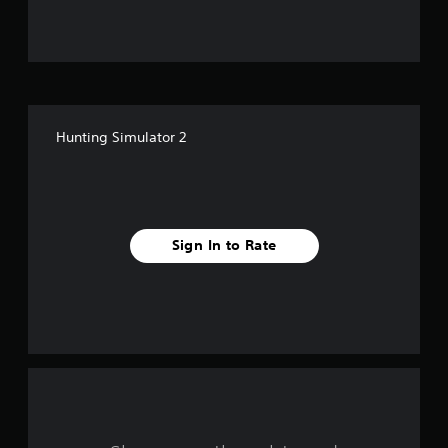
u
t
o
f
Hunting Simulator 2
f
i
v
Sign In to Rate
e
s
t
a
r