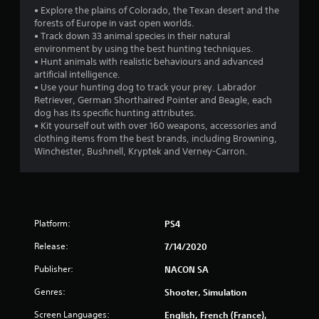
i
• Explore the plains of Colorado, the Texan desert and the
n
forests of Europe in vast open worlds.
• Track down 33 animal species in their natural
g
environment by using the best hunting techniques.
• Hunt animals with realistic behaviours and advanced
s
artificial intelligence.
• Use your hunting dog to track your prey. Labrador
Retriever, German Shorthaired Pointer and Beagle, each
dog has its specific hunting attributes.
• Kit yourself out with over 160 weapons, accessories and
clothing items from the best brands, including Browning,
Winchester, Bushnell, Kryptek and Verney-Carron.
Platform:
PS4
Release:
7/14/2020
Publisher:
NACON SA
Genres:
Shooter, Simulation
Screen Languages:
English, French (France),