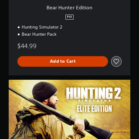
t
Bear Hunter Edition
i
o
PS5
n
Hunting Simulator 2
Bear Hunter Pack
$44.99
Add to Cart
E
l
i
t
e
E
d
i
t
i
o