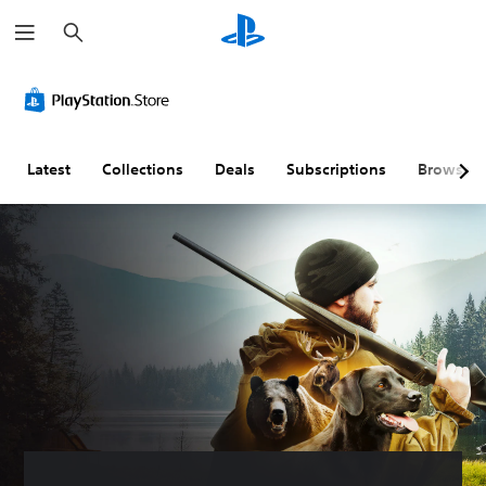
S
e
a
r
c
h
Latest
Collections
Deals
Subscriptions
Browse