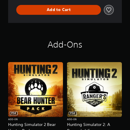
Add to Cart
Add-Ons
PS4
PS4
ADD-ON
ADD-ON
Hunting Simulator 2 Bear
Hunting Simulator 2: A