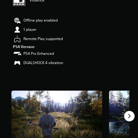
Violence
r
s
o
Offline play enabled
u
t
1 player
o
f
Remote Play supported
f
PS4 Version
i
PS4 Pro Enhanced
v
e
DUALSHOCK 4 vibration
s
t
a
r
s
f
r
o
m
3
.
1
K
r