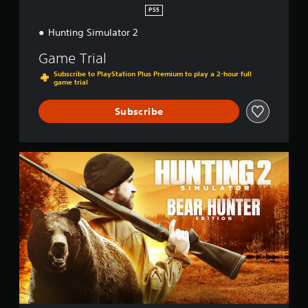
PS5
Hunting Simulator 2
Game Trial
Subscribe to PlayStation Plus Premium to play a 2-hour full
game trial
Subscribe
B
e
a
r
H
u
n
t
e
r
E
d
i