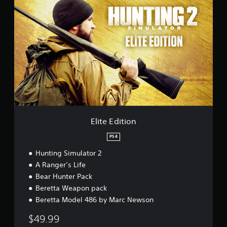
l
i
t
e
E
d
i
t
i
o
n
Elite Edition
PS4
Hunting Simulator 2
A Ranger’s Life
Bear Hunter Pack
Beretta Weapon pack
Beretta Model 486 by Marc Newson
$49.99