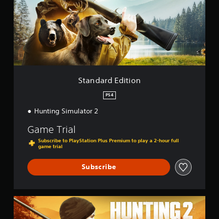
a
r
d
E
d
i
t
i
o
Standard Edition
n
PS4
Hunting Simulator 2
Game Trial
Subscribe to PlayStation Plus Premium to play a 2-hour full
game trial
Subscribe
B
e
a