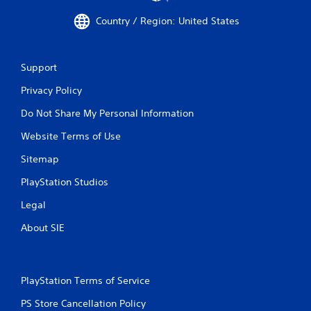
Country / Region: United States
Support
Privacy Policy
Do Not Share My Personal Information
Website Terms of Use
Sitemap
PlayStation Studios
Legal
About SIE
PlayStation Terms of Service
PS Store Cancellation Policy