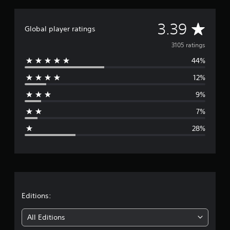
A
3.39
Global player ratings
v
3105 ratings
44%
e
12%
r
9%
a
7%
g
28%
e
r
a
t
Editions:
i
All Editions