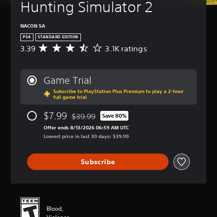
Hunting Simulator 2
NACON SA
PS4
STANDARD EDITION
3.39
3.1K ratings
A
v
e
r
Game Trial
a
Subscribe to PlayStation Plus Premium to play a 2-hour
g
full game trial
e
r
$7.99
$39.99
Save 80%
a
Discounted from original price of $39.99
t
Offer ends 8/13/2026 06:59 AM UTC
i
Lowest price in last 30 days: $39.99
n
g
Subscribe
3
.
3
9
s
t
Blood,
a