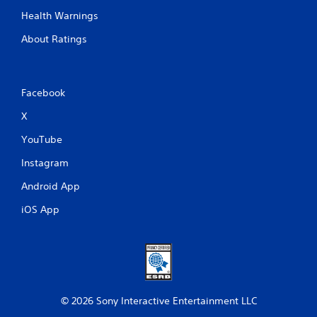
Health Warnings
About Ratings
Facebook
X
YouTube
Instagram
Android App
iOS App
© 2026 Sony Interactive Entertainment LLC