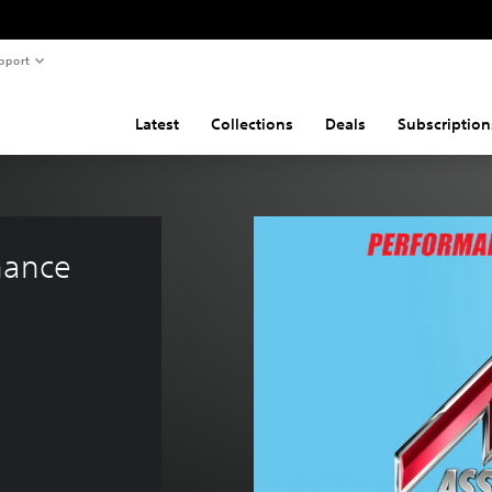
pport
Latest
Collections
Deals
Subscription
mance 
.99