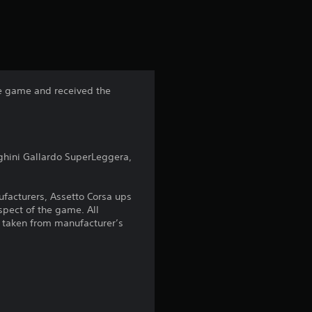
s
t
a
he game and received the
r
s
ghini Gallardo SuperLeggera,
f
r
nufacturers, Assetto Corsa ups
spect of the game. All
o
 taken from manufacturer’s
m
3