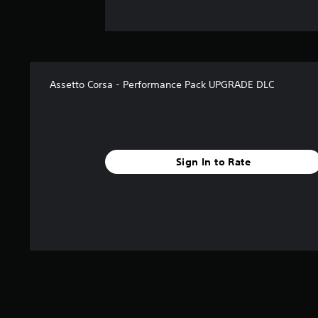
Assetto Corsa - Performance Pack UPGRADE DLC
Sign In to Rate