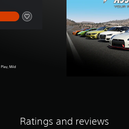
Play, Mild
Ratings and reviews