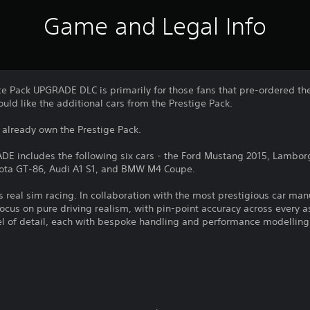
Game and Legal Info
e Pack UPGRADE DLC is primarily for those fans that pre-ordered t
ld like the additional cars from the Prestige Pack.
 already own the Prestige Pack.
E includes the following six cars - the Ford Mustang 2015, Lambor
ota GT-86, Audi A1 S1, and BMW M4 Coupe.
is real sim racing. In collaboration with the most prestigious car ma
focus on pure driving realism, with pin-point accuracy across every a
el of detail, each with bespoke handling and performance modelling
.