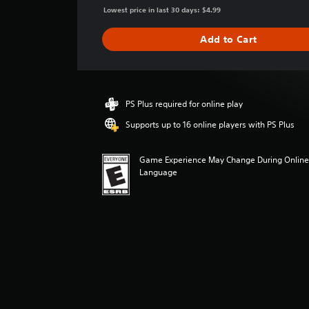
g
Lowest price in last 30 days: $4.99
e
r
Add to Cart
a
t
i
n
g
PS Plus required for online play
4
Supports up to 16 online players with PS Plus
.
0
5
Game Experience May Change During Online 
s
Language
t
a
r
s
o
u
t
o
f
f
i