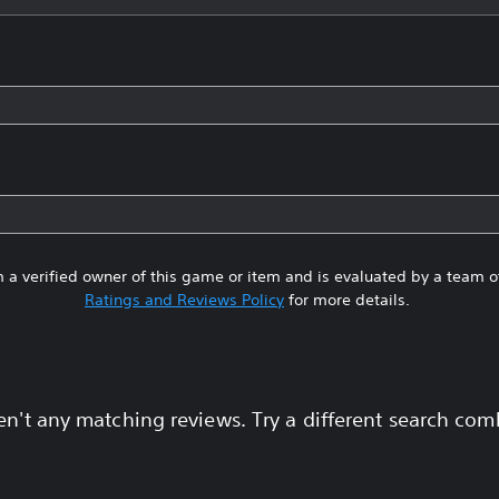
 a verified owner of this game or item and is evaluated by a team 
Ratings and Reviews Policy
for more details.
en't any matching reviews. Try a different search com