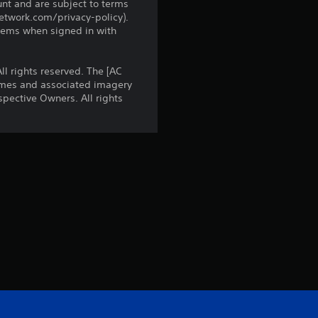
3
unt and are subject to terms
network.com/privacy-policy).
1
tems when signed in with
r
l rights reserved. The [AC
names and associated imagery
a
pective Owners. All rights
t
i
n
g
s