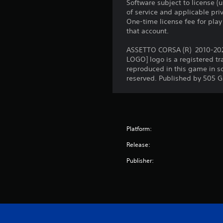
Software subject to license (
of service and applicable pr
One-time license fee for pl
that account.
ASSETTO CORSA (R) 2010-2020 
LOGO] logo is a registered t
reproduced in this game in s
reserved. Published by 505 
Platform:
Release:
Publisher: