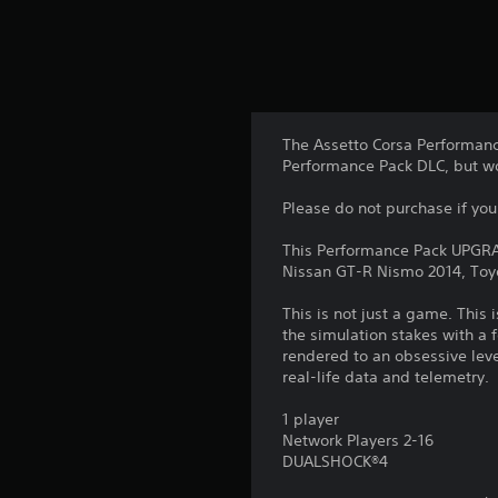
The Assetto Corsa Performanc
Performance Pack DLC, but wou
Please do not purchase if you
This Performance Pack UPGRAD
Nissan GT-R Nismo 2014, Toy
This is not just a game. This 
the simulation stakes with a 
rendered to an obsessive lev
real-life data and telemetry
1 player
Network Players 2-16
DUALSHOCK®4