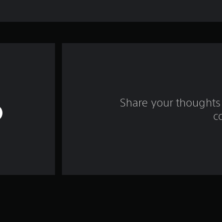
Share your thoughts 
c