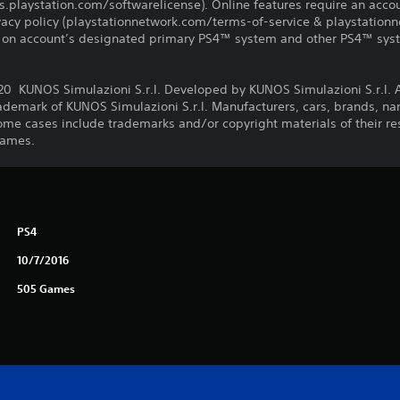
us.playstation.com/softwarelicense). Online features require an acco
ivacy policy (playstationnetwork.com/terms-of-service & playstation
ay on account’s designated primary PS4™ system and other PS4™ sys
KUNOS Simulazioni S.r.l. Developed by KUNOS Simulazioni S.r.l. Al
rademark of KUNOS Simulazioni S.r.l. Manufacturers, cars, brands, 
ome cases include trademarks and/or copyright materials of their res
Games.
PS4
10/7/2016
505 Games