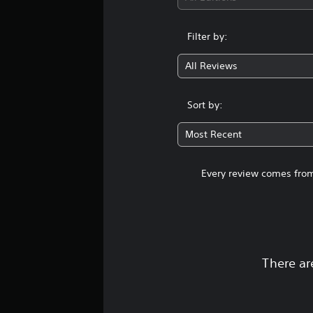
Filter by:
All Reviews
Sort by:
Most Recent
Every review comes from
There ar