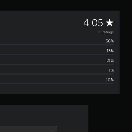
A
4.05
v
331 ratings
56%
e
13%
r
21%
a
1%
10%
g
e
r
a