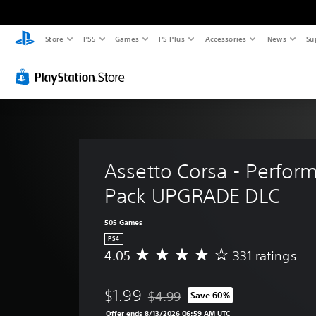
Store
PS5
Games
PS Plus
Accessories
News
Su
Assetto Corsa - Perfor
Pack UPGRADE DLC
505 Games
PS4
4.05
331 ratings
A
v
e
$1.99
$4.99
Save 60%
r
Discounted from original price of $4
a
Offer ends 8/13/2026 06:59 AM UTC