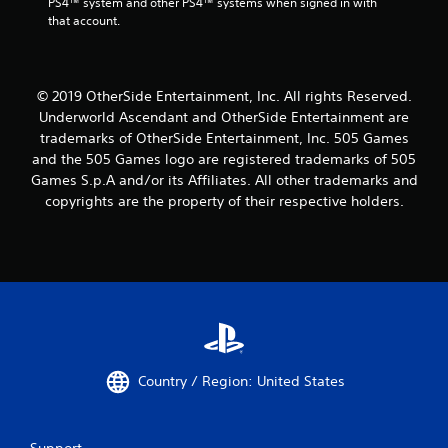
PS4™ system and other PS4™ systems when signed in with 
that account.
© 2019 OtherSide Entertainment, Inc. All rights Reserved.
Underworld Ascendant and OtherSide Entertainment are
trademarks of OtherSide Entertainment, Inc. 505 Games
and the 505 Games logo are registered trademarks of 505
Games S.p.A and/or its Affiliates. All other trademarks and
copyrights are the property of their respective holders.
Country / Region: United States
Support