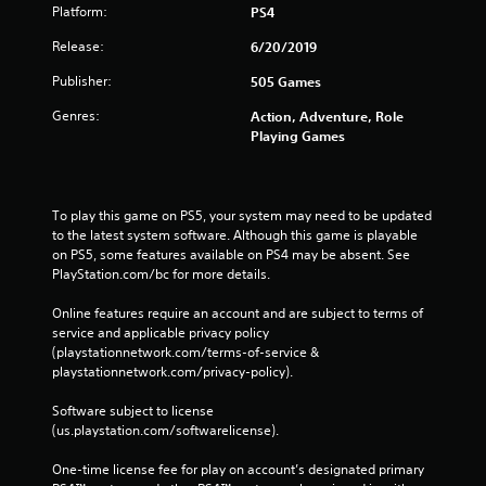
Platform:
PS4
Release:
6/20/2019
Publisher:
505 Games
Genres:
Action, Adventure, Role
Playing Games
To play this game on PS5, your system may need to be updated 
to the latest system software. Although this game is playable 
on PS5, some features available on PS4 may be absent. See 
PlayStation.com/bc for more details.
Online features require an account and are subject to terms of 
service and applicable privacy policy 
(playstationnetwork.com/terms-of-service & 
playstationnetwork.com/privacy-policy). 
Software subject to license 
(us.playstation.com/softwarelicense).
One-time license fee for play on account’s designated primary 