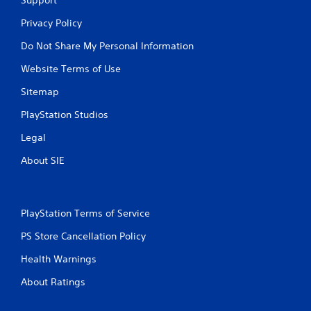
Privacy Policy
Do Not Share My Personal Information
Website Terms of Use
Sitemap
PlayStation Studios
Legal
About SIE
PlayStation Terms of Service
PS Store Cancellation Policy
Health Warnings
About Ratings