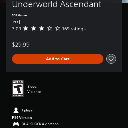
Underworld Ascendant
505 Games
PS4
3.09
169 ratings
A
v
e
$29.99
r
a
g
Add to Cart
e
r
a
t
i
n
Blood,
g
Violence
3
.
0
1 player
9
s
PS4 Version
t
DUALSHOCK 4 vibration
a