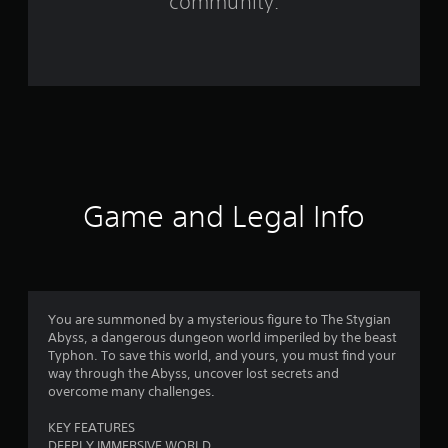
community.
r
o
m
1
6
9
Game and Legal Info
r
a
t
You are summoned by a mysterious figure to The Stygian
Abyss, a dangerous dungeon world imperiled by the beast
i
Typhon. To save this world, and yours, you must find your
way through the Abyss, uncover lost secrets and
n
overcome many challenges.
g
KEY FEATURES
DEEPLY IMMERSIVE WORLD