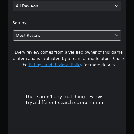
All Reviews
3
.
Sort by:
0
Most Recent
9
Every review comes from a verified owner of this game
s
or item and is evaluated by a team of moderators. Check
t
the
Ratings and Reviews Policy
for more details.
a
r
There aren't any matching reviews.
s
Try a different search combination.
o
u
t