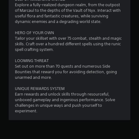
s
Explore a fully-realized dungeon realm, from the outpost
of Marcaul to the depths of the Vault of Nyx. Interact with
useful flora and fantastic creatures, while surviving
dynamic enemies and a degrading world state.
HERO OF YOUR OWN
Tailor your skillset with over 75 combat, stealth and magic
skills. Craft over a hundred different spells using the runic
spell crafting system.
LOOMING THREAT
Set out on more than 70 quests and numerous Side
Bounties that reward you for avoiding detection, going
unarmed and more.
UNIQUE REWARDS SYSTEM
Earn rewards and unlock skills through resourceful,
unboxed gameplay and ingenious performance. Solve
challenges in unique ways and push yourself to
experiment.