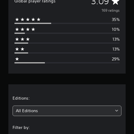
A
3.09
Global player ratings
t
v
i
169 ratings
n
35%
e
g
s
10%
r
13%
a
13%
g
29%
e
r
a
t
Editions:
i
All Editions
n
Filter by:
g