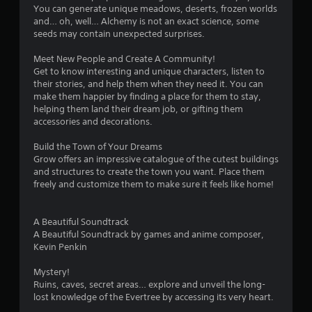
You can generate unique meadows, deserts, frozen worlds
and… oh, well… Alchemy is not an exact science, some
seeds may contain unexpected surprises.
Meet New People and Create A Community!
Get to know interesting and unique characters, listen to
their stories, and help them when they need it. You can
make them happier by finding a place for them to stay,
helping them land their dream job, or gifting them
accessories and decorations.
Build the Town of Your Dreams
Grow offers an impressive catalogue of the cutest buildings
and structures to create the town you want. Place them
freely and customize them to make sure it feels like home!
A Beautiful Soundtrack
A Beautiful Soundtrack by games and anime composer,
Kevin Penkin
Mystery!
Ruins, caves, secret areas… explore and unveil the long-
lost knowledge of the Evertree by accessing its very heart.