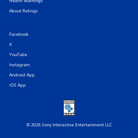
Health Warnings
About Ratings
Facebook
X
YouTube
Instagram
Android App
iOS App
© 2026 Sony Interactive Entertainment LLC