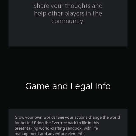
s
Share your thoughts and
help other players in the
f
community.
r
o
m
4
9
6
Game and Legal Info
r
a
t
Grow your own worlds! See your actions change the world
for better! Bring the Evertree back to life in this
i
breathtaking world-crafting sandbox, with life
management and adventure elements.