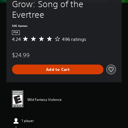
Grow: Song of the 
Evertree
505 Games
PS4
4.24
496 ratings
A
v
e
$24.99
r
a
g
Add to Cart
e
r
a
t
i
n
Mild Fantasy Violence
g
4
.
2
1 player
4
s