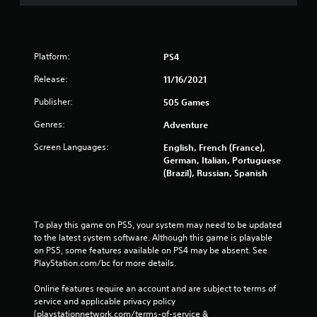
Platform:
PS4
Release:
11/16/2021
Publisher:
505 Games
Genres:
Adventure
Screen Languages:
English, French (France),
German, Italian, Portuguese
(Brazil), Russian, Spanish
To play this game on PS5, your system may need to be updated 
to the latest system software. Although this game is playable 
on PS5, some features available on PS4 may be absent. See 
PlayStation.com/bc for more details.
Online features require an account and are subject to terms of 
service and applicable privacy policy 
(playstationnetwork.com/terms-of-service & 