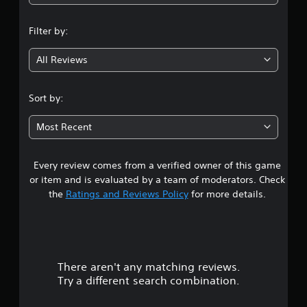
n
Filter by:
g
All Reviews
4
.
Sort by:
2
Most Recent
4
Every review comes from a verified owner of this game
s
or item and is evaluated by a team of moderators. Check
t
the
Ratings and Reviews Policy
for more details.
a
r
There aren't any matching reviews.
s
Try a different search combination.
o