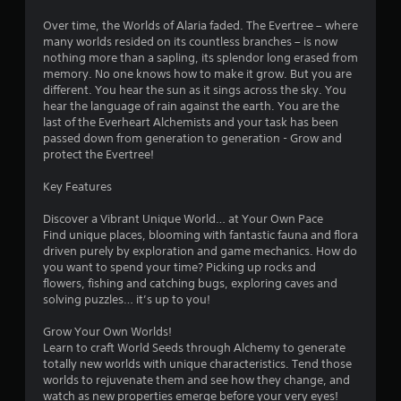
n
Over time, the Worlds of Alaria faded. The Evertree – where
g
many worlds resided on its countless branches – is now
nothing more than a sapling, its splendor long erased from
s
memory. No one knows how to make it grow. But you are
different. You hear the sun as it sings across the sky. You
hear the language of rain against the earth. You are the
last of the Everheart Alchemists and your task has been
passed down from generation to generation - Grow and
protect the Evertree!
Key Features
Discover a Vibrant Unique World… at Your Own Pace
Find unique places, blooming with fantastic fauna and flora
driven purely by exploration and game mechanics. How do
you want to spend your time? Picking up rocks and
flowers, fishing and catching bugs, exploring caves and
solving puzzles… it’s up to you!
Grow Your Own Worlds!
Learn to craft World Seeds through Alchemy to generate
totally new worlds with unique characteristics. Tend those
worlds to rejuvenate them and see how they change, and
watch as new properties emerge before your very eyes!