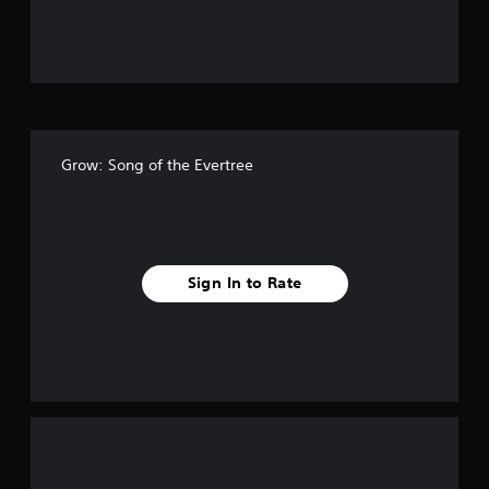
u
t
o
f
Grow: Song of the Evertree
f
i
v
Sign In to Rate
e
s
t
a
r