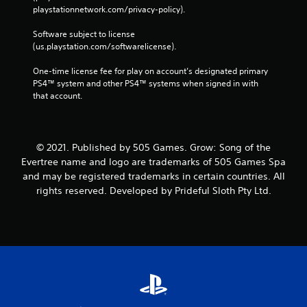
playstationnetwork.com/privacy-policy). 
Software subject to license 
(us.playstation.com/softwarelicense).
One-time license fee for play on account’s designated primary 
PS4™ system and other PS4™ systems when signed in with 
that account.
© 2021. Published by 505 Games. Grow: Song of the
Evertree name and logo are trademarks of 505 Games Spa
and may be registered trademarks in certain countries. All
rights reserved. Developed by Prideful Sloth Pty Ltd.