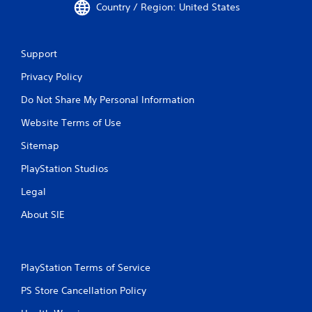
Country / Region: United States
Support
Privacy Policy
Do Not Share My Personal Information
Website Terms of Use
Sitemap
PlayStation Studios
Legal
About SIE
PlayStation Terms of Service
PS Store Cancellation Policy