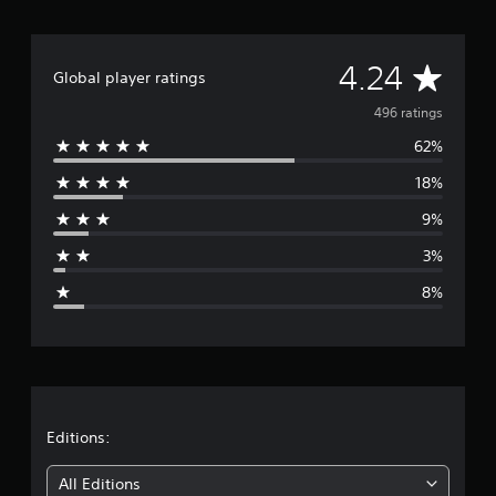
r
a
t
A
4.24
i
Global player ratings
n
v
496 ratings
g
s
62%
e
18%
r
9%
a
3%
g
8%
e
r
a
t
Editions:
i
All Editions