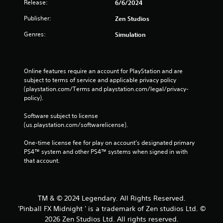
Release:
6/6/2024
Publisher:
Zen Studios
Genres:
Simulation
Online features require an account for PlayStation and are 
subject to terms of service and applicable privacy policy 
(playstation.com/Terms and playstation.com/legal/privacy-
policy). 
Software subject to license 
(us.playstation.com/softwarelicense).
One-time license fee for play on account’s designated primary 
PS4™ system and other PS4™ systems when signed in with 
that account.
TM & © 2024 Legendary. All Rights Reserved.
'Pinball FX Midnight ' is a trademark of Zen studios Ltd. ©
2026 Zen Studios Ltd. All rights reserved.