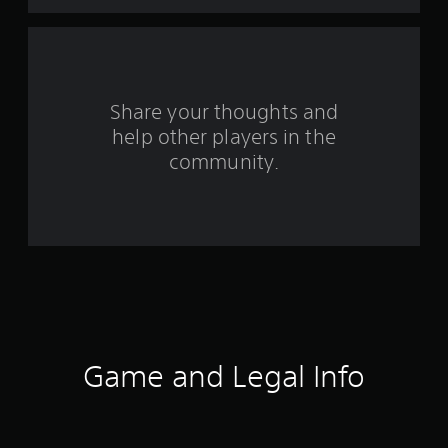
a
r
s
Share your thoughts and
f
help other players in the
community.
r
o
m
2
1
2
Game and Legal Info
r
a