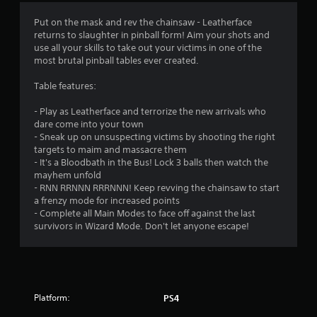
t
Put on the mask and rev the chainsaw - Leatherface
i
returns to slaughter in pinball form! Aim your shots and
use all your skills to take out your victims in one of the
n
most brutal pinball tables ever created.
g
Table features:
s
- Play as Leatherface and terrorize the new arrivals who
dare come into your town
- Sneak up on unsuspecting victims by shooting the right
targets to maim and massacre them
- It's a Bloodbath in the Bus! Lock 3 balls then watch the
mayhem unfold
- RNN RRNNN RRRNNN! Keep revving the chainsaw to start
a frenzy mode for increased points
- Complete all Main Modes to face off against the last
survivors in Wizard Mode. Don't let anyone escape!
Platform:
PS4