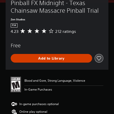
Pinball FX Midnight - Texas 
Chainsaw Massacre Pinball Trial
Zen Studios
PS4
4.23
212 ratings
A
v
e
Free
r
a
g
Add to Library
e
r
a
t
i
Blood and Gore, Strong Language, Violence
n
g
In-Game Purchases
4
.
2
In-game purchases optional
3
s
Online play optional
t