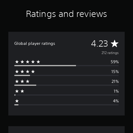
r
a
Ratings and reviews
t
i
n
g
s
A
4.23
Global player ratings
v
212 ratings
59%
e
15%
r
21%
a
1%
g
4%
e
r
a