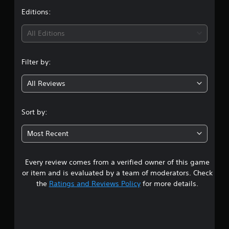
t
Editions:
i
All Editions
n
Filter by:
g
All Reviews
4
.
Sort by:
2
Most Recent
3
Every review comes from a verified owner of this game
s
or item and is evaluated by a team of moderators. Check
t
the
Ratings and Reviews Policy
for more details.
a
r