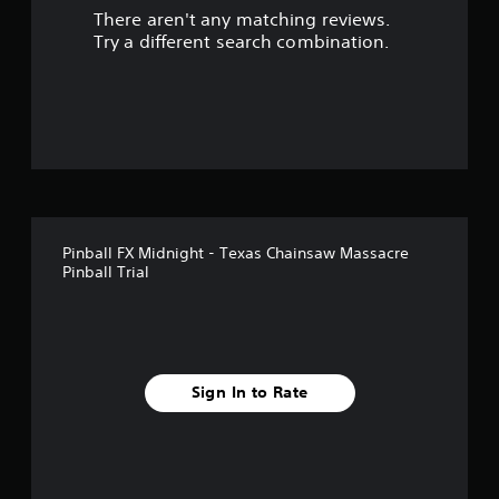
There aren't any matching reviews.
s
Try a different search combination.
o
u
t
o
f
Pinball FX Midnight - Texas Chainsaw Massacre
f
Pinball Trial
i
v
e
Sign In to Rate
s
t