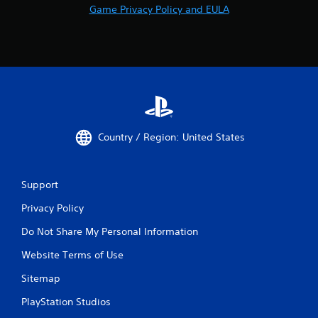
Game Privacy Policy and EULA
Country / Region: United States
Support
Privacy Policy
Do Not Share My Personal Information
Website Terms of Use
Sitemap
PlayStation Studios