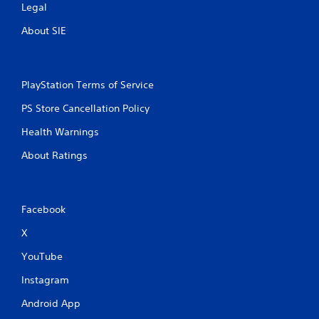
Legal
About SIE
PlayStation Terms of Service
PS Store Cancellation Policy
Health Warnings
About Ratings
Facebook
X
YouTube
Instagram
Android App