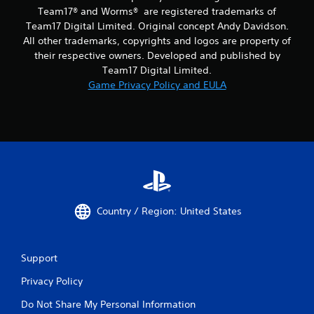
Team17® and Worms® are registered trademarks of
Team17 Digital Limited. Original concept Andy Davidson.
All other trademarks, copyrights and logos are property of
their respective owners. Developed and published by
Team17 Digital Limited.
Game Privacy Policy and EULA
Country / Region: United States
Support
Privacy Policy
Do Not Share My Personal Information