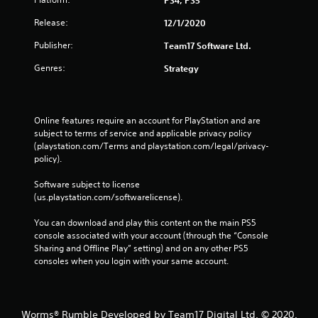
Release:
12/1/2020
Publisher:
Team17 Software Ltd.
Genres:
Strategy
Online features require an account for PlayStation and are 
subject to terms of service and applicable privacy policy 
(playstation.com/Terms and playstation.com/legal/privacy-
policy). 
Software subject to license 
(us.playstation.com/softwarelicense).
You can download and play this content on the main PS5 
console associated with your account (through the “Console 
Sharing and Offline Play” setting) and on any other PS5 
consoles when you login with your same account.
Worms® Rumble Developed by Team17 Digital Ltd. © 2020.