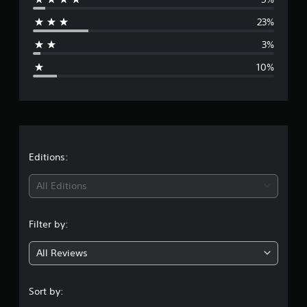
r
23%
a
3%
g
10%
e
r
a
t
Editions:
i
All Editions
n
Filter by:
g
All Reviews
4
.
Sort by: