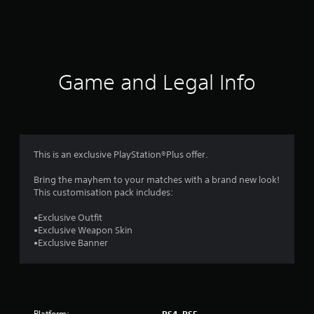
m
4
0
r
Game and Legal Info
a
t
i
This is an exclusive PlayStation®Plus offer.
n
Bring the mayhem to your matches with a brand new look!
This customisation pack includes:
g
•Exclusive Outfit
s
•Exclusive Weapon Skin
•Exclusive Banner
Platform:
PS4, PS5