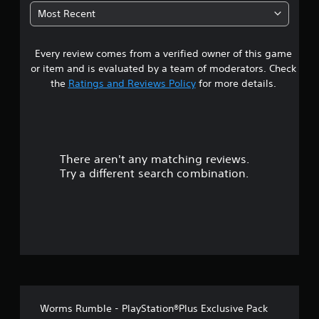
0
Most Recent
3
Every review comes from a verified owner of this game
s
or item and is evaluated by a team of moderators. Check
t
the
Ratings and Reviews Policy
for more details.
a
r
There aren't any matching reviews.
s
Try a different search combination.
o
u
t
o
f
Worms Rumble - PlayStation®Plus Exclusive Pack