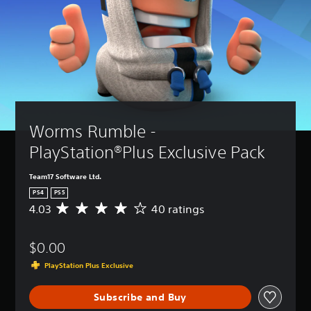
Worms Rumble - 
PlayStation®Plus Exclusive Pack
Team17 Software Ltd.
PS4
PS5
4.03
40 ratings
A
v
e
$0.00
r
a
PlayStation Plus Exclusive
g
e
Subscribe and Buy
r
a