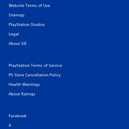
Website Terms of Use
Sitemap
PlayStation Studios
Legal
About SIE
PlayStation Terms of Service
PS Store Cancellation Policy
Health Warnings
About Ratings
Facebook
X