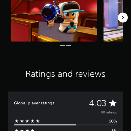
r
s
f
r
o
m
4
0
r
a
t
i
n
Ratings and reviews
g
s
A
4.03
Global player ratings
v
40 ratings
60%
e
5%