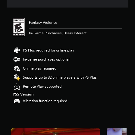
t
i
n
g
Fantasy Violence
4
.
In-Game Purchases, Users Interact
0
3
s
PS Plus required for online play
t
a
In-game purchases optional
r
Online play required
s
o
Supports up to 32 online players with PS Plus
u
t
Remote Play supported
o
PS5 Version
f
Vibration function required
f
i
v
e
s
t
a