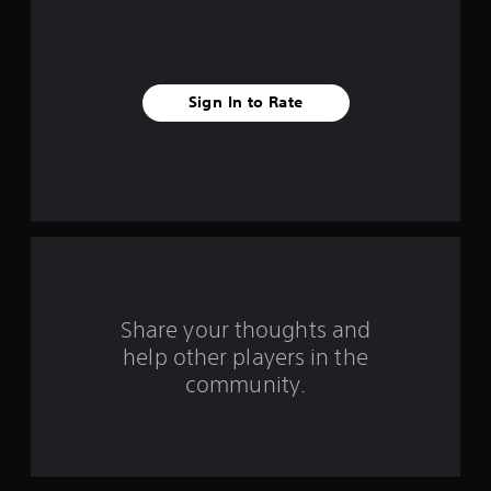
f
i
v
Sign In to Rate
e
s
t
a
r
s
Share your thoughts and
help other players in the
f
community.
r
o