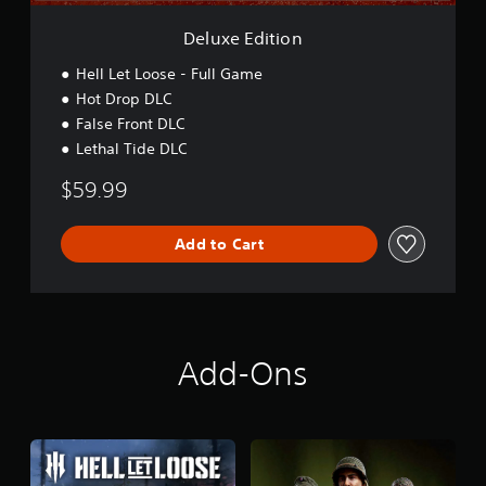
n
Deluxe Edition
Hell Let Loose - Full Game
Hot Drop DLC
False Front DLC
Lethal Tide DLC
$59.99
Add to Cart
Add-Ons