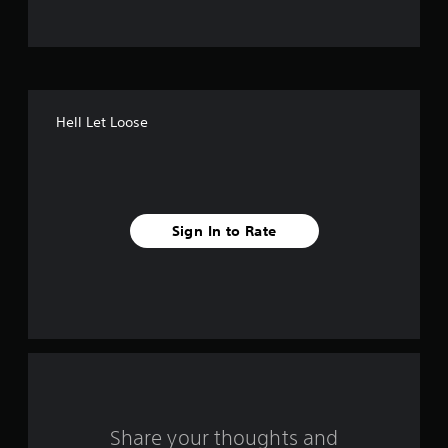
Hell Let Loose
Sign In to Rate
Share your thoughts and