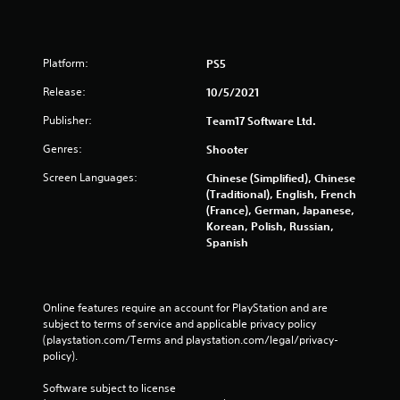
Platform:
PS5
Release:
10/5/2021
Publisher:
Team17 Software Ltd.
Genres:
Shooter
Screen Languages:
Chinese (Simplified), Chinese
(Traditional), English, French
(France), German, Japanese,
Korean, Polish, Russian,
Spanish
Online features require an account for PlayStation and are 
subject to terms of service and applicable privacy policy 
(playstation.com/Terms and playstation.com/legal/privacy-
policy). 
Software subject to license 