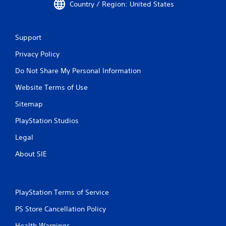
Country / Region: United States
Support
Privacy Policy
Do Not Share My Personal Information
Website Terms of Use
Sitemap
PlayStation Studios
Legal
About SIE
PlayStation Terms of Service
PS Store Cancellation Policy
Health Warnings