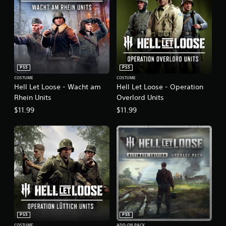
PS5
PS5
COSTUME
COSTUME
Hell Let Loose - Wacht am
Hell Let Loose - Operation
Rhein Units
Overlord Units
$11.99
$11.99
PS5
PS5
COSTUME
ADD-ON PACK