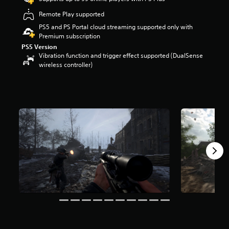
r
Remote Play supported
s
o
PS5 and PS Portal cloud streaming supported only with
u
Premium subscription
t
PS5 Version
o
Vibration function and trigger effect supported (DualSense
f
wireless controller)
f
i
v
e
s
t
a
r
s
f
r
o
m
1
6
K
r
a