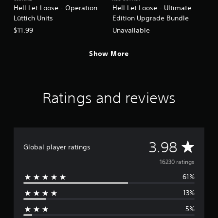
Hell Let Loose - Operation
Hell Let Loose - Ultimate
Lüttich Units
Edition Upgrade Bundle
$11.99
Unavailable
Show More
Ratings and reviews
A
3.98
Global player ratings
v
16230 ratings
61%
e
13%
r
5%
a