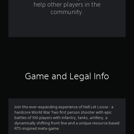
help other players in the
community.
Game and Legal Info
Join the ever-expanding experience of Hell Let Loose - a
hardcore World War Two first person shooter with epic
battles of 100 players with infantry, tanks, artillery, a
dynamically shifting front line and a unique resource based
RTS-inspired meta-game.