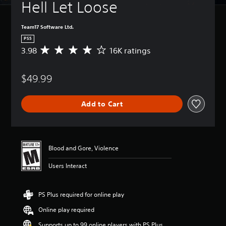
Hell Let Loose
Team17 Software Ltd.
PS5
3.98
16K ratings
A
v
e
$49.99
r
a
g
Add to Cart
e
r
a
t
i
Blood and Gore, Violence
n
g
Users Interact
3
.
9
PS Plus required for online play
8
s
Online play required
t
a
Supports up to 99 online players with PS Plus