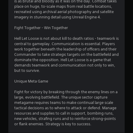
is as brutal and bloody as it was on the day. Combat takes
place on huge, to-scale maps from real battle locations,
recreated using archival aerial photography and satellite
imagery in stunning detail using Unreal Engine 4.
Fight Together - Win Together
Hell Let Loose is not about kill to death ratios - teamwork is
central to gameplay. Communication is essential. Players
work together beneath the leadership of officers and their
Commander to take strategic targets on the battlefield and
dominate the opposition. Hell Let Loose is a game that
demands teamwork and communication not only to win,
but to survive.
Unique Meta Game
Fight for victory by breaking through the enemy lines on a
large, evolving battlefield. The unique sector capture
metagame requires teams to make continual large scale
tactical decisions as to where to attack or defend. Manage
resources and supplies to call in support, bombing runs,
new vehicles, strafing runs and to reinforce strong-points
or flank enemies. Strategy is key to success.