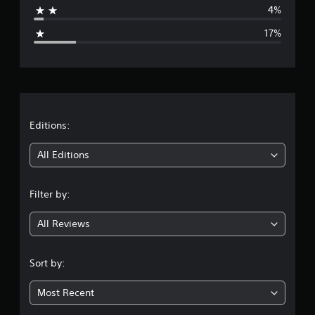
4%
g
17%
e
r
a
t
Editions:
i
All Editions
n
Filter by:
g
All Reviews
3
.
Sort by:
9
Most Recent
8