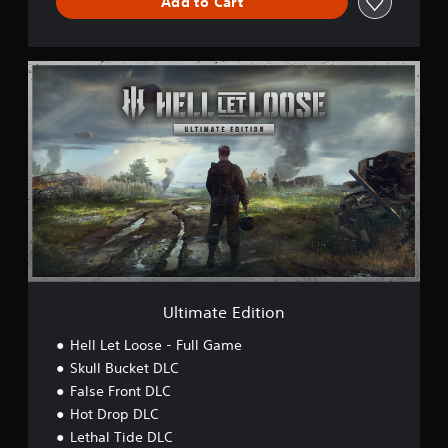
Add to Cart
U
l
t
i
m
a
t
e
E
d
i
t
i
o
Ultimate Edition
n
Hell Let Loose - Full Game
Skull Bucket DLC
False Front DLC
Hot Drop DLC
Lethal Tide DLC