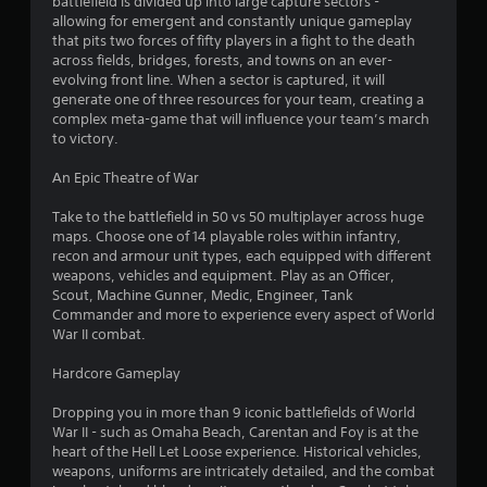
battlefield is divided up into large capture sectors -
allowing for emergent and constantly unique gameplay
that pits two forces of fifty players in a fight to the death
across fields, bridges, forests, and towns on an ever-
evolving front line. When a sector is captured, it will
generate one of three resources for your team, creating a
complex meta-game that will influence your team’s march
to victory.
An Epic Theatre of War
Take to the battlefield in 50 vs 50 multiplayer across huge
maps. Choose one of 14 playable roles within infantry,
recon and armour unit types, each equipped with different
weapons, vehicles and equipment. Play as an Officer,
Scout, Machine Gunner, Medic, Engineer, Tank
Commander and more to experience every aspect of World
War II combat.
Hardcore Gameplay
Dropping you in more than 9 iconic battlefields of World
War II - such as Omaha Beach, Carentan and Foy is at the
heart of the Hell Let Loose experience. Historical vehicles,
weapons, uniforms are intricately detailed, and the combat