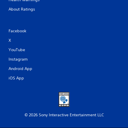
About Ratings
Facebook
X
YouTube
Instagram
Android App
iOS App
© 2026 Sony Interactive Entertainment LLC