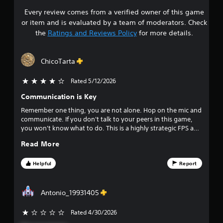
Every review comes from a verified owner of this game
s
or item and is evaluated by a team of moderators. Check
t
the
Ratings and Reviews Policy
for more details.
a
ChicoTarta
r
Rated 5/12/2026
4 stars out of 5
s
Communication is Key
o
Remember one thing, you are not alone. Hop on the mic and
communicate. If you don't talk to your peers in this game,
u
you won't know what to do. This is a highly strategic FPS and
extremely unforgiving. I enjoyed it very much, but then
t
Read More
again, me and my boys hopped on the mic and talked to
everyone in game.
o
Helpful
Report
f
Antonio_19931405
f
Rated 4/30/2026
i