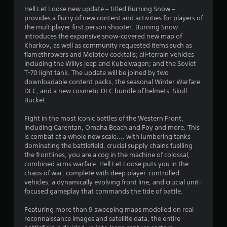
Hell Let Loose new update – titled Burning Snow –
provides a flurry of new content and activities for players of
the multiplayer first person shooter. Burning Snow
introduces the expansive snow-covered new map of
Kharkov, as well as community requested items such as
flamethrowers and Molotov cocktails; all-terrain vehicles
including the Willys jeep and Kubelwagen; and the Soviet
T-70 light tank. The update will be joined by two
downloadable content packs, the seasonal Winter Warfare
DLC, and a new cosmetic DLC bundle of helmets, Skull
Bucket.
Fight in the most iconic battles of the Western Front,
including Carentan, Omaha Beach and Foy and more. This
is combat at a whole new scale.... with lumbering tanks
dominating the battlefield, crucial supply chains fuelling
the frontlines, you are a cog in the machine of colossal,
combined arms warfare. Hell Let Loose puts you in the
chaos of war, complete with deep player-controlled
vehicles, a dynamically evolving front line, and crucial unit-
focused gameplay that commands the tide of battle.
Featuring more than 9 sweeping maps modelled on real
reconnaissance images and satellite data, the entire