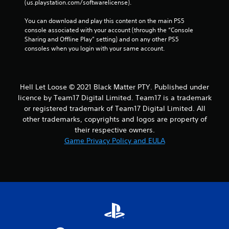
(us.playstation.com/softwarelicense).
You can download and play this content on the main PS5 
console associated with your account (through the “Console 
Sharing and Offline Play” setting) and on any other PS5 
consoles when you login with your same account.
Hell Let Loose © 2021 Black Matter PTY. Published under
licence by Team17 Digital Limited. Team17 is a trademark
or registered trademark of Team17 Digital Limited. All
other trademarks, copyrights and logos are property of
their respective owners.
Game Privacy Policy and EULA