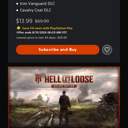
Iron Vanguard DLC
Cavalry Coat DLC
$13.99
$69.99
Discounted from original price of $69.99
Save 5% more with PlayStation Plus
Offer ends 8/13/2026 06:59 AM UTC
Lowest price in last 30 days: $69.99
Subscribe and Buy
D
e
l
u
x
e
E
d
i
t
i
o