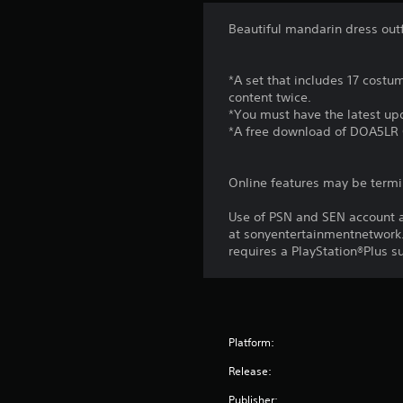
Beautiful mandarin dress outfi
*A set that includes 17 costu
content twice.
*You must have the latest upd
*A free download of DOA5LR 
Online features may be termi
Use of PSN and SEN account a
at sonyentertainmentnetwork.
requires a PlayStation®Plus s
Platform:
Release:
Publisher: