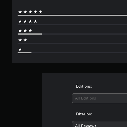
Editions:
All Editions
Filter by:
All Reviews