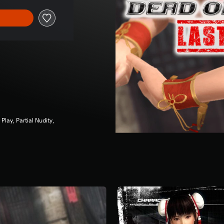
ay, Partial Nudity,