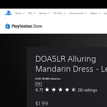
Store
PS5
Games
PS Plus
Accessories
News
Su
DOA5LR Alluring 
Mandarin Dress - L
KOEI TECMO America
PS4
4.71
28 ratings
A
v
e
$1.99
r