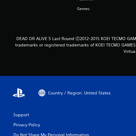
Genres:
DEAD OR ALIVE 5 Last Round Ⓒ2012-2015 KOEI TECMO GAMES
trademarks or registered trademarks of KOEI TECMO GAMES C
Virtua
Country / Region: United States
Support
Privacy Policy
Do Not Share My Personal Information