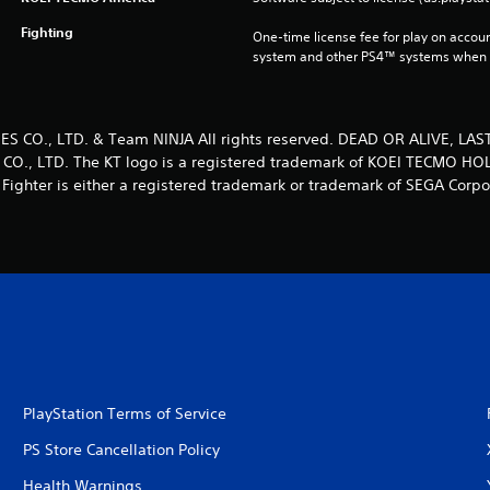
Fighting
One-time license fee for play on accou
system and other PS4™ systems when si
 CO., LTD. & Team NINJA All rights reserved. DEAD OR ALIVE, LAS
O., LTD. The KT logo is a registered trademark of KOEI TECMO HOL
 Fighter is either a registered trademark or trademark of SEGA Corpo
PlayStation Terms of Service
PS Store Cancellation Policy
Health Warnings