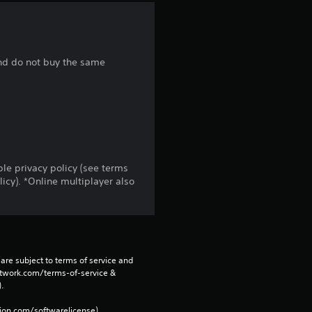
a
r
 and do not buy the same
s
f
r
o
le privacy policy (see terms
cy). *Online multiplayer also
m
2
8
are subject to terms of service and 
r
network.com/terms-of-service & 
. 
a
tion.com/softwarelicense).