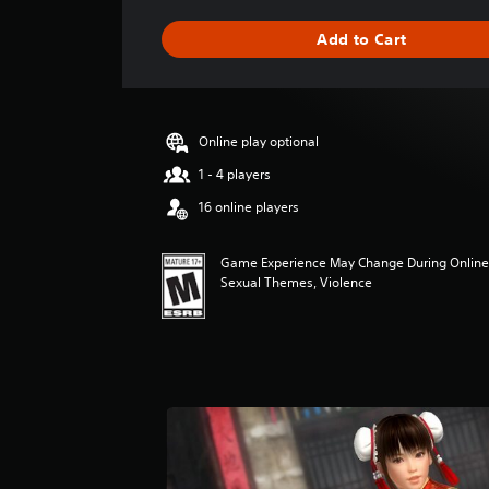
a
g
Add to Cart
e
r
a
t
i
Online play optional
n
g
1 - 4 players
4
16 online players
.
7
1
Game Experience May Change During Online Pl
s
Sexual Themes, Violence
t
a
r
s
o
u
t
o
f
f