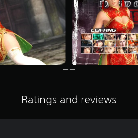
Ratings and reviews