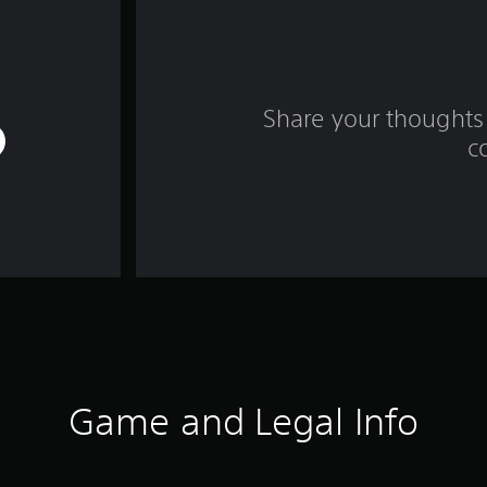
Share your thoughts 
c
Game and Legal Info