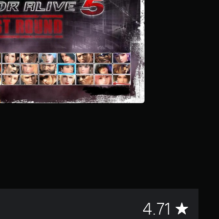
A
4.71