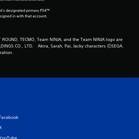
t
nt’s designated primary PS4™ 
gned in with that account.
i
n
T ROUND, TECMO, Team NINJA, and the Team NINJA logo are
DINGS CO., LTD. Akira, Sarah, Pai, Jacky characters ⒸSEGA.
g
ration.
s
Facebook
X
YouTube