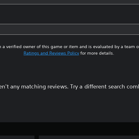
 a verified owner of this game or item and is evaluated by a team 
Ratings and Reviews Policy
for more details.
en't any matching reviews. Try a different search com