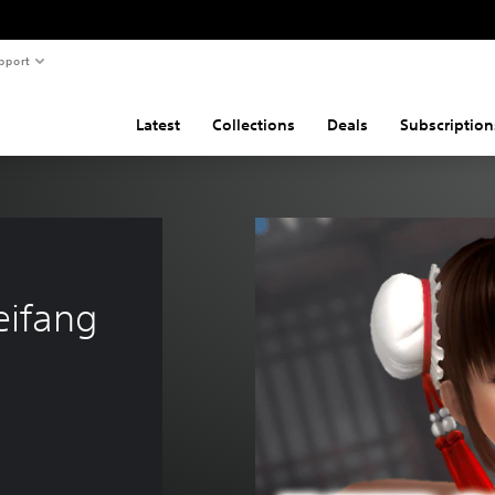
pport
Latest
Collections
Deals
Subscription
eifang