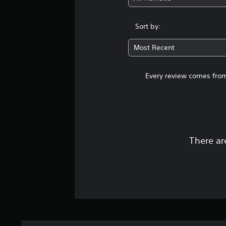
Sort by:
Most Recent
Every review comes from
There ar