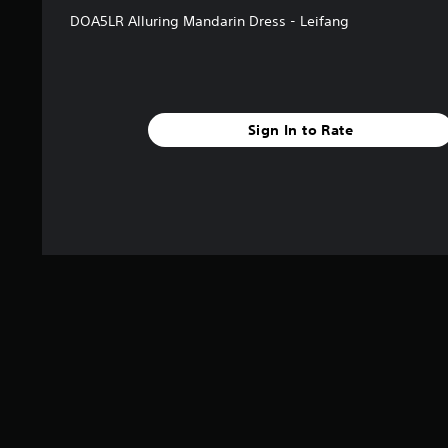
DOA5LR Alluring Mandarin Dress - Leifang
Sign In to Rate