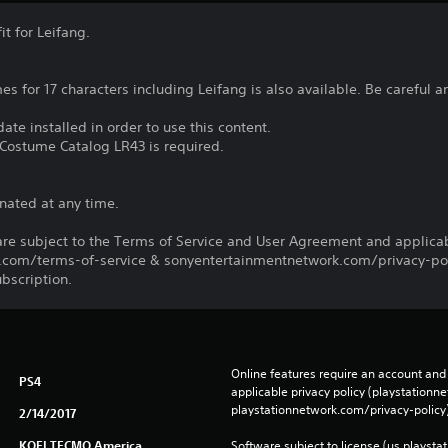
t for Leifang.
mes for 17 characters including Leifang is also available. Be careful
ate installed in order to use this content.
Costume Catalog LR43 is required.
nated at any time.
re subject to the Terms of Service and User Agreement and applicab
com/terms-of-service & sonyentertainmentnetwork.com/privacy-poli
ubscription.
Online features require an account and 
PS4
applicable privacy policy (playstation
playstationnetwork.com/privacy-policy)
2/14/2017
KOEI TECMO America
Software subject to license (us.playsta