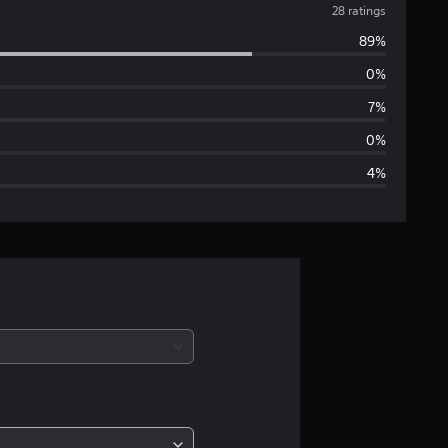
v
28 ratings
89%
e
0%
r
7%
a
0%
4%
g
e
r
a
t
i
n