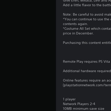
Give Eren, Mikasa, Levi and A
Add a little flavor to the bat
Note: Be careful to avoid ma
*You can continue to use the
contents again.
*Costume All Set which contai
price in December.
Purchasing this content enti
Remote Play requires PS Vita 
Additional hardware required 
Online features require an ac
(playstationnetwork.com/term
1 player
Network Players 2-4
10MB minimum save size