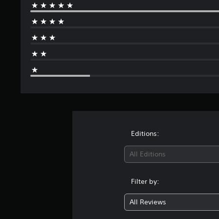
Editions:
All Editions
Filter by:
All Reviews