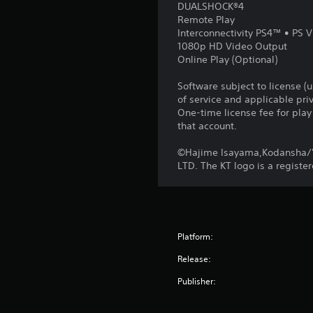
DUALSHOCK®4
Remote Play
Interconnectivity PS4™ • PS V
1080p HD Video Output
Online Play (Optional)
Software subject to license (
of service and applicable pr
One-time license fee for pl
that account.
©Hajime Isayama,Kodansha/'
LTD. The KT logo is a regist
Platform:
Release:
Publisher: