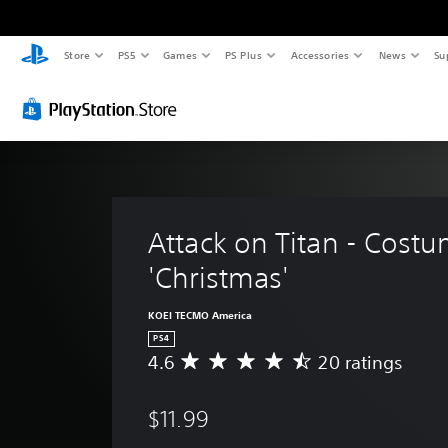
Store
PS5
Games
PS Plus
Accessories
News
Su
Attack on Titan - Costu
'Christmas' 
KOEI TECMO America
PS4
4.6
20 ratings
A
v
e
$11.99
r
a