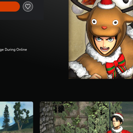
ge During Online