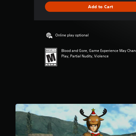
g
Add to Cart
e
r
a
t
i
Online play optional
n
g
4
Blood and Gore, Game Experience May Chan
.
Play, Partial Nudity, Violence
6
s
t
a
r
s
o
u
t
o
f
f
i
v