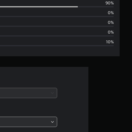
90%
e
0%
r
0%
a
0%
10%
g
e
r
a
t
i
n