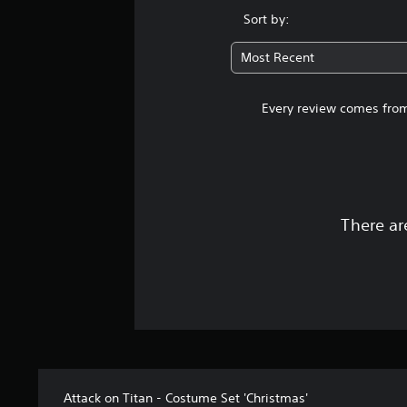
Sort by:
Most Recent
Every review comes from
There ar
Attack on Titan - Costume Set 'Christmas'