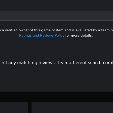
 a verified owner of this game or item and is evaluated by a team 
Ratings and Reviews Policy
for more details.
en't any matching reviews. Try a different search com