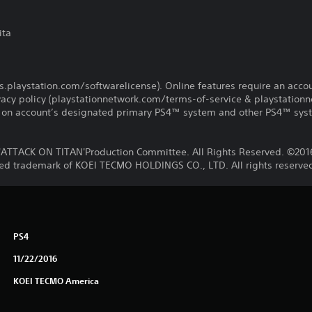
ita
us.playstation.com/softwarelicense). Online features require an acco
ivacy policy (playstationnetwork.com/terms-of-service & playstation
ay on account’s designated primary PS4™ system and other PS4™ sys
ATTACK ON TITAN'Production Committee. All Rights Reserved. ©20
ered trademark of KOEI TECMO HOLDINGS CO., LTD. All rights reserve
PS4
11/22/2016
KOEI TECMO America