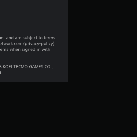
i
n
g
s
unt and are subject to terms
network.com/privacy-policy).
tems when signed in with
16 KOEI TECMO GAMES CO.,
d.