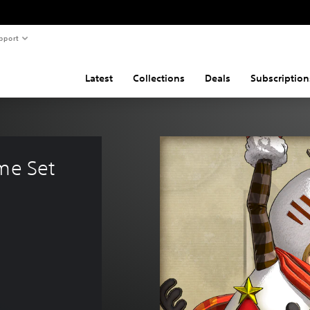
pport
Latest
Collections
Deals
Subscription
me Set 