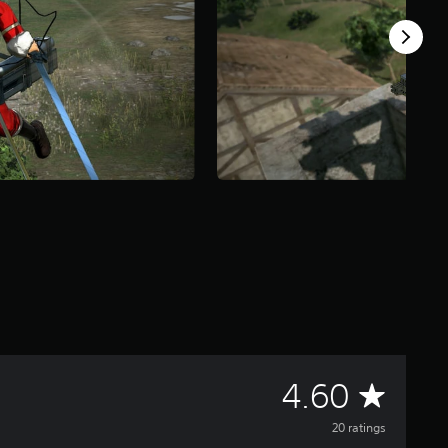
A
4.60
v
20 ratings