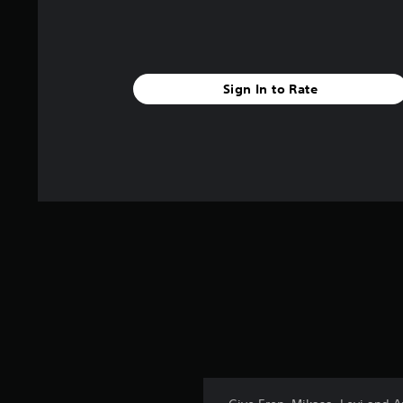
Sign In to Rate