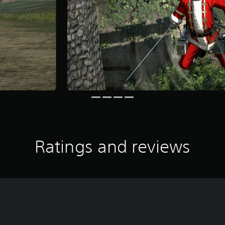
Ratings and reviews