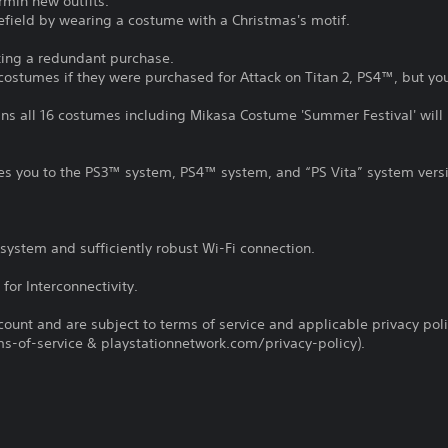
rmin new outfits.
tlefield by wearing a costume with a Christmas's motif.
king a redundant purchase.
 costumes if they were purchased for Attack on Titan 2, PS4™, but y
ns all 16 costumes including Mikasa Costume 'Summer Festival' will 
tles you to the PS3™ system, PS4™ system, and “PS Vita” system vers
system and sufficiently robust Wi-Fi connection.
for Interconnectivity.
count and are subject to terms of service and applicable privacy pol
s-of-service & playstationnetwork.com/privacy-policy).