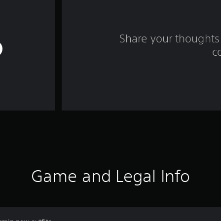
Share your thoughts 
c
Game and Legal Info