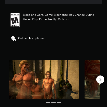
a
t
i
Blood and Gore, Game Experience May Change During
n
Online Play, Partial Nudity, Violence
g
4
.
7
s
Online play optional
t
a
r
s
o
u
t
o
f
f
i
v
e
s
t
a