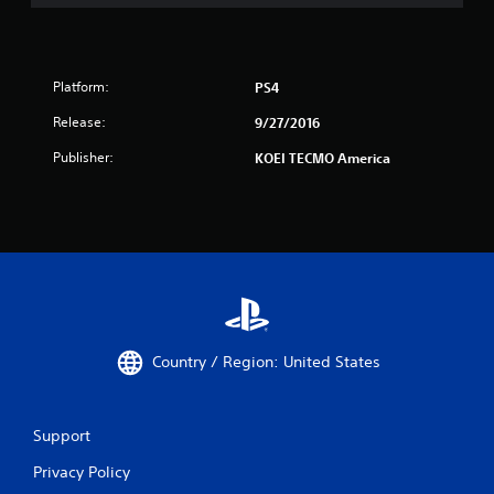
Platform:
PS4
Release:
9/27/2016
Publisher:
KOEI TECMO America
Country / Region: United States
Support
Privacy Policy