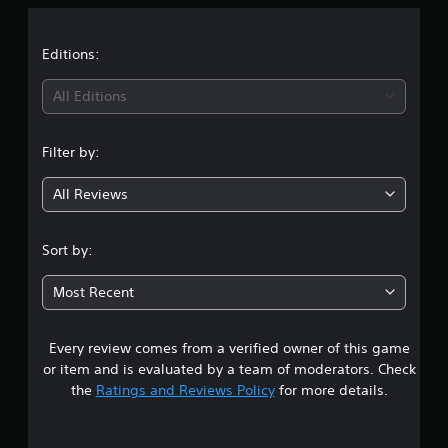
a
t
Editions:
i
All Editions
n
Filter by:
g
All Reviews
4
.
Sort by:
7
Most Recent
s
Every review comes from a verified owner of this game
t
or item and is evaluated by a team of moderators. Check
a
the
Ratings and Reviews Policy
for more details.
r