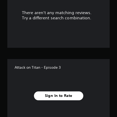
s
There aren't any matching reviews.
o
Try a different search combination.
u
t
o
f
f
Attack on Titan - Episode 3
i
v
e
Sign In to Rate
s
t