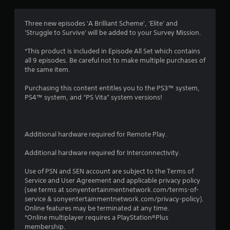
i
n
Three new episodes 'A Brilliant Scheme', 'Elite' and
'Struggle to Survive' will be added to your Survey Mission.
g
*This product is included in Episode All Set which contains
s
all 9 episodes. Be careful not to make multiple purchases of
the same item.
Purchasing this content entitles you to the PS3™ system,
PS4™ system, and “PS Vita” system versions!
Additional hardware required for Remote Play.
Additional hardware required for Interconnectivity.
Use of PSN and SEN account are subject to the Terms of
Service and User Agreement and applicable privacy policy
(see terms at sonyentertainmentnetwork.com/terms-of-
service & sonyentertainmentnetwork.com/privacy-policy).
Online features may be terminated at any time.
*Online multiplayer requires a PlayStation®Plus
membership.