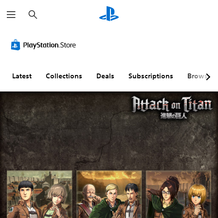
S
e
a
r
c
h
Latest
Collections
Deals
Subscriptions
Browse