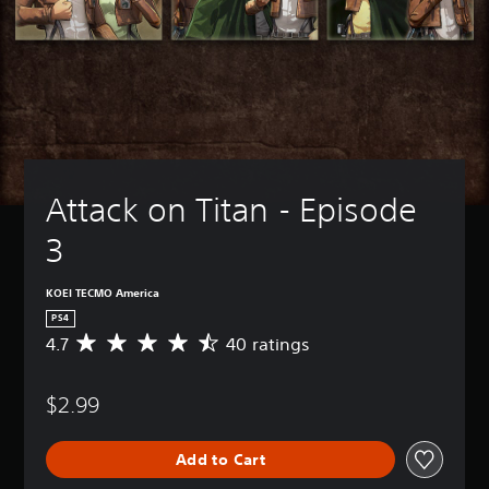
Attack on Titan - Episode 
3
KOEI TECMO America
PS4
4.7
40 ratings
A
v
e
$2.99
r
a
g
Add to Cart
e
r