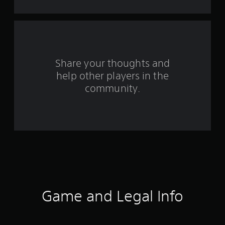
a
r
s
f
Share your thoughts and
help other players in the
r
community.
o
m
4
0
r
a
Game and Legal Info
t