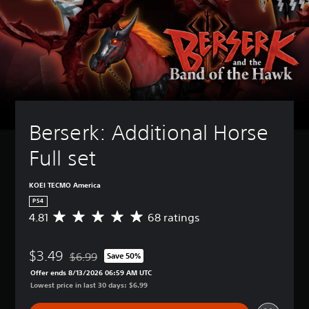
Berserk: Additional Horse 
Full set
KOEI TECMO America
PS4
4.81
68 ratings
A
v
e
$3.49
r
$6.99
Save 50%
Discounted from original price of $6.99
a
Offer ends 8/13/2026 06:59 AM UTC
g
Lowest price in last 30 days: $6.99
e
r