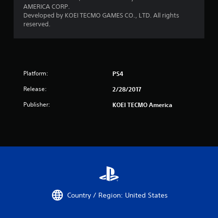
AMERICA CORP.
Developed by KOEI TECMO GAMES CO., LTD. All rights
reserved.
Platform:
PS4
Release:
2/28/2017
Publisher:
KOEI TECMO America
Country / Region: United States