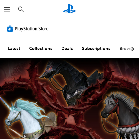
S
e
a
r
c
h
Latest
Collections
Deals
Subscriptions
Browse