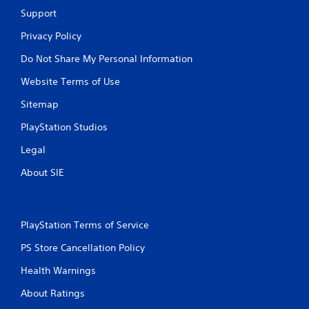
Support
Privacy Policy
Do Not Share My Personal Information
Website Terms of Use
Sitemap
PlayStation Studios
Legal
About SIE
PlayStation Terms of Service
PS Store Cancellation Policy
Health Warnings
About Ratings