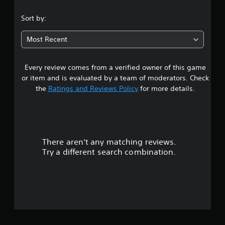
.
Sort by:
8
Most Recent
1
Every review comes from a verified owner of this game
s
or item and is evaluated by a team of moderators. Check
t
the
Ratings and Reviews Policy
for more details.
a
r
There aren't any matching reviews.
s
Try a different search combination.
o
u
t
o