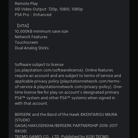
Remote Play
HD Video Output: 720p, 1080i, 1080p
PS4 Pro：Enhanced
【VITA】
10,000KB minimum save size
Network Features
Touchscreen
Dual Analog Sticks
Software subject to license
(us.playstation.com/softwarelicense). Online features
require an account and are subject to terms of service and
applicable privacy policy (playstationnetwork.com/terms-
of-service & playstationnetwork.com/privacy-policy). One-
time license fee for play on account’s designated primary
PS4™ system and other PS4™ systems when signed in
with that account.
BERSERK and the Band of the Hawk ©KENTAROU MIURA
(STUDIO
GAGA) HAKUSENSHA/BERSERK PARTNERSHIP 2016-2017
©KOEI
TECMO GAMES CO., LTD. Published by KOEI TECMO