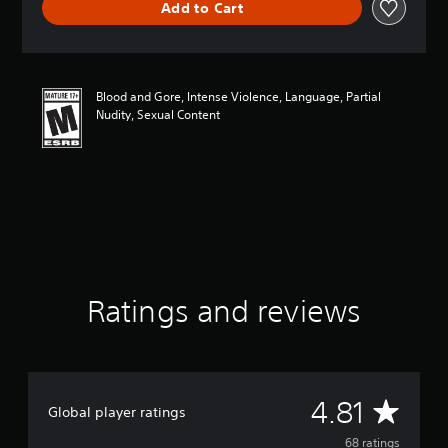
Add to Cart
a
t
i
n
g
Blood and Gore, Intense Violence, Language, Partial
4
Nudity, Sexual Content
.
8
1
s
t
a
r
s
o
u
t
Ratings and reviews
o
f
f
i
v
A
4.81
e
Global player ratings
s
v
68 ratings
t