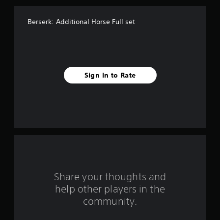
f
Berserk: Additional Horse Full set
f
i
v
Sign In to Rate
e
s
t
a
r
s
Share your thoughts and
help other players in the
f
community.
r