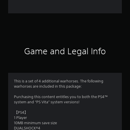
o
m
6
8
r
Game and Legal Info
a
t
i
This is a set of 4 additional warhorses. The following
warhorses are included in this package:
n
Purchasing this content entitles you to both the PS4™
g
system and “PS Vita” system versions!
s
【PS4】
1 Player
10MB minimum save size
DUALSHOCK®4