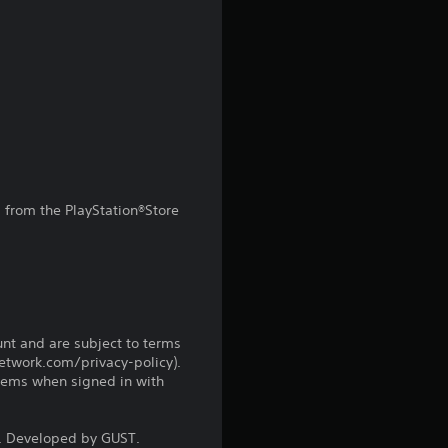
r
s
f
r
o
from the PlayStation®Store
m
1
3
unt and are subject to terms
r
network.com/privacy-policy).
tems when signed in with
a
 Developed by GUST.