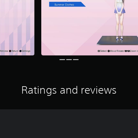
Ratings and reviews