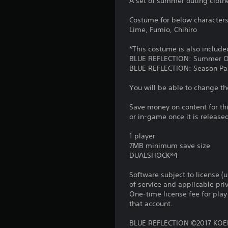
A set of summer outing clothes
Costume for below characters 
Lime, Fumio, Chihiro
*This costume is also include
BLUE REFLECTION: Summer O
BLUE REFLECTION: Season Pa
You will be able to change th
Save money on content for th
or in-game once it is release
1 player
7MB minimum save size
DUALSHOCK®4
Software subject to license (
of service and applicable pr
One-time license fee for pl
that account.
BLUE REFLECTION ©2017 KOEI