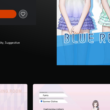
ity, Suggestive