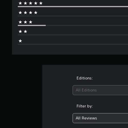
Editions:
All Editions
Filter by:
All Reviews