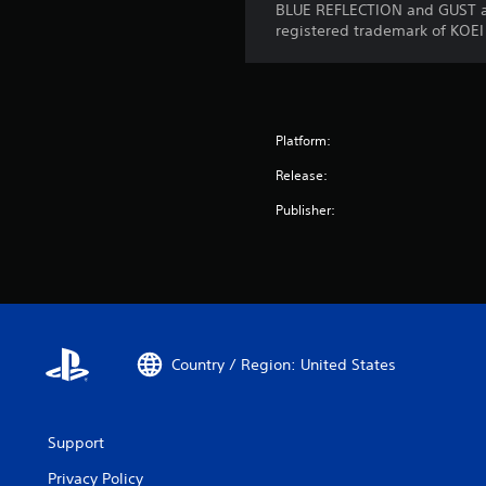
BLUE REFLECTION and GUST ar
registered trademark of KOEI
Platform:
Release:
Publisher:
Country / Region: United States
Support
Privacy Policy