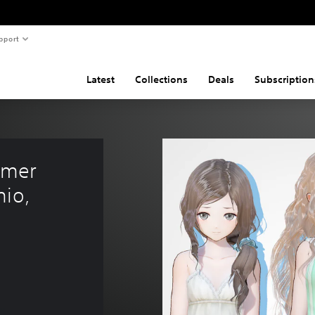
pport
Latest
Collections
Deals
Subscription
mer 
io, 