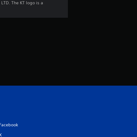
t
LTD. The KT logo is a
i
n
g
s
Facebook
X