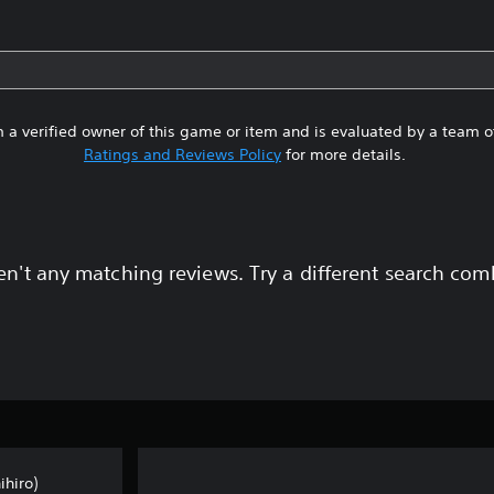
 a verified owner of this game or item and is evaluated by a team 
Ratings and Reviews Policy
for more details.
en't any matching reviews. Try a different search com
hiro)