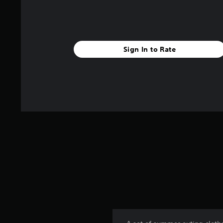
Sign In to Rate