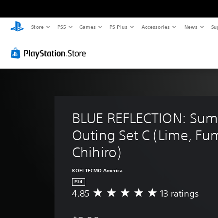
Store
PS5
Games
PS Plus
Accessories
News
Su
BLUE REFLECTION: Sum
Outing Set C (Lime, Fum
Chihiro)
KOEI TECMO America
PS4
4.85
13 ratings
A
v
e