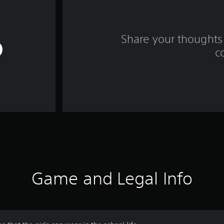
Share your thoughts 
c
Game and Legal Info