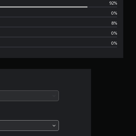
92%
e
0%
r
8%
a
0%
0%
g
e
r
a
t
i
n