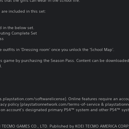
 that the girls can wear in the school life.
are included in this set:
d in the below set.
uting Complete Set
ss
e outfits in 'Dressing room' once you unlock the 'School Map'.
is game by purchasing the Season Pass. Content can be downloaded 
d.
us.playstation.com/softwarelicense). Online features require an acco
ivacy policy (playstationnetwork.com/terms-of-service & playstation
ay on account’s designated primary PS4™ system and other PS4™ sys
 TECMO GAMES CO., LTD. Published by KOEI TECMO AMERICA CORP.