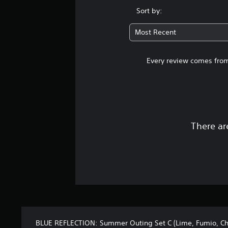
Sort by:
Most Recent
Every review comes from
There ar
BLUE REFLECTION: Summer Outing Set C (Lime, Fumio, Chi