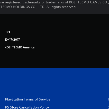
e registered trademarks or trademarks of KOEI TECMO GAMES CO., 
 TECMO HOLDINGS CO., LTD. All rights reserved.
PS4
10/17/2017
KOEI TECMO America
PlayStation Terms of Service
PS Store Cancellation Policy