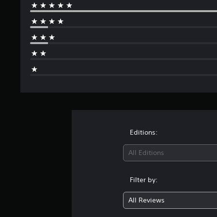
Editions:
All Editions
Filter by:
All Reviews