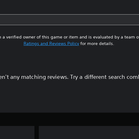
 a verified owner of this game or item and is evaluated by a team 
Ratings and Reviews Policy
for more details.
en't any matching reviews. Try a different search com