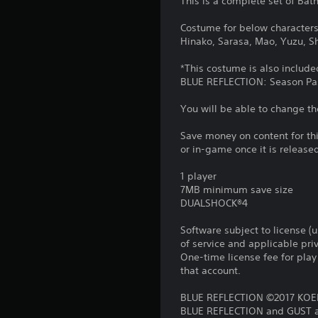
This is a complete set of Bat
Costume for below characters 
Hinako, Sarasa, Mao, Yuzu, Shi
*This costume is also include
BLUE REFLECTION: Season Pa
You will be able to change th
Save money on content for th
or in-game once it is release
1 player
7MB minimum save size
DUALSHOCK®4
Software subject to license (
of service and applicable pr
One-time license fee for pl
that account.
BLUE REFLECTION ©2017 KOEI
BLUE REFLECTION and GUST ar