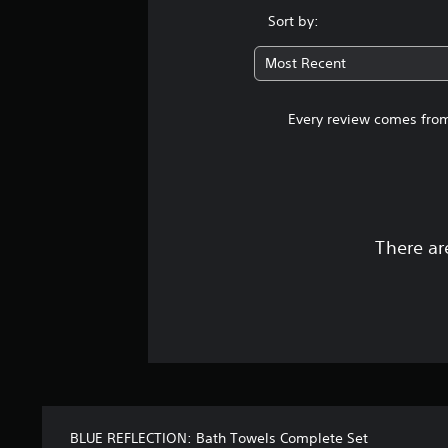
Sort by:
Most Recent
Every review comes from
There ar
BLUE REFLECTION: Bath Towels Complete Set