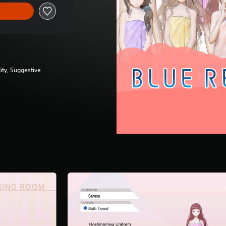
ity, Suggestive