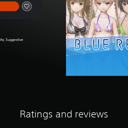
ity, Suggestive
Ratings and reviews