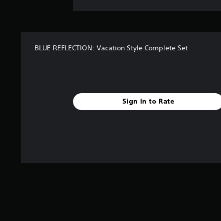
BLUE REFLECTION: Vacation Style Complete Set
Sign In to Rate