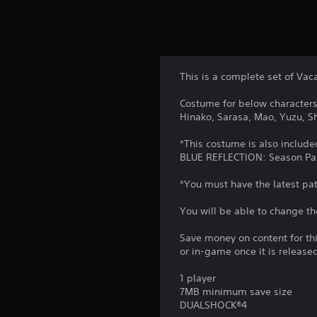
This is a complete set of Vaca
Costume for below characters 
Hinako, Sarasa, Mao, Yuzu, Shi
*This costume is also include
BLUE REFLECTION: Season Pa
*You must have the latest patc
You will be able to change th
Save money on content for th
or in-game once it is release
1 player
7MB minimum save size
DUALSHOCK®4