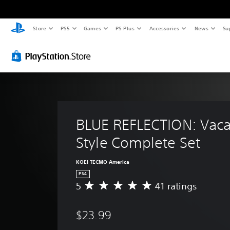
Store
PS5
Games
PS Plus
Accessories
News
Su
BLUE REFLECTION: Vaca
Style Complete Set
KOEI TECMO America
PS4
5
41 ratings
A
v
e
$23.99
r
a