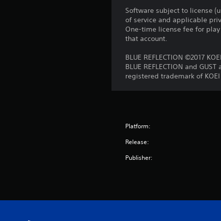
Software subject to license (
of service and applicable pr
One-time license fee for pl
that account.
BLUE REFLECTION ©2017 KOEI
BLUE REFLECTION and GUST ar
registered trademark of KOEI
Platform:
Release:
Publisher: