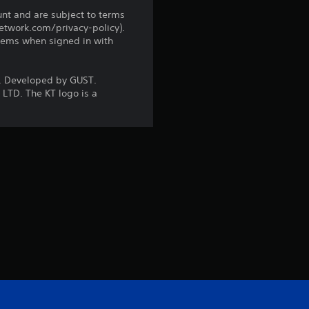
i
unt and are subject to terms
network.com/privacy-policy).
n
tems when signed in with
g
 Developed by GUST.
LTD. The KT logo is a
s