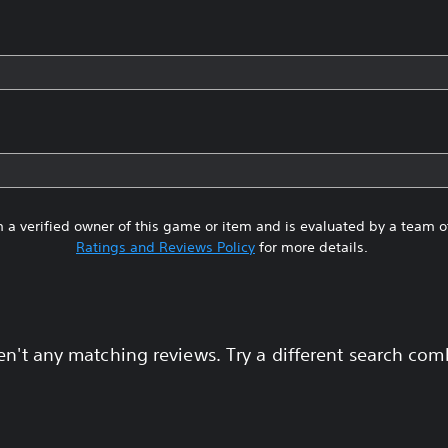
 a verified owner of this game or item and is evaluated by a team 
Ratings and Reviews Policy
for more details.
en't any matching reviews. Try a different search com