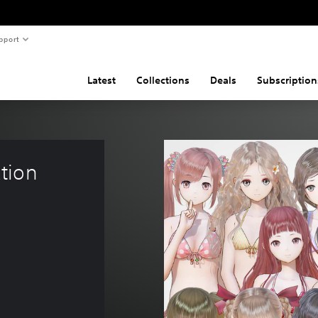
pport
Latest
Collections
Deals
Subscription
tion 