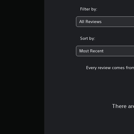
Filter by:
All Reviews
Sort by:
Most Recent
Every review comes from
There ar