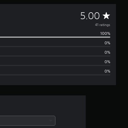
A
5.00
v
41 ratings
100%
e
0%
r
0%
a
0%
0%
g
e
r
a
t