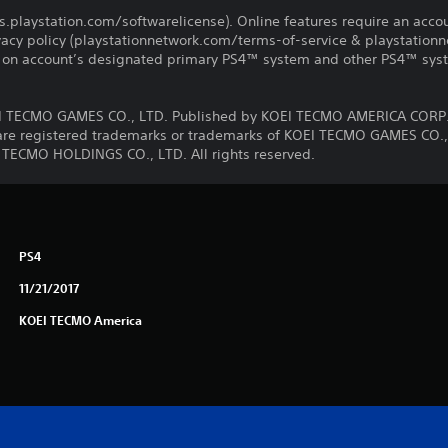
us.playstation.com/softwarelicense). Online features require an acco
ivacy policy (playstationnetwork.com/terms-of-service & playstation
ay on account’s designated primary PS4™ system and other PS4™ sys
 TECMO GAMES CO., LTD. Published by KOEI TECMO AMERICA CORP.
e registered trademarks or trademarks of KOEI TECMO GAMES CO., 
 TECMO HOLDINGS CO., LTD. All rights reserved.
PS4
11/21/2017
KOEI TECMO America