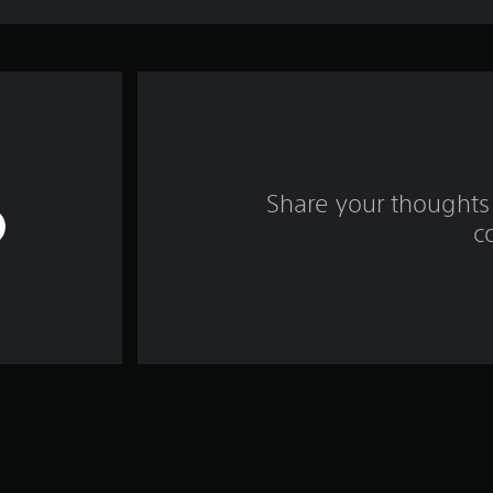
Share your thoughts 
c