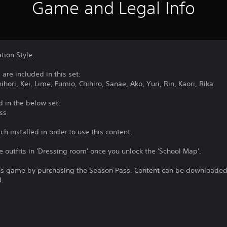
Game and Legal Info
tion Style.
are included in this set:
hori, Kei, Lime, Fumio, Chihiro, Sanae, Ako, Yuri, Rin, Kaori, Rika
d in the below set.
ss
h installed in order to use this content.
e outfits in 'Dressing room' once you unlock the 'School Map'.
is game by purchasing the Season Pass. Content can be downloaded 
d.