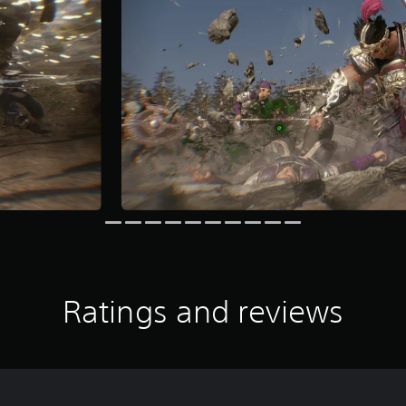
Ratings and reviews