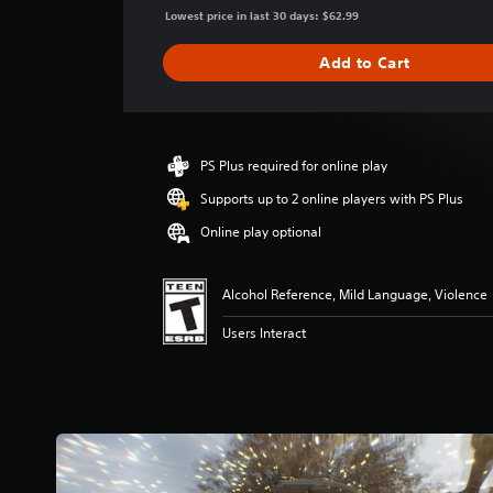
g
Lowest price in last 30 days: $62.99
e
r
Add to Cart
a
t
i
n
g
PS Plus required for online play
4
Supports up to 2 online players with PS Plus
.
6
Online play optional
8
s
t
Alcohol Reference, Mild Language, Violence
a
r
Users Interact
s
o
u
t
o
f
f
i