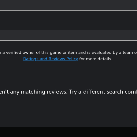
 a verified owner of this game or item and is evaluated by a team 
Ratings and Reviews Policy
for more details.
en't any matching reviews. Try a different search com