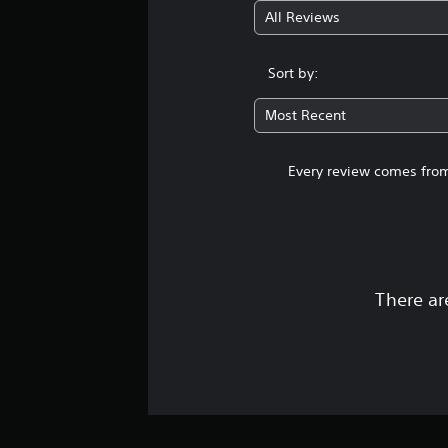
All Reviews
Sort by:
Most Recent
Every review comes from
There ar