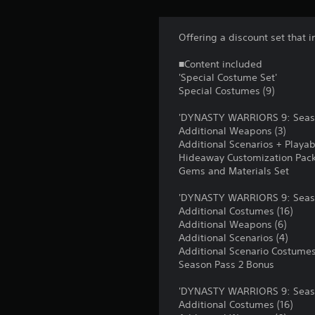
Offering a discount set that i
■Content included
'Special Costume Set'
Special Costumes (9)
'DYNASTY WARRIORS 9: Seas
Additional Weapons (3)
Additional Scenarios + Playabl
Hideaway Customization Pac
Gems and Materials Set
'DYNASTY WARRIORS 9: Seaso
Additional Costumes (16)
Additional Weapons (6)
Additional Scenarios (4)
Additional Scenario Costumes
Season Pass 2 Bonus
'DYNASTY WARRIORS 9: Seaso
Additional Costumes (16)