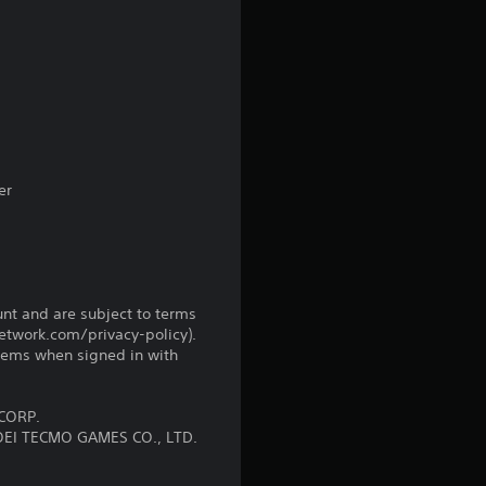
a
t
i
n
g
er
s
unt and are subject to terms
network.com/privacy-policy).
tems when signed in with
CORP.
OEI TECMO GAMES CO., LTD.