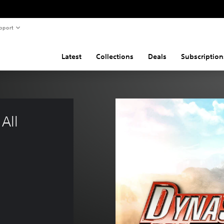
pport
Latest
Collections
Deals
Subscription
All 
$62.99