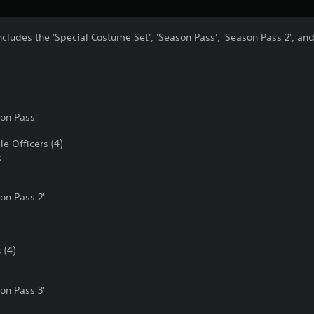
ncludes the 'Special Costume Set', 'Season Pass', 'Season Pass 2', and
on Pass'
e Officers (4)
k
n Pass 2'
 (4)
n Pass 3'