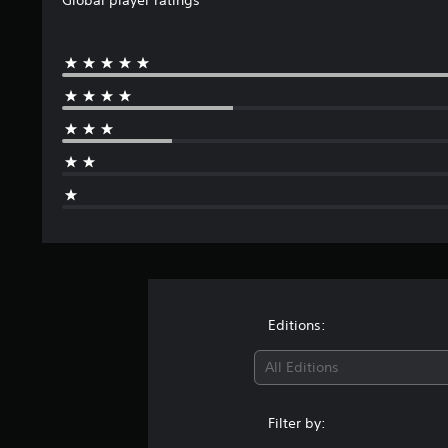
Editions:
All Editions
Filter by: