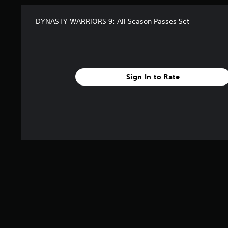
DYNASTY WARRIORS 9: All Season Passes Set
Sign In to Rate