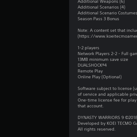
Additional Weapons (6)
Additional Scenarios (4)
Additional Scenario Costumes
Season Pass 3 Bonus
Note: A content set that includ
(https://www.koeitecmoame
1-2 players
Network Players 2-2 - Full g
13MB minimum save size
DUALSHOCK®4
Remote Play
Online Play (Optional)
Software subject to license (
of service and applicable pr
One-time license fee for pl
that account.
DYNASTY WARRIORS 9 ©2018 
Developed by KOEI TECMO GA
All rights reserved.