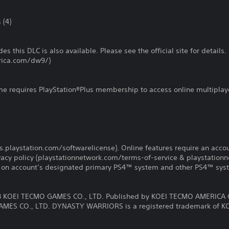
 (4)
es this DLC is also available. Please see the official site for details.
rica.com/dw9/)
ame requires PlayStation®Plus membership to access online multiplay
us.playstation.com/softwarelicense). Online features require an acco
ivacy policy (playstationnetwork.com/terms-of-service & playstation
ay on account’s designated primary PS4™ system and other PS4™ sys
KOEI TECMO GAMES CO., LTD. Published by KOEI TECMO AMERICA 
MES CO., LTD. DYNASTY WARRIORS is a registered trademark of K