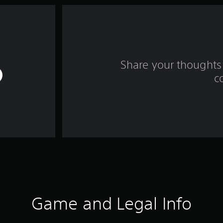
Share your thoughts 
c
Game and Legal Info