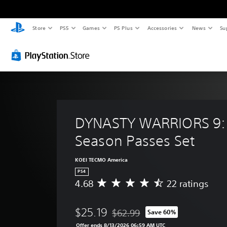
Store
PS5
Games
PS Plus
Accessories
News
Su
DYNASTY WARRIORS 9: 
Season Passes Set
KOEI TECMO America
PS4
4.68
22 ratings
A
v
e
$25.19
$62.99
Save 60%
r
Discounted from original price of 
a
Offer ends 8/13/2026 06:59 AM UTC