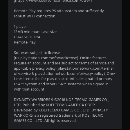
(https://www.koeitecmoamerica.com/dw9/)
Remote Play requires PS Vita system and sufficiently
robust Wi-Fi connection.
1 player
13MB minimum save size
DUALSHOCK®4
Remote Play
Software subject to license
(us.playstation.com/softwarelicense). Online features
require an account and are subject to terms of service and
applicable privacy policy (playstationnetwork.com/terms-
of-service & playstationnetwork.com/privacy-policy). One-
time license fee for play on account’s designated primary
PS4™ system and other PS4™ systems when signed in
with that account.
DYNASTY WARRIORS 9 ©2018 KOEI TECMO GAMES CO.,
LTD. Published by KOEI TECMO AMERICA CORP.
Developed by KOEI TECMO GAMES CO., LTD. DYNASTY
WARRIORS is a registered trademark of KOEI TECMO
GAMES CO., LTD. All rights reserved.