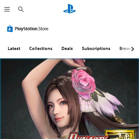
S
e
a
r
c
h
Latest
Collections
Deals
Subscriptions
Browse