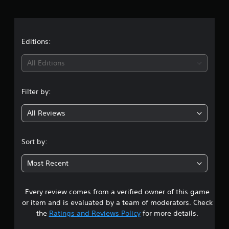
r
a
t
Editions:
i
All Editions
n
Filter by:
g
All Reviews
4
.
Sort by:
7
Most Recent
9
Every review comes from a verified owner of this game
s
or item and is evaluated by a team of moderators. Check
t
the
Ratings and Reviews Policy
for more details.