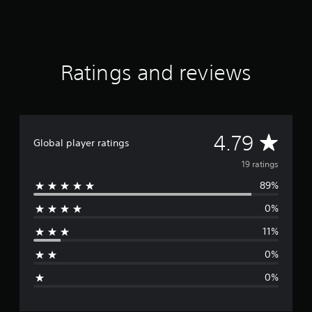
r
s
f
r
o
Ratings and reviews
m
1
9
r
a
A
4.79
t
Global player ratings
i
v
n
19 ratings
g
89%
e
s
0%
r
11%
a
0%
g
0%
e