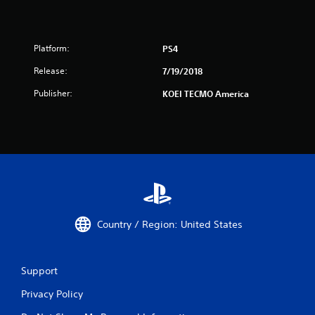
Platform:
PS4
Release:
7/19/2018
Publisher:
KOEI TECMO America
Country / Region: United States
Support
Privacy Policy