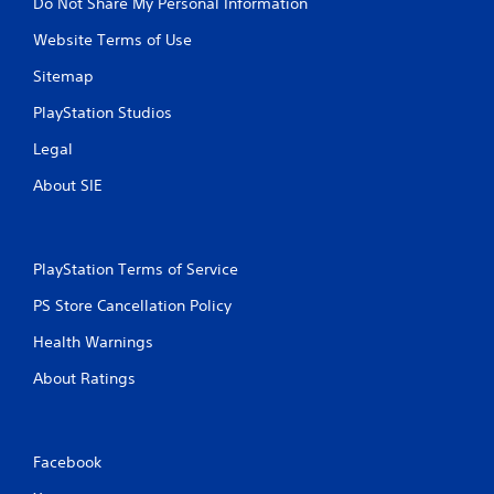
Do Not Share My Personal Information
Website Terms of Use
Sitemap
PlayStation Studios
Legal
About SIE
PlayStation Terms of Service
PS Store Cancellation Policy
Health Warnings
About Ratings
Facebook