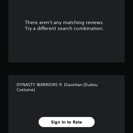
a
r
There aren't any matching reviews.
s
Try a different search combination.
o
u
t
o
f
DYNASTY WARRIORS 9: Diaochan (Dudou
f
Costume)
i
v
e
Sign In to Rate