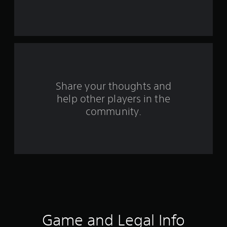
s
t
a
r
s
Share your thoughts and
f
help other players in the
community.
r
o
m
1
9
r
Game and Legal Info