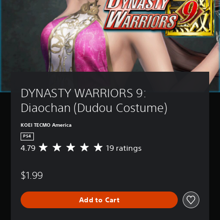
DYNASTY WARRIORS 9: 
Diaochan (Dudou Costume)
KOEI TECMO America
PS4
4.79
19 ratings
A
v
e
$1.99
r
a
g
Add to Cart
e
r
a