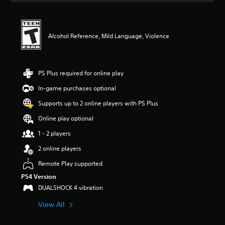
t
i
n
g
Alcohol Reference, Mild Language, Violence
4
.
7
9
PS Plus required for online play
s
In-game purchases optional
t
a
Supports up to 2 online players with PS Plus
r
s
Online play optional
o
1 - 2 players
u
t
2 online players
o
f
Remote Play supported
f
PS4 Version
i
DUALSHOCK 4 vibration
v
e
View All
s
t
a