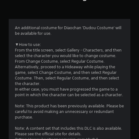
a
t
i
An additional costume for Diaochan 'Dudou Costume' will
n
be available for use.
g
▼How to use:
From the title screen, select Gallery - Characters, and then
s
select the character you would like to change costume.
From Change Costume, select Regular Costume.
Alternatively, proceed to a Hideaway while playing the
game, select Change Costume, and then select Regular
Costume. Then, select Regular Costume, and then select
the character.
In either case, you must have progressed the game to a
point in which the character can be selected as a character.
Note: This product has been previously available. Please be
careful to avoid making an unnecessary or redundant
purchase.
Note: A content set that includes this DLC is also available.
Please see the official site for details.