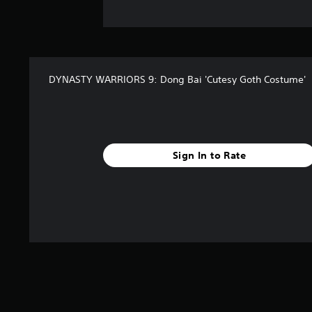
DYNASTY WARRIORS 9: Dong Bai 'Cutesy Goth Costume'
Sign In to Rate