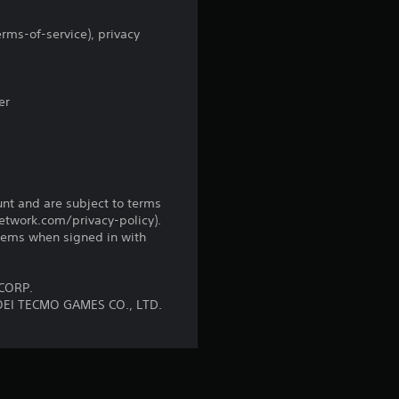
5
r
rms-of-service), privacy
a
er
t
i
n
unt and are subject to terms
g
network.com/privacy-policy).
tems when signed in with
s
CORP.
OEI TECMO GAMES CO., LTD.