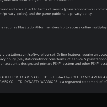
system and sufficiently robust Wi-Fi connection.
count and are subject to terms of service (playstationnetwork.com/te
m/privacy-policy), and the game publisher’s privacy policy.
ame requires PlayStation®Plus membership to access online multiplay
us.playstation.com/softwarelicense). Online features require an acco
ivacy policy (playstationnetwork.com/terms-of-service & playstation
ay on account’s designated primary PS4™ system and other PS4™ sys
KOEI TECMO GAMES CO., LTD. Published by KOEI TECMO AMERICA 
MES CO., LTD. DYNASTY WARRIORS is a registered trademark of K