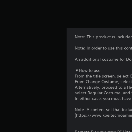
Note: This product is include
Note: In order to use this co
An additional costume for Don
▼How to use:
From the title screen, select
From Change Costume, select
Alternatively, proceed to a 
select Regular Costume, and t
In either case, you must have
Note: A content set that includ
(https://www.koeitecmoame