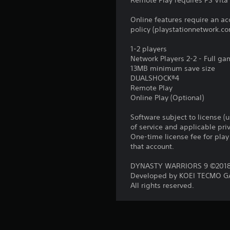
Remote Play requires PS Vita 
Online features require an ac
policy (playstationnetwork.co
1-2 players
Network Players 2-2 - Full g
13MB minimum save size
DUALSHOCK®4
Remote Play
Online Play (Optional)
Software subject to license (
of service and applicable pr
One-time license fee for pl
that account.
DYNASTY WARRIORS 9 ©2018 
Developed by KOEI TECMO GA
All rights reserved.