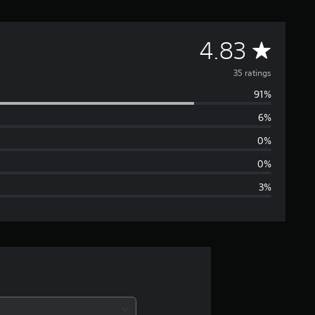
A
4.83
v
35 ratings
91%
e
6%
r
0%
a
0%
3%
g
e
r
a