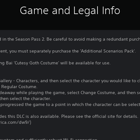
Game and Legal Info
d in the Season Pass 2. Be careful to avoid making a redundant purc
ntent, you must separately purchase the 'Additional Scenarios Pack'.
g Bai 'Cutesy Goth Costume' will be available for use.
 Gallery - Characters, and then select the character you would like to
 Regular Costume.
Hideaway while playing the game, select Change Costume, and then s
hen select the character.
 progressed the game to a point in which the character can be select
es this DLC is also available. Please see the official site for details.
rica.com/dw9/)