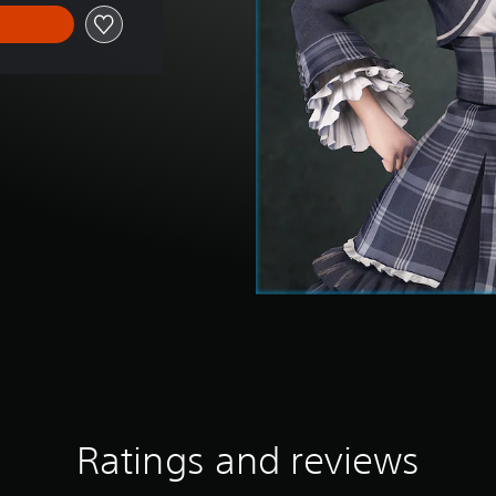
Ratings and reviews