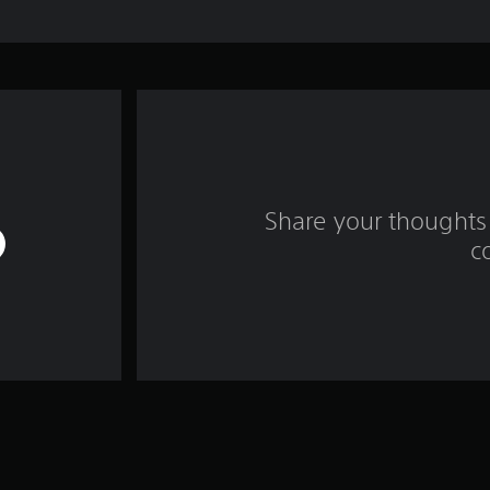
Share your thoughts 
c