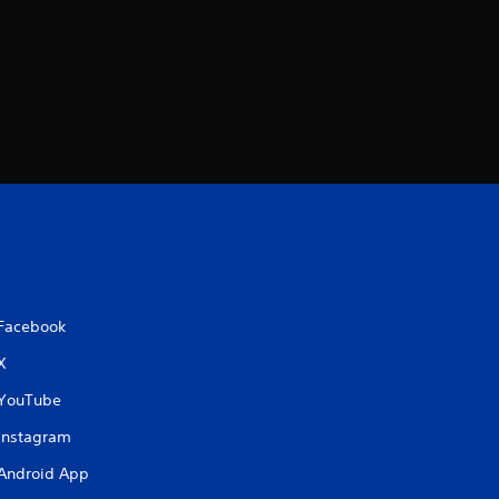
Facebook
X
YouTube
Instagram
Android App