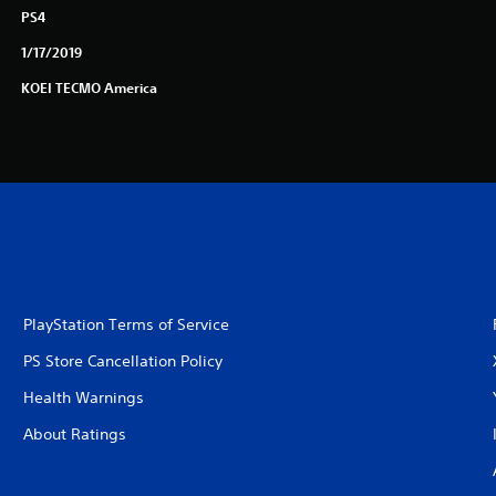
PS4
1/17/2019
KOEI TECMO America
PlayStation Terms of Service
PS Store Cancellation Policy
Health Warnings
About Ratings