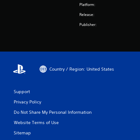
Platform:
Release:
Publisher:
Country / Region: United States
Support
Privacy Policy
Do Not Share My Personal Information
Website Terms of Use
Sitemap