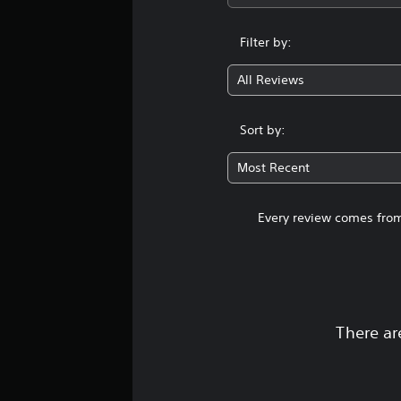
Filter by:
All Reviews
Sort by:
Most Recent
Every review comes from
There ar