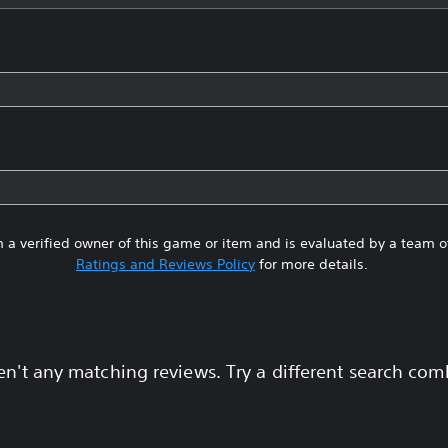
 a verified owner of this game or item and is evaluated by a team 
Ratings and Reviews Policy
for more details.
en't any matching reviews. Try a different search com