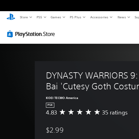
Store
PS5
Games
PS Plus
Accessories
News
Su
DYNASTY WARRIORS 9:
Bai 'Cutesy Goth Costu
KOEI TECMO America
PS4
4.83
35 ratings
A
v
e
$2.99
r
a