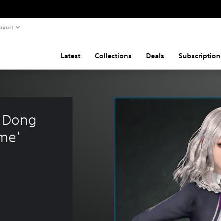
pport
Latest
Collections
Deals
Subscription
 Dong 
me'