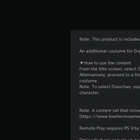
Note: This product is include
An additional costume for Dia
▼How to use the content
From the title screen, select
Alternatively, proceed to a 
costume.
Note: To select Diaochan, yo
character.
Note: A content set that includ
(https://www.koeitecmoame
Remote Play requires PS Vita 