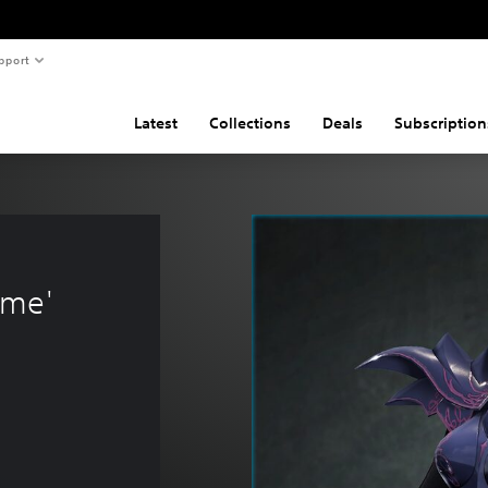
pport
Latest
Collections
Deals
Subscription
 
ume'