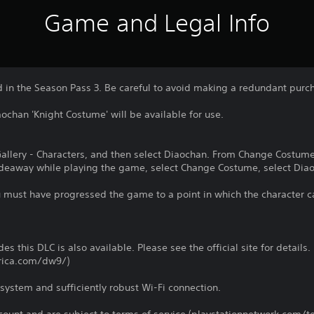
Game and Legal Info
d in the Season Pass 3. Be careful to avoid making a redundant purc
ochan 'Knight Costume' will be available for use.
 Gallery - Characters, and then select Diaochan. From Change Costum
Hideaway while playing the game, select Change Costume, select Diao
u must have progressed the game to a point in which the character c
es this DLC is also available. Please see the official site for details.
rica.com/dw9/)
system and sufficiently robust Wi-Fi connection.