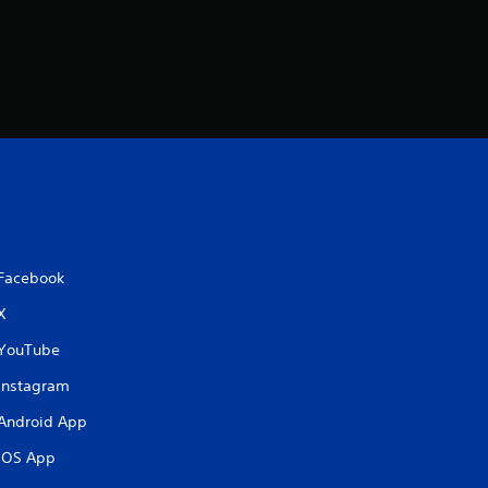
Facebook
X
YouTube
Instagram
Android App
iOS App