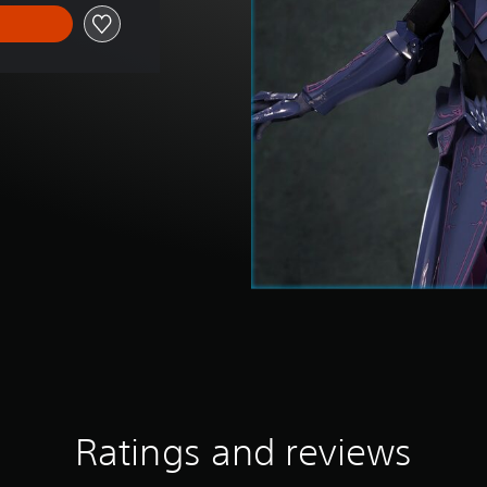
Ratings and reviews