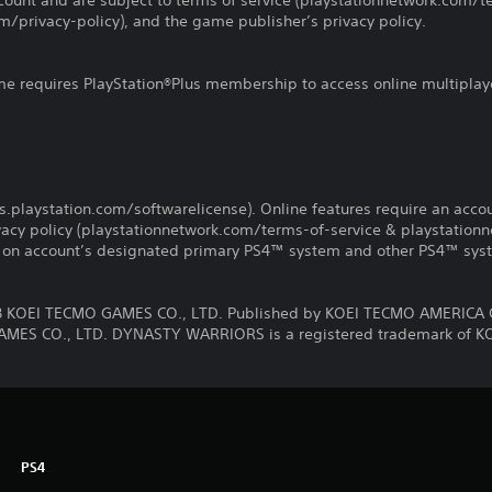
count and are subject to terms of service (playstationnetwork.com/te
m/privacy-policy), and the game publisher’s privacy policy.
ame requires PlayStation®Plus membership to access online multiplay
us.playstation.com/softwarelicense). Online features require an acco
ivacy policy (playstationnetwork.com/terms-of-service & playstation
ay on account’s designated primary PS4™ system and other PS4™ sys
KOEI TECMO GAMES CO., LTD. Published by KOEI TECMO AMERICA 
MES CO., LTD. DYNASTY WARRIORS is a registered trademark of K
PS4