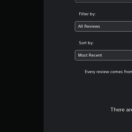
Filter by:
All Reviews
Sort by:
Most Recent
Every review comes from
There ar