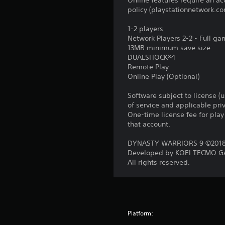
Online features require an ac
policy (playstationnetwork.co
1-2 players
Network Players 2-2 - Full g
13MB minimum save size
DUALSHOCK®4
Remote Play
Online Play (Optional)
Software subject to license (
of service and applicable pr
One-time license fee for pl
that account.
DYNASTY WARRIORS 9 ©2018 
Developed by KOEI TECMO GA
All rights reserved.
Platform: