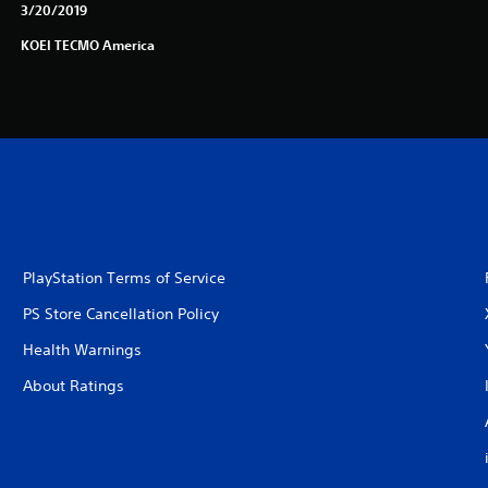
3/20/2019
KOEI TECMO America
PlayStation Terms of Service
PS Store Cancellation Policy
Health Warnings
About Ratings