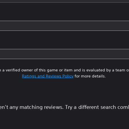
 a verified owner of this game or item and is evaluated by a team 
Ratings and Reviews Policy
for more details.
en't any matching reviews. Try a different search com