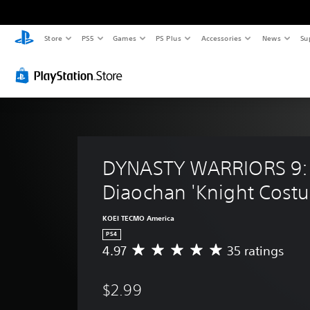
Store
PS5
Games
PS Plus
Accessories
News
Su
DYNASTY WARRIORS 9:
Diaochan 'Knight Cost
KOEI TECMO America
PS4
4.97
35 ratings
A
v
e
$2.99
r
a