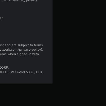
5
rms-of-service), privacy
r
a
er
t
i
unt and are subject to terms
n
network.com/privacy-policy).
tems when signed in with
g
s
CORP.
OEI TECMO GAMES CO., LTD.