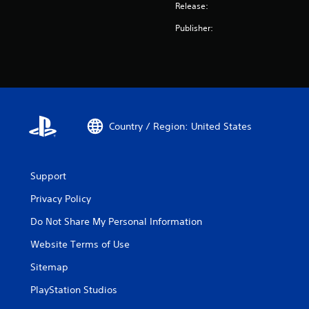
Release:
Publisher:
Country / Region: United States
Support
Privacy Policy
Do Not Share My Personal Information
Website Terms of Use
Sitemap
PlayStation Studios