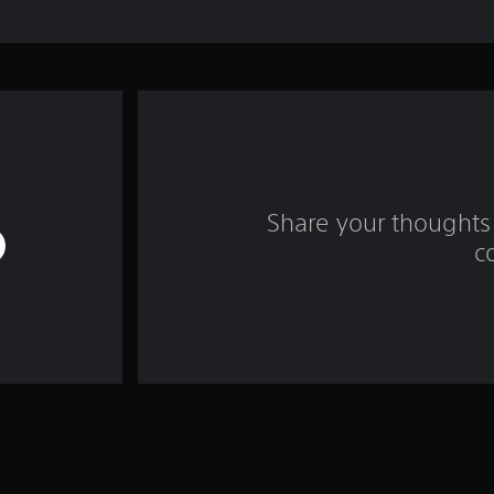
Share your thoughts 
c