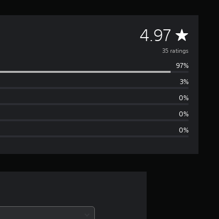
A
4.97
v
35 ratings
97%
e
3%
r
0%
a
0%
0%
g
e
r
a