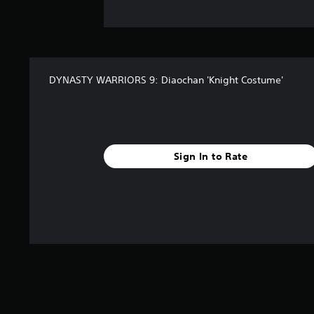
DYNASTY WARRIORS 9: Diaochan 'Knight Costume'
Sign In to Rate