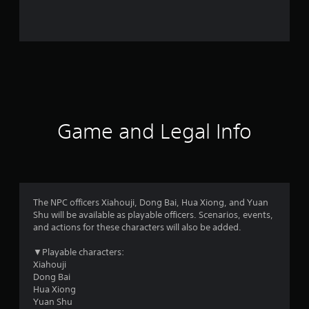
r
o
m
1
4
1
Game and Legal Info
r
a
t
The NPC officers Xiahouji, Dong Bai, Hua Xiong, and Yuan
Shu will be available as playable officers. Scenarios, events,
i
and actions for these characters will also be added.
n
▼Playable characters:
Xiahouji
g
Dong Bai
Hua Xiong
s
Yuan Shu