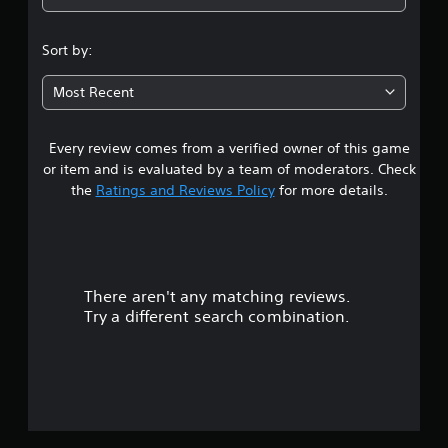
4
.
Sort by:
8
Most Recent
2
Every review comes from a verified owner of this game
s
or item and is evaluated by a team of moderators. Check
t
the
Ratings and Reviews Policy
for more details.
a
r
There aren't any matching reviews.
s
Try a different search combination.
o
u
t