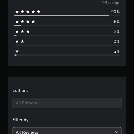
v
141 ratings
90%
e
6%
r
2%
a
0%
g
2%
e
r
a
t
Editions:
i
All Editions
n
Filter by:
g
All Reviews