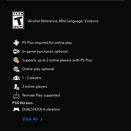
t
i
n
g
Alcohol Reference, Mild Language, Violence
4
.
8
2
PS Plus required for online play
s
In-game purchases optional
t
a
Supports up to 2 online players with PS Plus
r
s
Online play optional
o
1 - 2 players
u
t
2 online players
o
f
Remote Play supported
f
PS4 Version
i
DUALSHOCK 4 vibration
v
e
View All
s
t
a