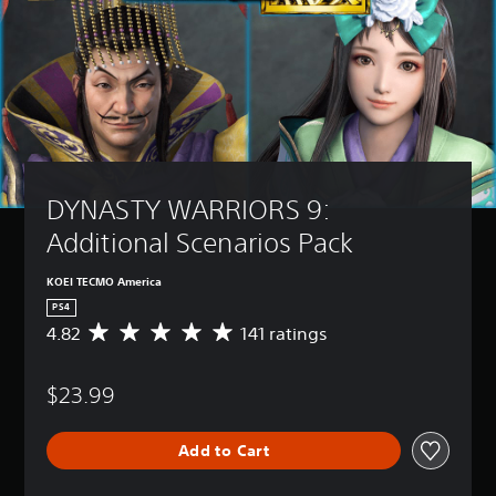
DYNASTY WARRIORS 9: 
Additional Scenarios Pack
KOEI TECMO America
PS4
4.82
141 ratings
A
v
e
$23.99
r
a
g
Add to Cart
e
r
a