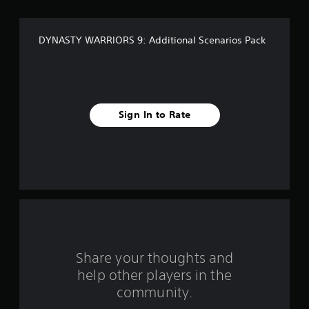
o
f
DYNASTY WARRIORS 9: Additional Scenarios Pack
f
i
v
Sign In to Rate
e
s
t
a
r
s
Share your thoughts and
help other players in the
f
community.