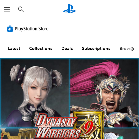
S
e
a
r
c
h
Latest
Collections
Deals
Subscriptions
Browse