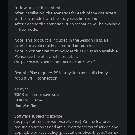
▼How to use the content
After installation, the scenarios for each of the characters
will be available from the story selection menu.
After clearing the scenarios, such scenarios will be available
in free mode.
Note: This product is included in the Season Pass. Be
careful to avoid making a redundant purchase.
Note: A content set that includes this DLC is also available.
Please see the official site for details.
(https://www.koeitecmoamerica.com/dw9/)
Remote Play requires PS Vita system and sufficiently
robust Wi-Fi connection.
1 player
13MB minimum save size
DUALSHOCK®4
Remote Play
Software subject to license
(us.playstation.com/softwarelicense). Online features
require an account and are subject to terms of service and
applicable privacy policy (playstationnetwork.com/terms-