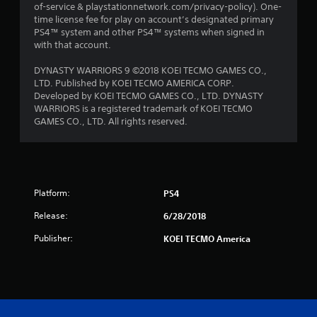
of-service & playstationnetwork.com/privacy-policy). One-
time license fee for play on account’s designated primary
PS4™ system and other PS4™ systems when signed in
with that account.
DYNASTY WARRIORS 9 ©2018 KOEI TECMO GAMES CO.,
LTD. Published by KOEI TECMO AMERICA CORP.
Developed by KOEI TECMO GAMES CO., LTD. DYNASTY
WARRIORS is a registered trademark of KOEI TECMO
GAMES CO., LTD. All rights reserved.
Platform:
PS4
Release:
6/28/2018
Publisher:
KOEI TECMO America