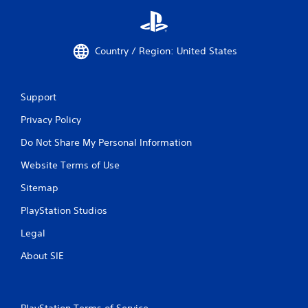
Country / Region: United States
Support
Privacy Policy
Do Not Share My Personal Information
Website Terms of Use
Sitemap
PlayStation Studios
Legal
About SIE
PlayStation Terms of Service