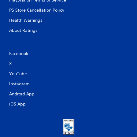
PS Store Cancellation Policy
Health Warnings
About Ratings
Facebook
X
YouTube
Instagram
Android App
iOS App