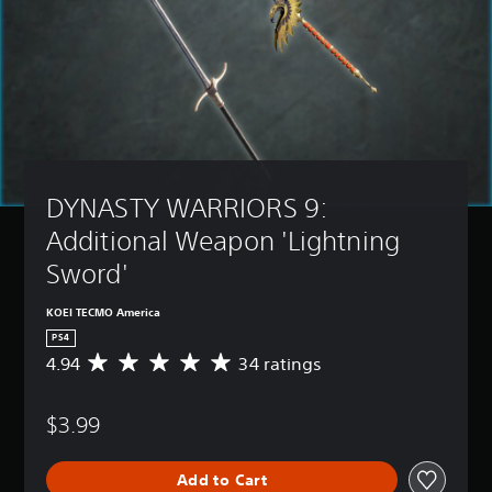
DYNASTY WARRIORS 9: 
Additional Weapon 'Lightning 
Sword'
KOEI TECMO America
PS4
4.94
34 ratings
A
v
e
$3.99
r
a
g
Add to Cart
e