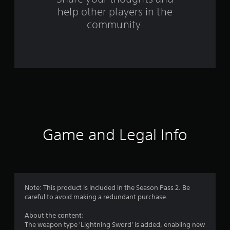
f
help other players in the
community.
r
o
m
3
4
r
Game and Legal Info
a
t
i
Note: This product is included in the Season Pass 2. Be
n
careful to avoid making a redundant purchase.
g
About the content:
The weapon type 'Lightning Sword' is added, enabling new