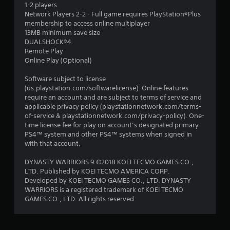
1-2 players
Network Players 2-2 - Full game requires PlayStation®Plus
membership to access online multiplayer
13MB minimum save size
DUALSHOCK®4
Remote Play
Online Play (Optional)
Software subject to license
(us.playstation.com/softwarelicense). Online features
require an account and are subject to terms of service and
applicable privacy policy (playstationnetwork.com/terms-
of-service & playstationnetwork.com/privacy-policy). One-
time license fee for play on account’s designated primary
PS4™ system and other PS4™ systems when signed in
with that account.
DYNASTY WARRIORS 9 ©2018 KOEI TECMO GAMES CO.,
LTD. Published by KOEI TECMO AMERICA CORP.
Developed by KOEI TECMO GAMES CO., LTD. DYNASTY
WARRIORS is a registered trademark of KOEI TECMO
GAMES CO., LTD. All rights reserved.