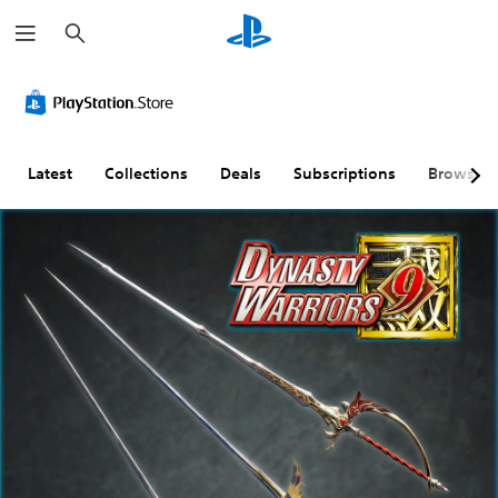
S
e
a
r
c
h
Latest
Collections
Deals
Subscriptions
Browse