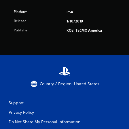
Platform:
PS4
Release:
1/10/2019
Publisher:
KOEI TECMO America
Country / Region: United States
Support
Privacy Policy
Do Not Share My Personal Information