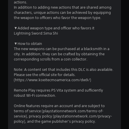
s
actions.
In addition to adding new actions that are shared among
characters, unique actions can be achieved by equipping
the weapon to officers who favor the weapon type.
▼Added weapon type and officer who favors it
Lightning Sword:Sima Shi
▼How to obtain
The new weapons can be purchased at a blacksmith in a
city. In addition, they can be crafted by obtaining the
corresponding scrolls from a coin collector.
Note: A content set that includes this DLC is also available.
Please see the official site for details.
(https://www.koeitecmoamerica.com/dw9/)
Remote Play requires PS Vita system and sufficiently
robust Wi-Fi connection.
Online features require an account and are subject to
terms of service (playstationnetwork.com/terms-of-
service), privacy policy (playstationnetwork.com/privacy-
policy), and the game publisher’s privacy policy.