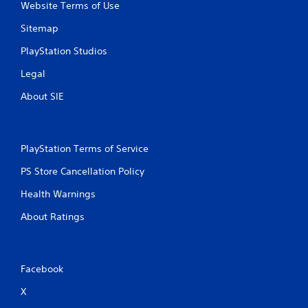
Website Terms of Use
Sitemap
PlayStation Studios
Legal
About SIE
PlayStation Terms of Service
PS Store Cancellation Policy
Health Warnings
About Ratings
Facebook
X