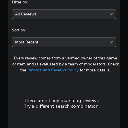
Filter by:
g
All Reviews
4
.
Sort by:
9
Most Recent
4
Every review comes from a verified owner of this game
s
or item and is evaluated by a team of moderators. Check
t
the
Ratings and Reviews Policy
for more details.
a
r
There aren't any matching reviews.
s
Try a different search combination.
o
u