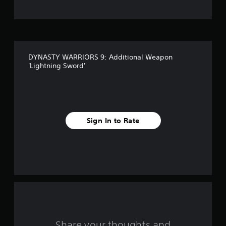
t
o
f
DYNASTY WARRIORS 9: Additional Weapon
f
'Lightning Sword'
i
v
e
Sign In to Rate
s
t
a
r
s
Share your thoughts and