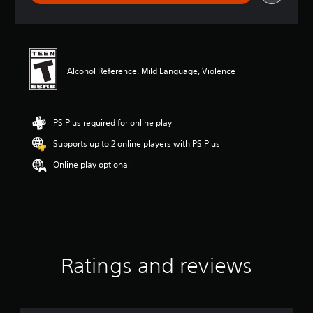
r
a
t
i
n
g
Alcohol Reference, Mild Language, Violence
4
.
9
4
PS Plus required for online play
s
Supports up to 2 online players with PS Plus
t
a
Online play optional
r
s
o
u
t
o
f
f
Ratings and reviews
i
v
e
s