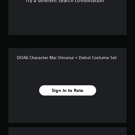
Try a different search combination.
o
u
t
o
f
DOA6 Character Mai Shiranui + Debut Costume Set
f
i
v
Sign In to Rate
e
s
t
a