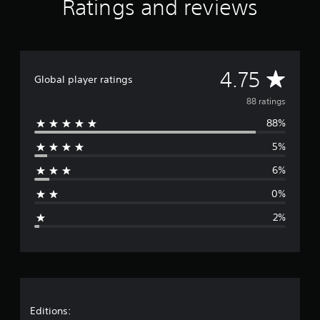
Ratings and reviews
r
s
f
r
o
A
4.75
m
Global player ratings
8
v
88 ratings
8
r
88%
e
a
t
5%
r
i
n
6%
a
g
s
0%
g
2%
e
r
a
t
Editions: