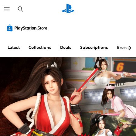
S
e
a
r
c
h
Latest
Collections
Deals
Subscriptions
Browse