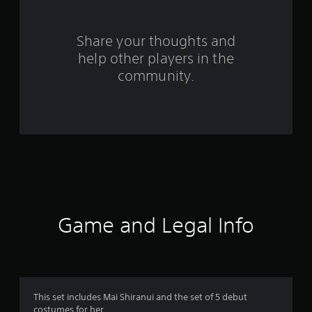
r
s
Share your thoughts and
help other players in the
f
community.
r
o
m
8
8
r
Game and Legal Info
a
t
i
This set includes Mai Shiranui and the set of 5 debut
costumes for her.