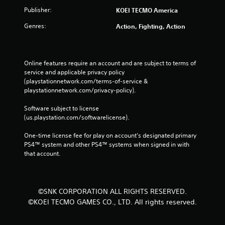
Publisher:
KOEI TECMO America
Genres:
Action, Fighting, Action
Online features require an account and are subject to terms of 
service and applicable privacy policy 
(playstationnetwork.com/terms-of-service & 
playstationnetwork.com/privacy-policy). 
Software subject to license 
(us.playstation.com/softwarelicense).
One-time license fee for play on account’s designated primary 
PS4™ system and other PS4™ systems when signed in with 
that account.
©SNK CORPORATION ALL RIGHTS RESERVED.
©KOEI TECMO GAMES CO., LTD. All rights reserved.