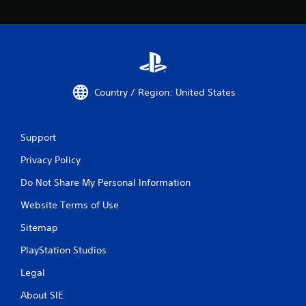
Country / Region: United States
Support
Privacy Policy
Do Not Share My Personal Information
Website Terms of Use
Sitemap
PlayStation Studios
Legal
About SIE