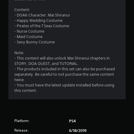
n
Content:
g
- DOA6 Character: Mai Shiranui
- Happy Wedding Costume
s
- Pirates of the 7 Seas Costume
- Nurse Costume
- Maid Costume
- Sexy Bunny Costume
Note:
- This content will also unlock Mai Shiranui chapters in
STORY, DOA QUEST, and TUTORIAL.
- The products included in this set can also be purchased
separately. Be careful to not purchase the same content
twice.
- You must have the latest update installed before using
this content.
Platform:
PS4
Release:
6/18/2019