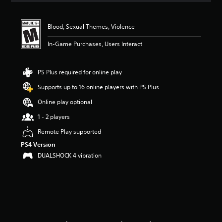
t
i
n
Blood, Sexual Themes, Violence
g
4
In-Game Purchases, Users Interact
.
7
5
PS Plus required for online play
s
Supports up to 16 online players with PS Plus
t
a
Online play optional
r
s
1 - 2 players
o
Remote Play supported
u
t
PS4 Version
o
DUALSHOCK 4 vibration
f
f
i
v
e
s
t
a