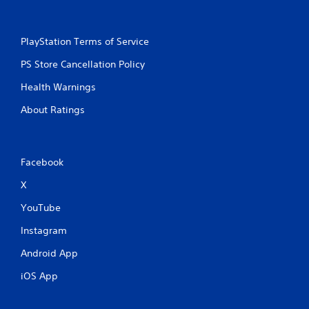
PlayStation Terms of Service
PS Store Cancellation Policy
Health Warnings
About Ratings
Facebook
X
YouTube
Instagram
Android App
iOS App