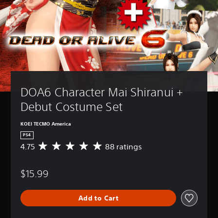
DOA6 Character Mai Shiranui + 
Debut Costume Set
KOEI TECMO America
PS4
4.75
88 ratings
A
v
e
$15.99
r
a
g
Add to Cart
e
r
a