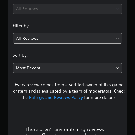
i
All Editions
n
Filter by:
g
All Reviews
4
.
Sort by:
7
Most Recent
5
Every review comes from a verified owner of this game
s
or item and is evaluated by a team of moderators. Check
t
the
Ratings and Reviews Policy
for more details.
a
r
There aren't any matching reviews.
s