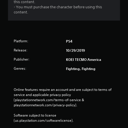
s
this content.
- You must purchase the character before using this
content.
Platform:
PS4
Release:
10/29/2019
Publisher:
KOEI TECMO America
Genres:
Fighting, Fighting
Online features require an account and are subject to terms of 
service and applicable privacy policy 
(playstationnetwork.com/terms-of-service & 
playstationnetwork.com/privacy-policy). 
Software subject to license 
(us.playstation.com/softwarelicense).