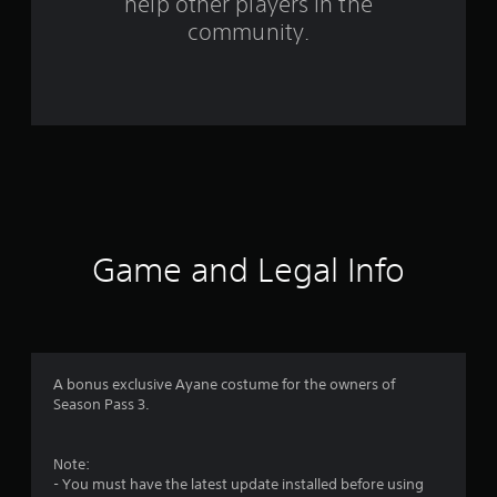
help other players in the
f
community.
r
o
m
6
1
r
Game and Legal Info
a
t
i
A bonus exclusive Ayane costume for the owners of
Season Pass 3.
n
g
Note:
- You must have the latest update installed before using