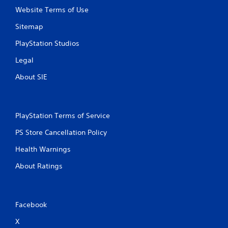
Website Terms of Use
Sitemap
PlayStation Studios
Legal
About SIE
PlayStation Terms of Service
PS Store Cancellation Policy
Health Warnings
About Ratings
Facebook
X