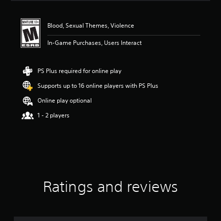
a
t
i
Blood, Sexual Themes, Violence
n
g
In-Game Purchases, Users Interact
4
.
7
PS Plus required for online play
5
Supports up to 16 online players with PS Plus
s
t
Online play optional
a
r
1 - 2 players
s
o
u
t
o
f
f
Ratings and reviews
i
v
e
s
t