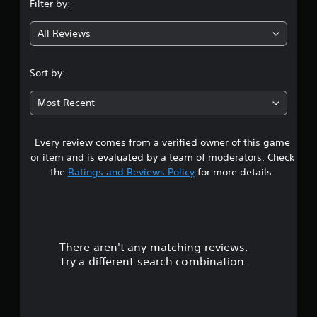
Filter by:
g
All Reviews
4
.
Sort by:
7
Most Recent
5
Every review comes from a verified owner of this game
s
or item and is evaluated by a team of moderators. Check
t
the
Ratings and Reviews Policy
for more details.
a
r
There aren't any matching reviews.
s
Try a different search combination.
o
u