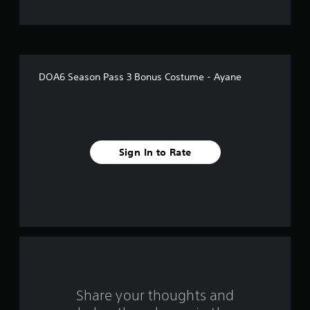
t
o
f
DOA6 Season Pass 3 Bonus Costume - Ayane
f
i
v
Sign In to Rate
e
s
t
a
r
s
Share your thoughts and