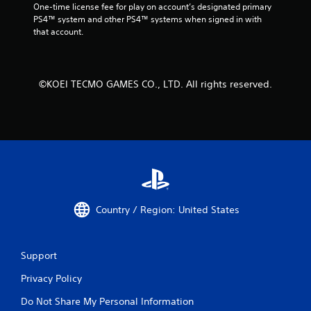
One-time license fee for play on account’s designated primary 
PS4™ system and other PS4™ systems when signed in with 
that account.
©KOEI TECMO GAMES CO., LTD. All rights reserved.
Country / Region: United States
Support
Privacy Policy
Do Not Share My Personal Information