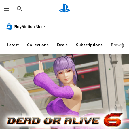
S
e
a
r
c
h
Latest
Collections
Deals
Subscriptions
Browse