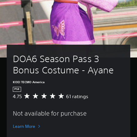
DOA6 Season Pass 3 
Bonus Costume - Ayane
KOEI TECMO America
PS4
4.75
61 ratings
A
v
e
Not available for purchase
r
a
g
Learn More
e
r