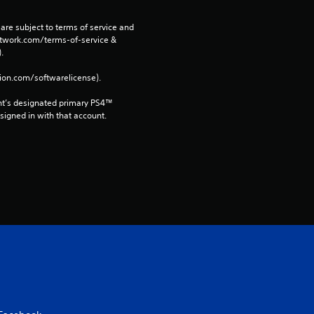
3
0
are subject to terms of service and 
network.com/terms-of-service & 
. 
r
tion.com/softwarelicense).
a
nt’s designated primary PS4™ 
t
gned in with that account.
i
n
g
s