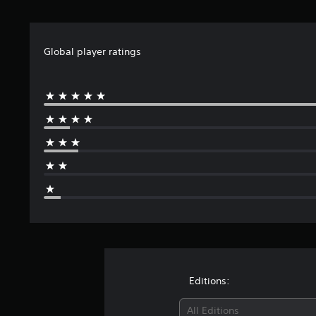
Global player ratings
Editions:
All Editions