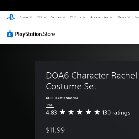
Store
PS5
Games
PS Plus
Accessories
News
Su
DOA6 Character Rachel
Costume Set
KOEI TECMO America
PS4
4.83
130 ratings
A
v
e
$11.99
r
a