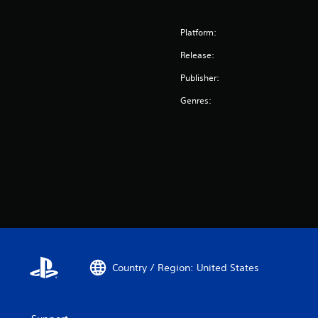
Platform:
Release:
Publisher:
Genres:
Country / Region: United States