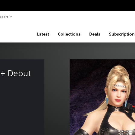
pport
Latest
Collections
Deals
Subscription
 + Debut 