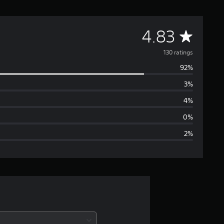
A
4.83
v
130 ratings
92%
e
3%
r
4%
a
0%
2%
g
e
r
a