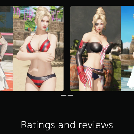
Ratings and reviews