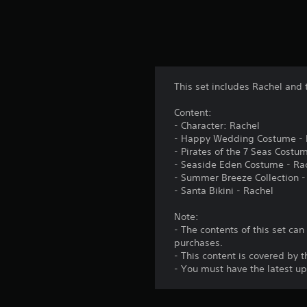
This set includes Rachel and 
Content:
- Character: Rachel
- Happy Wedding Costume - 
- Pirates of the 7 Seas Costu
- Seaside Eden Costume - Ra
- Summer Breeze Collection -
- Santa Bikini - Rachel
Note:
- The contents of this set ca
purchases.
- This content is covered by 
- You must have the latest up