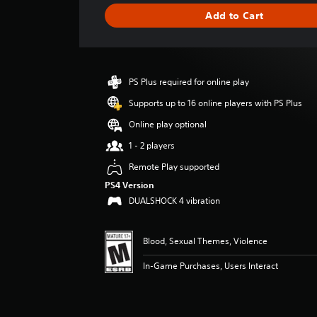
g
Add to Cart
e
r
a
t
i
PS Plus required for online play
n
g
Supports up to 16 online players with PS Plus
4
Online play optional
.
8
1 - 2 players
3
Remote Play supported
s
t
PS4 Version
a
DUALSHOCK 4 vibration
r
s
o
Blood, Sexual Themes, Violence
u
t
In-Game Purchases, Users Interact
o
f
f
i