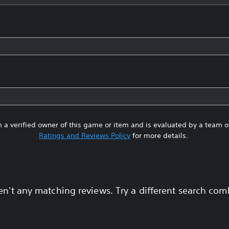
 a verified owner of this game or item and is evaluated by a team 
Ratings and Reviews Policy
for more details.
en't any matching reviews. Try a different search com