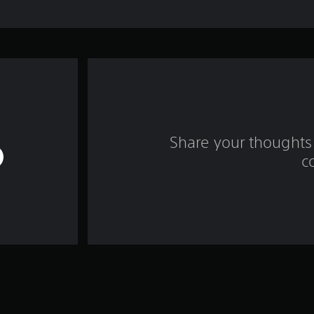
Share your thoughts 
c