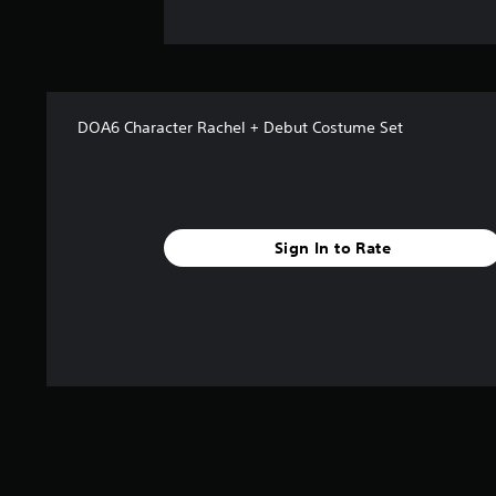
DOA6 Character Rachel + Debut Costume Set
Sign In to Rate