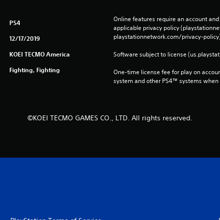
Online features require an account and 
PS4
applicable privacy policy (playstation
playstationnetwork.com/privacy-policy)
12/17/2019
KOEI TECMO America
Software subject to license (us.playsta
Fighting, Fighting
One-time license fee for play on accou
system and other PS4™ systems when si
©KOEI TECMO GAMES CO., LTD. All rights reserved.