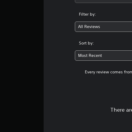
Filter by:
All Reviews
Sort by:
Most Recent
Every review comes from
There ar