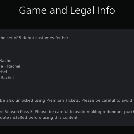
Game and Legal Info
the set of 5 debut costumes for her.
Rachel
me - Rachel
chel
 Rachel
n be also unlocked using Premium Tickets. Please be careful to avoi
the Season Pass 3. Please be careful to avoid making redundant purc
date installed before using this content.