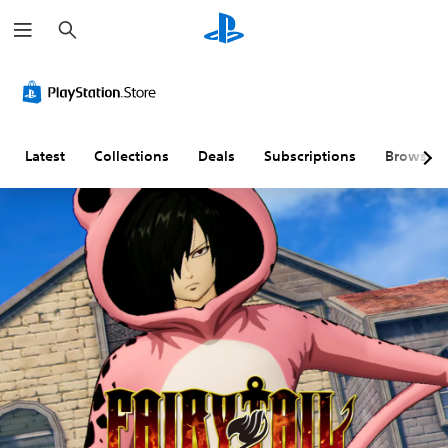
S
e
a
r
c
h
Latest
Collections
Deals
Subscriptions
Browse