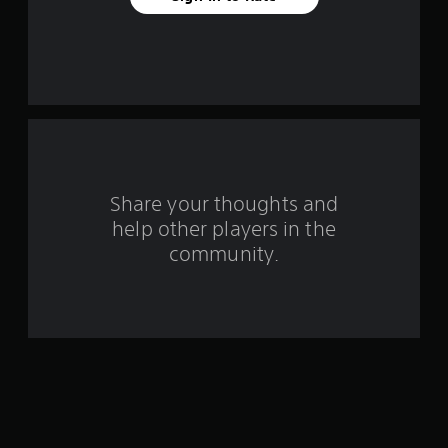
a
r
s
f
r
o
Share your thoughts and
help other players in the
m
community.
2
r
a
t
i