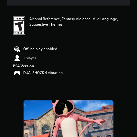
a
t
i
Alcohol Reference, Fantasy Violence, Mild Language,
n
Suggestive Themes
g
5
s
t
a
Offline play enabled
r
1 player
s
o
PS4 Version
u
DUALSHOCK 4 vibration
t
o
f
f
i
v
e
s
t
a
r
s