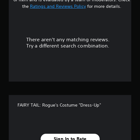
s
the
Ratings and Reviews Policy
for more details.
o
u
There aren't any matching reviews.
t
Try a different search combination.
o
f
f
i
v
FAIRY TAIL: Rogue's Costume "Dress-Up"
e
s
t
Sign In to Rate