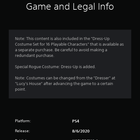
n
Game and Legal Info
g
s
Note: This content is also included in the "Dress-Up
Costume Set for 16 Playable Characters" that is available as
a separate purchase. Be careful to avoid making a
redundant purchase.
Special Rogue Costume: Dress-Up is added.
Note: Costumes can be changed from the "Dresser" at
"Lucy's House" after advancing the game to a certain
point.
Platform:
PS4
Release:
8/6/2020