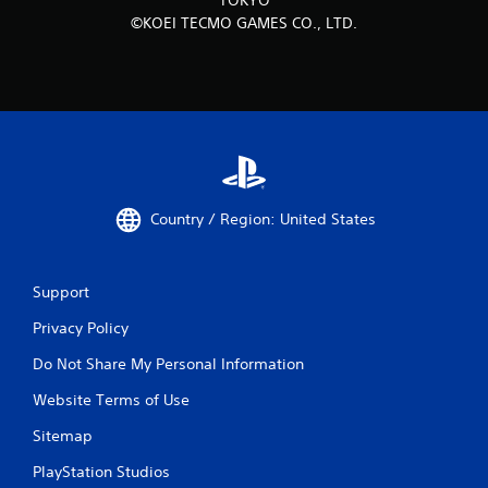
©KOEI TECMO GAMES CO., LTD.
Country / Region: United States
Support
Privacy Policy
Do Not Share My Personal Information
Website Terms of Use
Sitemap
PlayStation Studios