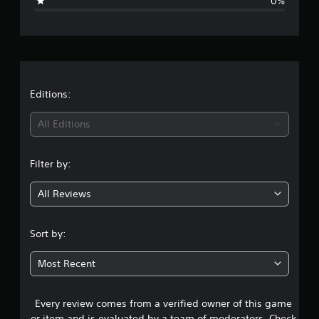
0%
e
r
a
t
Editions:
i
All Editions
n
Filter by:
g
All Reviews
5
s
Sort by:
t
Most Recent
a
Every review comes from a verified owner of this game
r
or item and is evaluated by a team of moderators. Check