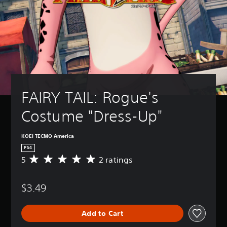
FAIRY TAIL: Rogue's 
Costume "Dress-Up"
KOEI TECMO America
PS4
5
2 ratings
A
v
e
$3.49
r
a
g
Add to Cart
e
r