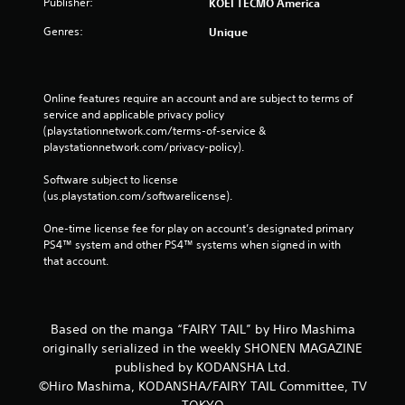
Publisher:
KOEI TECMO America
Genres:
Unique
Online features require an account and are subject to terms of 
service and applicable privacy policy 
(playstationnetwork.com/terms-of-service & 
playstationnetwork.com/privacy-policy). 
Software subject to license 
(us.playstation.com/softwarelicense).
One-time license fee for play on account’s designated primary 
PS4™ system and other PS4™ systems when signed in with 
that account.
Based on the manga “FAIRY TAIL” by Hiro Mashima
originally serialized in the weekly SHONEN MAGAZINE
published by KODANSHA Ltd.
©Hiro Mashima, KODANSHA/FAIRY TAIL Committee, TV
TOKYO