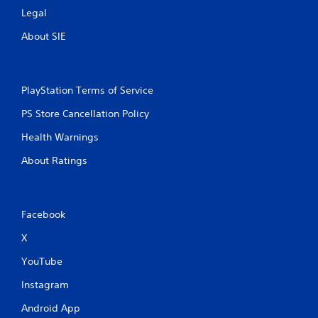
Legal
About SIE
PlayStation Terms of Service
PS Store Cancellation Policy
Health Warnings
About Ratings
Facebook
X
YouTube
Instagram
Android App