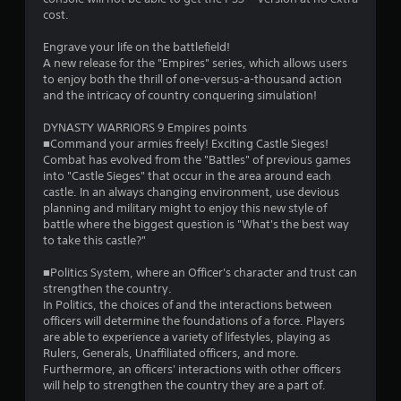
g
cost.
s
Engrave your life on the battlefield!
A new release for the "Empires" series, which allows users
to enjoy both the thrill of one-versus-a-thousand action
and the intricacy of country conquering simulation!
DYNASTY WARRIORS 9 Empires points
■Command your armies freely! Exciting Castle Sieges!
Combat has evolved from the "Battles" of previous games
into "Castle Sieges" that occur in the area around each
castle. In an always changing environment, use devious
planning and military might to enjoy this new style of
battle where the biggest question is "What's the best way
to take this castle?"
■Politics System, where an Officer's character and trust can
strengthen the country.
In Politics, the choices of and the interactions between
officers will determine the foundations of a force. Players
are able to experience a variety of lifestyles, playing as
Rulers, Generals, Unaffiliated officers, and more.
Furthermore, an officers' interactions with other officers
will help to strengthen the country they are a part of.