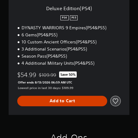
n
(
Deluxe Edition(PS4)
P
S
PS4
PS5
4
DYNASTY WARRIORS 9 Empires(PS4&PS5)
)
6 Gems(PS4&PS5)
10 Custom Ancient Officers(PS4&PS5)
3 Additional Scenarios(PS4&PS5)
Season Pass(PS4&PS5)
4 Additional Military Units(PS4&PS5)
$54.99
$109.99
Save 50%
Discounted from original price of $109.99
Offer ends 8/13/2026 06:59 AM UTC
Lowest price in last 30 days: $109.99
Add to Cart
Add-Ons