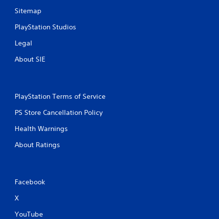
Sitemap
PlayStation Studios
Legal
About SIE
PlayStation Terms of Service
PS Store Cancellation Policy
Health Warnings
About Ratings
Facebook
X
YouTube