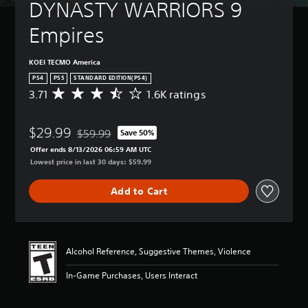
DYNASTY WARRIORS 9 
Empires
KOEI TECMO America
PS4
PS5
STANDARD EDITION(PS4)
3.71
1.6K ratings
A
v
e
$29.99
r
$59.99
Save 50%
Discounted from original price of $59.99
a
Offer ends 8/13/2026 06:59 AM UTC
g
Lowest price in last 30 days: $59.99
e
r
Add to Cart
a
t
i
n
g
Alcohol Reference, Suggestive Themes, Violence
3
.
In-Game Purchases, Users Interact
7
1
s