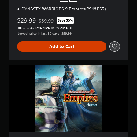
P
DYNASTY WARRIORS 9 Empires(PS4&PS5)
S
4
$29.99
)
$59.99
Save 50%
Discounted from original price of $59.99
Offer ends 8/13/2026 06:59 AM UTC
Lowest price in last 30 days: $59.99
Add to Cart
D
Y
N
A
S
T
Y
W
A
R
R
I
O