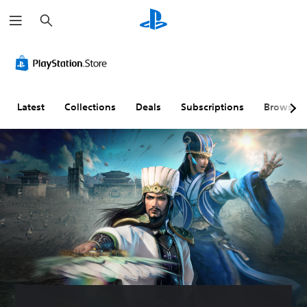
S
e
a
r
c
h
Latest
Collections
Deals
Subscriptions
Browse