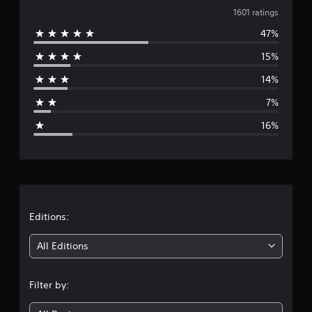
v
1601 ratings
47%
e
15%
r
14%
a
7%
g
16%
e
r
a
t
Editions:
i
All Editions
n
Filter by:
g