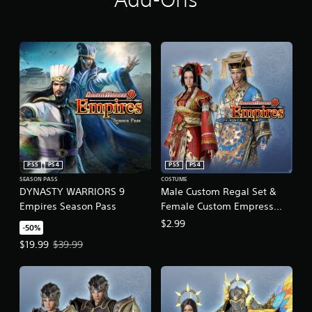
PS5
PS4
PS5
PS4
SEASON PASS
COSTUME
DYNASTY WARRIORS 9
Male Custom Regal Set &
Empires Season Pass
Female Custom Empress
Dowager Set
$2.99
-50%
Offer price, $19.99. Original price, $39.99.
$19.99
$39.99