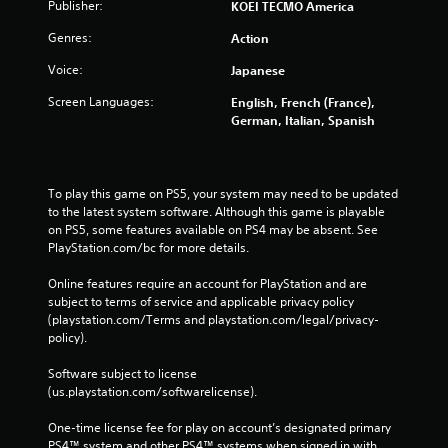
Publisher:
KOEI TECMO America
Genres:
Action
Voice:
Japanese
Screen Languages:
English, French (France),
German, Italian, Spanish
To play this game on PS5, your system may need to be updated 
to the latest system software. Although this game is playable 
on PS5, some features available on PS4 may be absent. See 
PlayStation.com/bc for more details.
Online features require an account for PlayStation and are 
subject to terms of service and applicable privacy policy 
(playstation.com/Terms and playstation.com/legal/privacy-
policy). 
Software subject to license 
(us.playstation.com/softwarelicense).
One-time license fee for play on account’s designated primary 
PS4™ system and other PS4™ systems when signed in with 