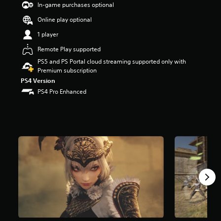
In-game purchases optional
t
a
Online play optional
r
s
1 player
o
Remote Play supported
u
t
PS5 and PS Portal cloud streaming supported only with
o
Premium subscription
f
PS4 Version
f
PS4 Pro Enhanced
i
v
e
s
t
a
r
s
f
r
o
m
1
.
6