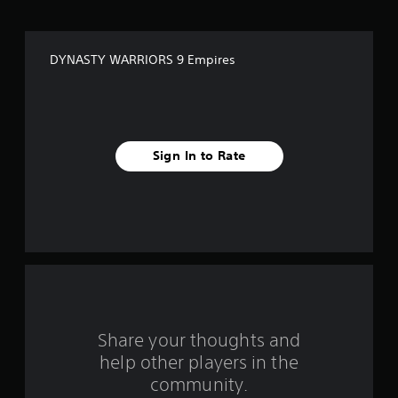
o
f
DYNASTY WARRIORS 9 Empires
f
i
v
Sign In to Rate
e
s
t
a
r
s
Share your thoughts and
help other players in the
f
community.