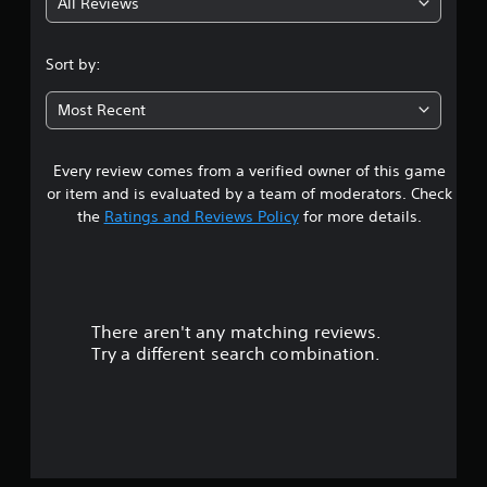
All Reviews
3
.
Sort by:
7
Most Recent
1
Every review comes from a verified owner of this game
s
or item and is evaluated by a team of moderators. Check
t
the
Ratings and Reviews Policy
for more details.
a
r
There aren't any matching reviews.
s
Try a different search combination.
o
u
t