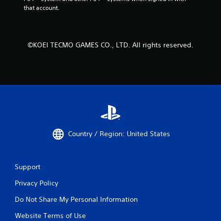
that account.
©KOEI TECMO GAMES CO., LTD. All rights reserved.
Country / Region: United States
Support
Privacy Policy
Do Not Share My Personal Information
Website Terms of Use