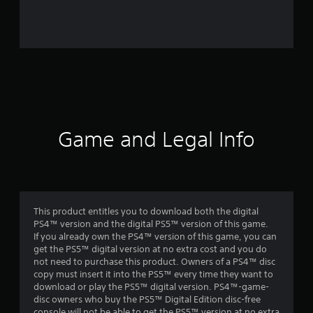
r
o
m
1
6
0
Game and Legal Info
1
r
a
This product entitles you to download both the digital
PS4™ version and the digital PS5™ version of this game.
t
If you already own the PS4™ version of this game, you can
get the PS5™ digital version at no extra cost and you do
i
not need to purchase this product. Owners of a PS4™ disc
copy must insert it into the PS5™ every time they want to
n
download or play the PS5™ digital version. PS4™-game-
disc owners who buy the PS5™ Digital Edition disc-free
console will not be able to get the PS5™ version at no extra