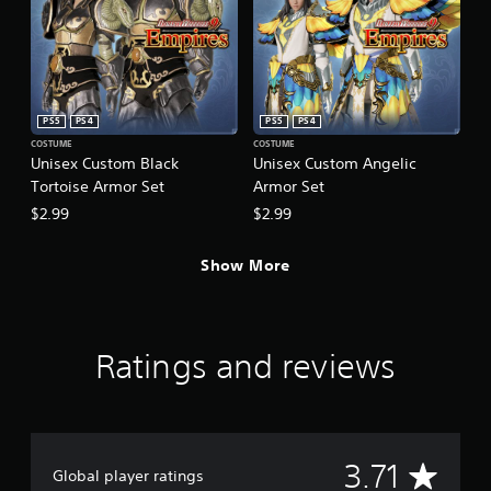
PS5
PS4
PS5
PS4
COSTUME
COSTUME
Unisex Custom Black
Unisex Custom Angelic
Tortoise Armor Set
Armor Set
$2.99
$2.99
Show More
Ratings and reviews
A
3.71
Global player ratings