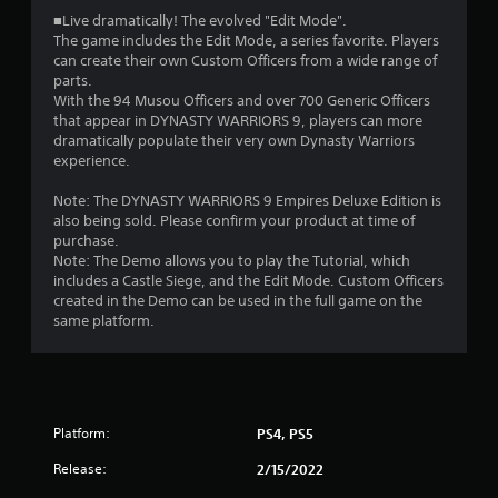
■Live dramatically! The evolved "Edit Mode".
The game includes the Edit Mode, a series favorite. Players
can create their own Custom Officers from a wide range of
parts.
With the 94 Musou Officers and over 700 Generic Officers
that appear in DYNASTY WARRIORS 9, players can more
dramatically populate their very own Dynasty Warriors
experience.
Note: The DYNASTY WARRIORS 9 Empires Deluxe Edition is
also being sold. Please confirm your product at time of
purchase.
Note: The Demo allows you to play the Tutorial, which
includes a Castle Siege, and the Edit Mode. Custom Officers
created in the Demo can be used in the full game on the
same platform.
Platform:
PS4, PS5
Release:
2/15/2022