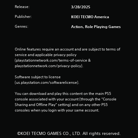
p
Release:
3/28/2025
l
a
Publisher:
KOEI TECMO America
y
t
Genres:
Action, Role Playing Games
h
e
g
a
Online features require an account and are subject to terms of 
m
service and applicable privacy policy 
e
(playstationnetwork.com/terms-of-service & 
a
playstationnetwork.com/privacy-policy). 
n
d
Software subject to license 
n
(us.playstation.com/softwarelicense).
a
v
You can download and play this content on the main PS5 
i
console associated with your account (through the “Console 
g
Sharing and Offline Play” setting) and on any other PS5 
a
consoles when you login with your same account.
t
e
m
e
©KOEI TECMO GAMES CO., LTD. All rights reserved.
n