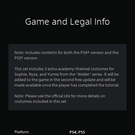
a
p
i
Game and Legal Info
d
B
u
t
t
o
Note: Includes contents for both the PS4® version and the
n
PS5® version.
P
r
This set includes 3 extra academy-themed costumes for
Sophie, Ryza, and Yumia from the "Atelier" series. It will be
e
added to the game in the second free update and will be
s
made available once the player has completed the tutorial.
s
e
Note: Please see the official site for more details on
s
costumes included in this set.
Y
o
u
c
a
Platform:
PS4, PS5
n