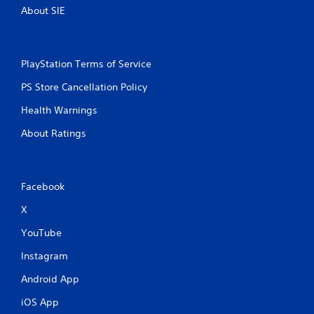
About SIE
t
t
o
n
s
PlayStation Terms of Service
r
PS Store Cancellation Policy
a
p
Health Warnings
i
d
About Ratings
l
y
o
r
Facebook
w
i
X
t
h
YouTube
i
n
Instagram
a
t
Android App
i
iOS App
m