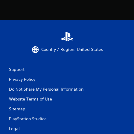
u
s
w
i
t
h
o
u
t
Country / Region: United States
n
e
e
d
Support
i
Privacy Policy
n
g
Do Not Share My Personal Information
t
o
Website Terms of Use
p
r
Sitemap
e
s
PlayStation Studios
s
b
Legal
u