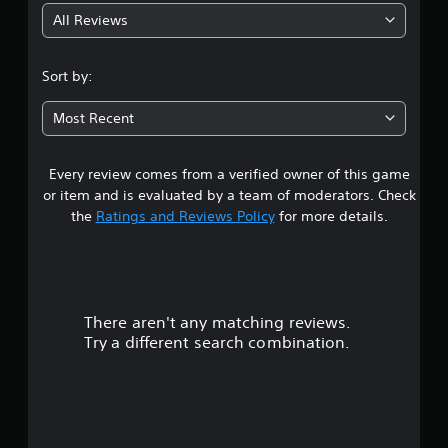
e
m
All Reviews
w
4
e
i
.
.
t
Sort by:
h
8
o
Most Recent
u
s
t
B
Every review comes from a verified owner of this game
t
u
or item and is evaluated by a team of moderators. Check
t
a
the
Ratings and Reviews Policy
for more details.
t
o
r
n
H
s
o
There aren't any matching reviews.
o
l
Try a different search combination.
d
u
s
Y
t
o
u
o
c