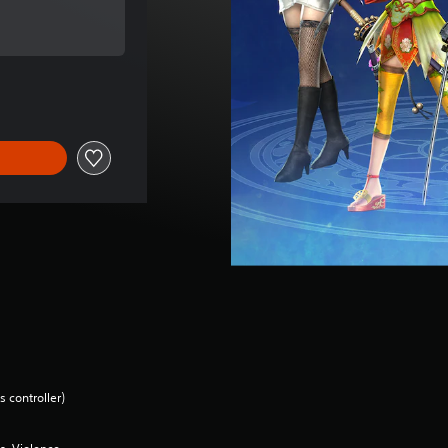
of $11.99
 controller)