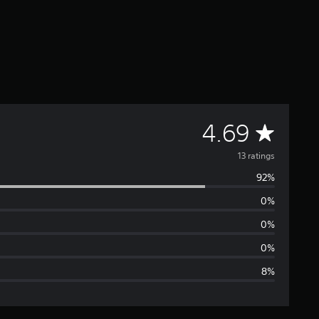
A
4.69
v
13 ratings
92%
e
0%
r
0%
a
0%
8%
g
e