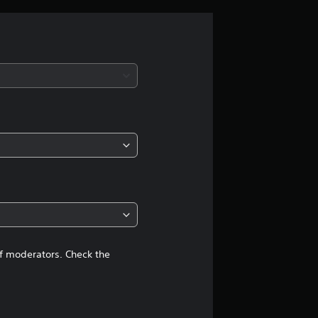
r
a
t
i
n
g
4
.
6
of moderators. Check the
9