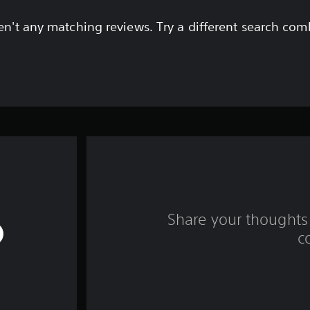
en't any matching reviews. Try a different search com
Share your thoughts 
c