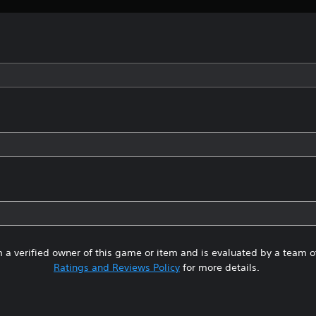
 a verified owner of this game or item and is evaluated by a team 
Ratings and Reviews Policy
for more details.