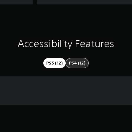
Accessibility Features
PS5 (12)
PS4 (12)