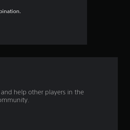
s
t
bination.
a
r
s
o
u
t
and help other players in the
o
ommunity.
f
f