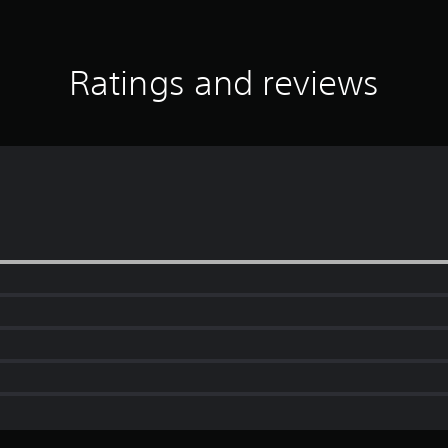
Ratings and reviews