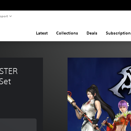
pport
Latest
Collections
Deals
Subscription
STER 
Set
 of $11.99