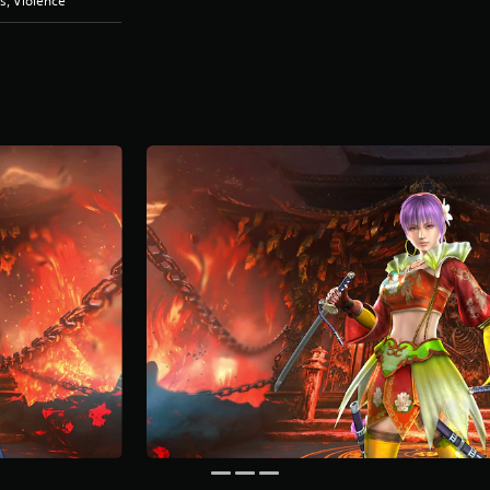
s, Violence