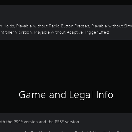
on Holds, Playable without Rapid Button Presses, Playable without Sim
troller Vibration, Playable without Adaptive Trigger Effect
Game and Legal Info
oth the PS4® version and the PS5® version.