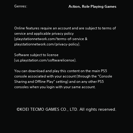
p
Genres:
Action, Role Playing Games
l
a
y
t
Online features require an account and are subject to terms of 
h
service and applicable privacy policy 
e
(playstationnetwork.com/terms-of-service & 
g
playstationnetwork.com/privacy-policy). 
a
m
Software subject to license 
e
(us.playstation.com/softwarelicense).
a
n
You can download and play this content on the main PS5 
d
console associated with your account (through the “Console 
n
Sharing and Offline Play” setting) and on any other PS5 
a
consoles when you login with your same account.
v
i
g
a
©KOEI TECMO GAMES CO., LTD. All rights reserved.
t
e
m
e
n