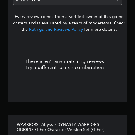
e
m
a
w
e
i
.
Every review comes from a verified owner of this game
r
t
or item and is evaluated by a team of moderators. Check
h
s
the
Ratings and Reviews Policy
for more details.
o
u
o
t
B
u
u
There aren't any matching reviews.
t
t
Try a different search combination.
t
o
o
n
f
H
o
f
l
d
i
s
v
Y
o
WARRIORS: Abyss - DYNASTY WARRIORS:
e
u
ORIGINS Other Character Version Set (Other)
c