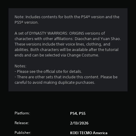
a
p
i
Note: Includes contents for both the PS4® version and the
d
PS5® version.
B
u
A set of DYNASTY WARRIORS: ORIGINS versions of
characters with other affiliations: Diaochan and Yuan Shao.
t
These versions include their voice lines, clothing, and
t
abilities. Both characters will be available after the tutorial
o
ends and can be selected via Change Costume.
n
P
Notes:
r
- Please see the official site for details.
e
- There are other sets that include this content. Please be
s
careful to avoid making duplicate purchases.
s
e
s
Y
o
Platform:
PS4, PS5
u
Release:
2/13/2026
c
a
Publisher:
KOEI TECMO America
n