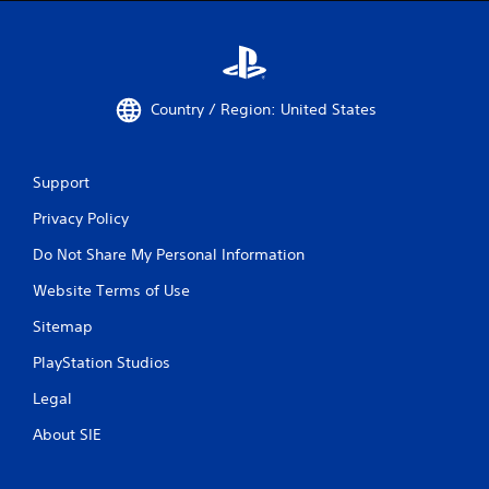
u
s
w
i
t
Country / Region: United States
h
o
u
t
Support
n
e
Privacy Policy
e
d
Do Not Share My Personal Information
i
Website Terms of Use
n
g
Sitemap
t
o
PlayStation Studios
p
r
Legal
e
s
About SIE
s
b
u