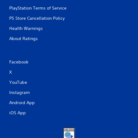
t
PlayStation Terms of Service
t
o
PS Store Cancellation Policy
n
s
Health Warnings
r
About Ratings
a
p
i
d
l
Facebook
y
o
X
r
YouTube
w
i
Instagram
t
h
Android App
i
n
iOS App
a
t
i
m