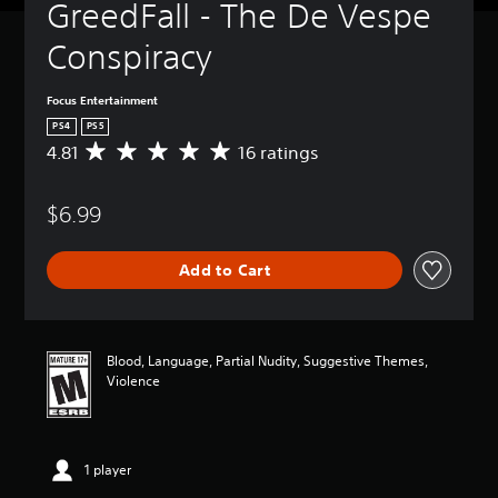
GreedFall - The De Vespe 
Conspiracy
Focus Entertainment
PS4
PS5
4.81
16 ratings
A
v
e
$6.99
r
a
g
Add to Cart
e
r
a
t
i
Blood, Language, Partial Nudity, Suggestive Themes,
n
Violence
g
4
.
8
1 player
1
s