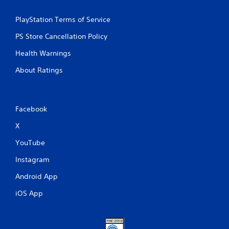
PlayStation Terms of Service
PS Store Cancellation Policy
Health Warnings
About Ratings
Facebook
X
YouTube
Instagram
Android App
iOS App