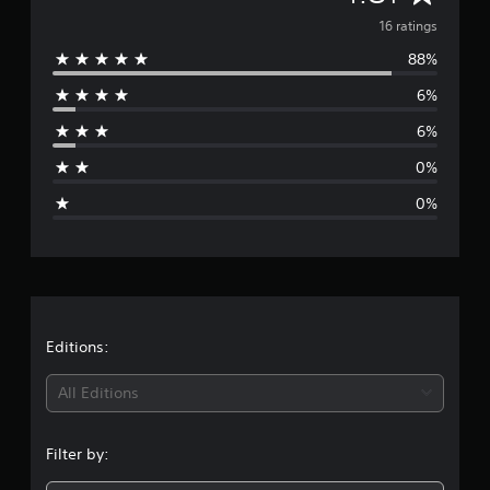
a
v
16 ratings
t
i
88%
e
n
6%
g
r
s
6%
a
0%
g
0%
e
r
a
t
Editions:
i
All Editions
n
Filter by:
g