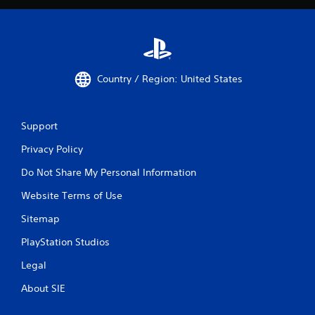
Country / Region: United States
Support
Privacy Policy
Do Not Share My Personal Information
Website Terms of Use
Sitemap
PlayStation Studios
Legal
About SIE