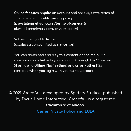
Online features require an account and are subject to terms of 
service and applicable privacy policy 
(playstationnetwork.com/terms-of-service & 
playstationnetwork.com/privacy-policy). 
Software subject to license 
(us.playstation.com/softwarelicense).
You can download and play this content on the main PS5 
console associated with your account (through the “Console 
Sharing and Offline Play” setting) and on any other PS5 
consoles when you login with your same account.
© 2021 Greedfall, developed by Spiders Studios, published
by Focus Home Interactive. Greedfall is a registered
trademark of Nacon.
Game Privacy Policy and EULA