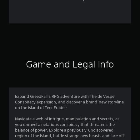
r
o
m
1
6
r
Game and Legal Info
a
t
i
Expand GreedFall’s RPG adventure with The de Vespe
Conspiracy expansion, and discover a brand-new storyline
n
on the island of Teer Fradee.
g
Navigate a web of intrigue, manipulation and secrets, as
you unravel a nefarious conspiracy that threatens the
s
balance of power. Explore a previously-undiscovered
region of the island, battle strange new beasts and face off