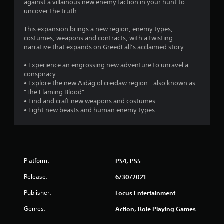
against a villainous new enemy faction in your hunt to
uncover the truth.
This expansion brings a new region, enemy types,
costumes, weapons and contracts, with a twisting
narrative that expands on GreedFall’s acclaimed story.
• Experience an engrossing new adventure to unravel a
conspiracy
• Explore the new Aidág ol creidaw region - also known as
"The Flaming Blood"
• Find and craft new weapons and costumes
• Fight new beasts and human enemy types
Platform:
PS4, PS5
Release:
6/30/2021
Publisher:
Focus Entertainment
Genres:
Action, Role Playing Games