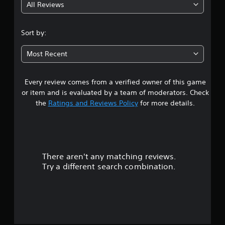
All Reviews
4
.
Sort by:
8
Most Recent
1
Every review comes from a verified owner of this game
s
or item and is evaluated by a team of moderators. Check
t
the
Ratings and Reviews Policy
for more details.
a
r
There aren't any matching reviews.
s
Try a different search combination.
o
u
t