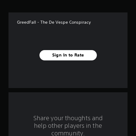
o
f
GreedFall - The De Vespe Conspiracy
f
i
v
Sign In to Rate
e
s
t
a
r
s
Share your thoughts and
help other players in the
f
community.