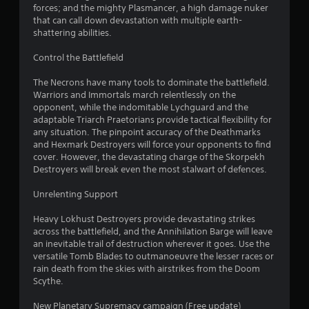
forces; and the mighty Plasmancer, a high damage nuker
that can call down devastation with multiple earth-
shattering abilities.
Control the Battlefield
The Necrons have many tools to dominate the battlefield.
Warriors and Immortals march relentlessly on the
opponent, while the indomitable Lychguard and the
adaptable Triarch Praetorians provide tactical flexibility for
any situation. The pinpoint accuracy of the Deathmarks
and Hexmark Destroyers will force your opponents to find
cover. However, the devastating charge of the Skorpekh
Destroyers will break even the most stalwart of defences.
Unrelenting Support
Heavy Lokhust Destroyers provide devastating strikes
across the battlefield, and the Annihilation Barge will leave
an inevitable trail of destruction wherever it goes. Use the
versatile Tomb Blades to outmanoeuvre the lesser races or
rain death from the skies with airstrikes from the Doom
Scythe.
New Planetary Supremacy campaign (Free update)