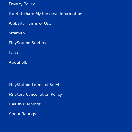
Privacy Policy
Do Not Share My Personal Information
Website Terms of Use
Sitemap
PlayStation Studios
Legal
About SIE
PlayStation Terms of Service
PS Store Cancellation Policy
Health Warnings
About Ratings