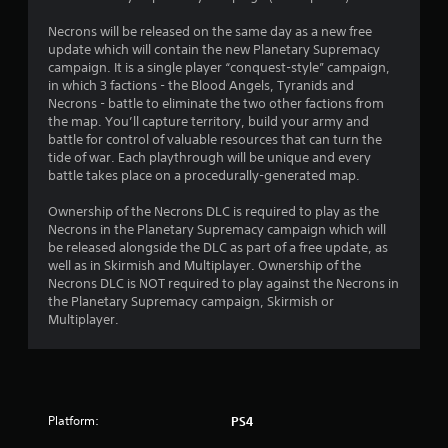
Necrons will be released on the same day as a new free
update which will contain the new Planetary Supremacy
campaign. It is a single player “conquest-style” campaign,
in which 3 factions - the Blood Angels, Tyranids and
Necrons - battle to eliminate the two other factions from
the map. You’ll capture territory, build your army and
battle for control of valuable resources that can turn the
tide of war. Each playthrough will be unique and every
battle takes place on a procedurally-generated map.
Ownership of the Necrons DLC is required to play as the
Necrons in the Planetary Supremacy campaign which will
be released alongside the DLC as part of a free update, as
well as in Skirmish and Multiplayer. Ownership of the
Necrons DLC is NOT required to play against the Necrons in
the Planetary Supremacy campaign, Skirmish or
Multiplayer.
Platform:
PS4