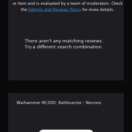
or item and is evaluated by a team of moderators. Check
t
the
Ratings and Reviews Policy
for more details.
a
r
There aren't any matching reviews.
s
Try a different search combination.
o
u
t
o
f
Warhammer 40,000: Battlesector - Necrons
f
i
v