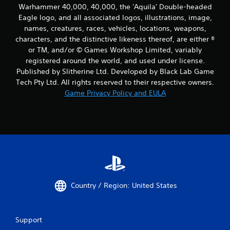
Warhammer 40,000, 40,000, the 'Aquila' Double-headed
Eagle logo, and all associated logos, illustrations, image,
names, creatures, races, vehicles, locations, weapons,
characters, and the distinctive likeness thereof, are either ®
or TM, and/or © Games Workshop Limited, variably
registered around the world, and used under license.
Published by Slitherine Ltd. Developed by Black Lab Game
Tech Pty Ltd. All rights reserved to their respective owners.
Game Privacy Policy and EULA
Country / Region: United States
Support