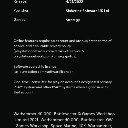
Release:
4/21/2022
Publisher:
Slitherine Software UK Ltd
Genres:
Strategy
Online features require an account and are subject to terms of 
service and applicable privacy policy 
(playstationnetwork.com/terms-of-service & 
playstationnetwork.com/privacy-policy). 
Software subject to license 
(us.playstation.com/softwarelicense).
One-time license fee for play on account’s designated primary 
PS4™ system and other PS4™ systems when signed in with 
that account.
Warhammer 40,000: Battlesector © Games Workshop
Limited 2021. Warhammer 40,000: Battlesector, GW,
Games Workshop, Space Marine, 40K, Warhammer,