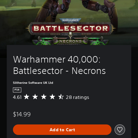
Warhammer 40,000: 
Battlesector - Necrons
Slitherine Software UK Ltd
PS4
4.61
28 ratings
A
v
e
$14.99
r
a
g
Add to Cart
e
r