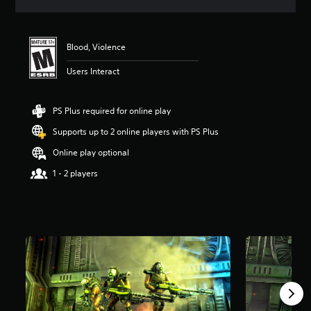
a
t
i
n
Blood, Violence
g
4
Users Interact
.
6
1
PS Plus required for online play
s
Supports up to 2 online players with PS Plus
t
a
Online play optional
r
s
1 - 2 players
o
u
t
o
f
f
i
v
e
s
t