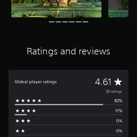
a
r
s
f
r
o
m
2
8
Ratings and reviews
r
a
t
i
n
A
4.61
g
Global player ratings
s
v
28 ratings
82%
e
11%
r
0%
a
0%