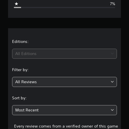
g
7%
e
r
a
t
Editions:
i
All Editions
n
Filter by:
g
All Reviews
4
.
Sort by:
6
Most Recent
1
Every review comes from a verified owner of this game
s