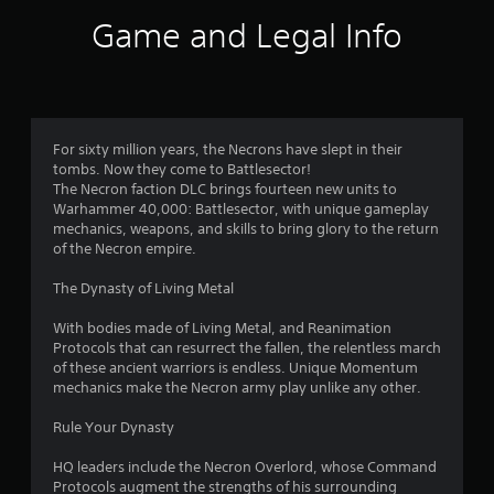
r
Game and Legal Info
a
t
i
For sixty million years, the Necrons have slept in their
tombs. Now they come to Battlesector!
n
The Necron faction DLC brings fourteen new units to
Warhammer 40,000: Battlesector, with unique gameplay
g
mechanics, weapons, and skills to bring glory to the return
of the Necron empire.
s
The Dynasty of Living Metal
With bodies made of Living Metal, and Reanimation
Protocols that can resurrect the fallen, the relentless march
of these ancient warriors is endless. Unique Momentum
mechanics make the Necron army play unlike any other.
Rule Your Dynasty
HQ leaders include the Necron Overlord, whose Command
Protocols augment the strengths of his surrounding