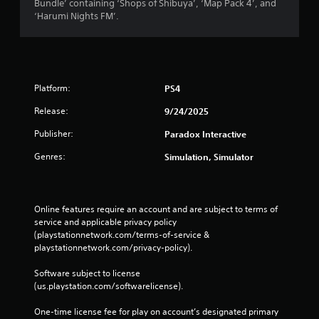
Bundle’ containing ‘Shops of Shibuya’, ‘Map Pack 4’, and
‘Harumi Nights FM’.
Platform:
PS4
Release:
9/24/2025
Publisher:
Paradox Interactive
Genres:
Simulation, Simulator
Online features require an account and are subject to terms of 
service and applicable privacy policy 
(playstationnetwork.com/terms-of-service & 
playstationnetwork.com/privacy-policy). 
Software subject to license 
(us.playstation.com/softwarelicense).
One-time license fee for play on account’s designated primary 