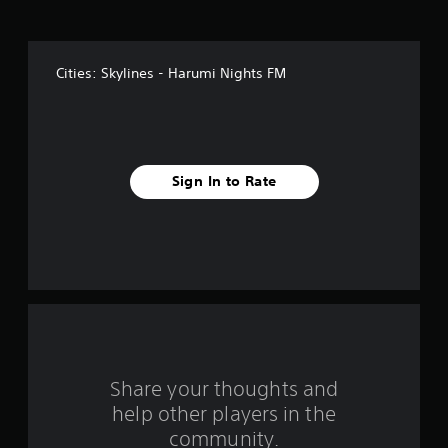
i
v
Cities: Skylines - Harumi Nights FM
e
s
t
Sign In to Rate
a
r
s
f
r
o
Share your thoughts and
help other players in the
m
community.