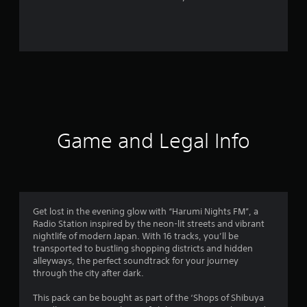
2
r
a
t
i
n
Game and Legal Info
g
s
Get lost in the evening glow with “Harumi Nights FM”, a
Radio Station inspired by the neon-lit streets and vibrant
nightlife of modern Japan. With 16 tracks, you’ll be
transported to bustling shopping districts and hidden
alleyways, the perfect soundtrack for your journey
through the city after dark.
This pack can be bought as part of the ‘Shops of Shibuya