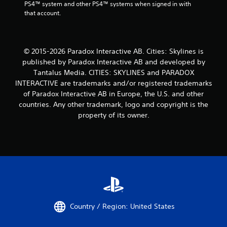
PS4™ system and other PS4™ systems when signed in with 
that account.
© 2015-2026 Paradox Interactive AB. Cities: Skylines is
published by Paradox Interactive AB and developed by
Tantalus Media. CITIES: SKYLINES and PARADOX
INTERACTIVE are trademarks and/or registered trademarks
of Paradox Interactive AB in Europe, the U.S. and other
countries. Any other trademark, logo and copyright is the
property of its owner.
Country / Region: United States