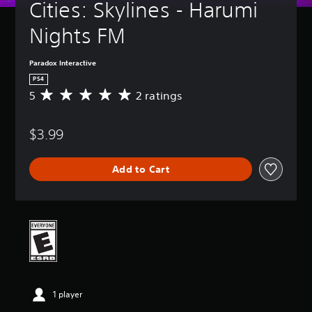
Cities: Skylines - Harumi 
Nights FM
Paradox Interactive
PS4
5
2 ratings
A
v
e
$3.99
r
a
g
Add to Cart
e
r
a
t
i
n
g
5
s
t
1 player
a
r