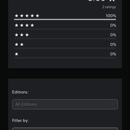
g
v
2 ratings
s
100%
e
0%
r
0%
a
0%
g
0%
e
r
a
t
Editions:
i
All Editions
n
Filter by:
g