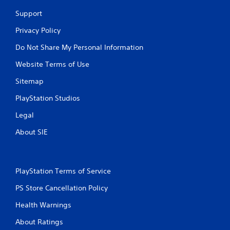
Support
Privacy Policy
Do Not Share My Personal Information
Website Terms of Use
Sitemap
PlayStation Studios
Legal
About SIE
PlayStation Terms of Service
PS Store Cancellation Policy
Health Warnings
About Ratings