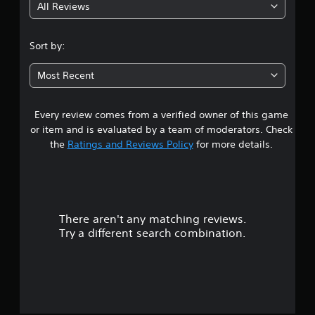
All Reviews
5
s
Sort by:
t
Most Recent
a
Every review comes from a verified owner of this game
r
or item and is evaluated by a team of moderators. Check
s
the
Ratings and Reviews Policy
for more details.
o
u
There aren't any matching reviews.
t
Try a different search combination.
o
f
f