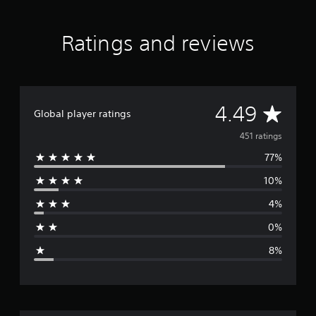
a
r
s
Ratings and reviews
f
r
o
m
4
A
4.49
5
Global player ratings
1
v
451 ratings
r
a
77%
e
t
i
10%
r
n
g
4%
a
s
0%
g
8%
e
r