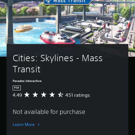
Cities: Skylines - Mass 
Transit
Paradox Interactive
PS4
4.49
451 ratings
A
v
e
Not available for purchase
r
a
g
Learn More
e
r