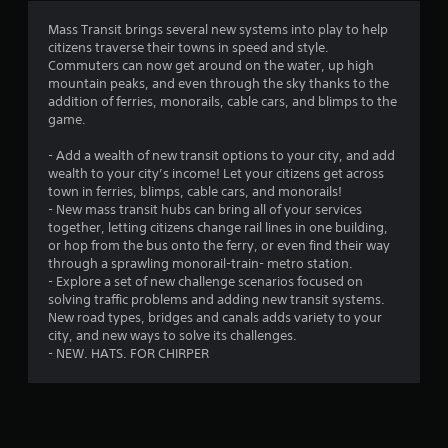
t
Mass Transit brings several new systems into play to help
citizens traverse their towns in speed and style.
i
Commuters can now get around on the water, up high
mountain peaks, and even through the sky thanks to the
n
addition of ferries, monorails, cable cars, and blimps to the
game.
g
- Add a wealth of new transit options to your city, and add
s
wealth to your city’s income! Let your citizens get across
town in ferries, blimps, cable cars, and monorails!
- New mass transit hubs can bring all of your services
together, letting citizens change rail lines in one building,
or hop from the bus onto the ferry, or even find their way
through a sprawling monorail-train- metro station.
- Explore a set of new challenge scenarios focused on
solving traffic problems and adding new transit systems.
New road types, bridges and canals adds variety to your
city, and new ways to solve its challenges.
- NEW. HATS. FOR CHIRPER