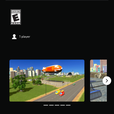
a
t
i
n
g
4
.
4
1 player
9
s
t
a
r
s
o
u
t
o
f
f
i
v
e
s
t