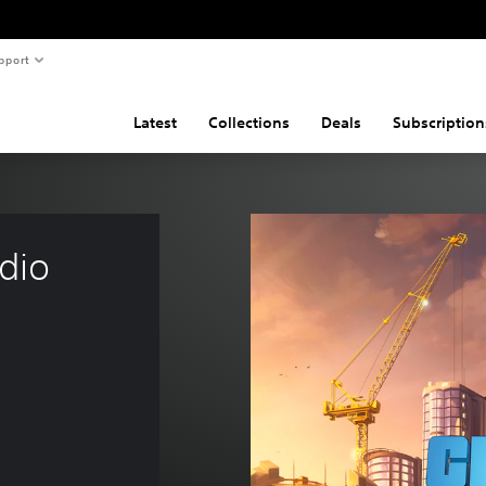
pport
Latest
Collections
Deals
Subscription
dio 