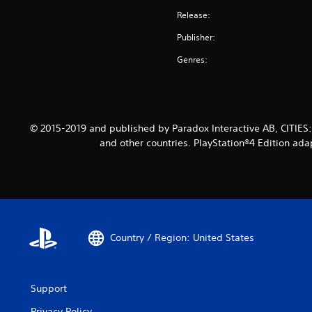
Release:
Publisher:
Genres:
© 2015-2019 and published by Paradox Interactive AB, CITIES
and other countries. PlayStation®4 Edition ada
Country / Region: United States
Support
Privacy Policy