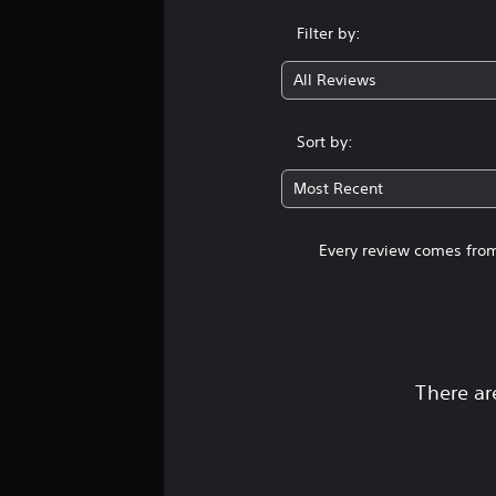
Filter by:
All Reviews
Sort by:
Most Recent
Every review comes from
There ar