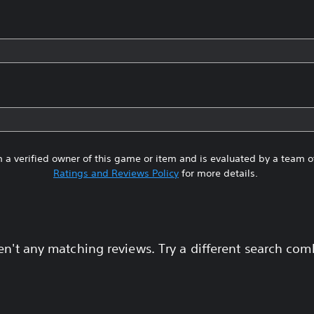
 a verified owner of this game or item and is evaluated by a team 
Ratings and Reviews Policy
for more details.
en't any matching reviews. Try a different search com