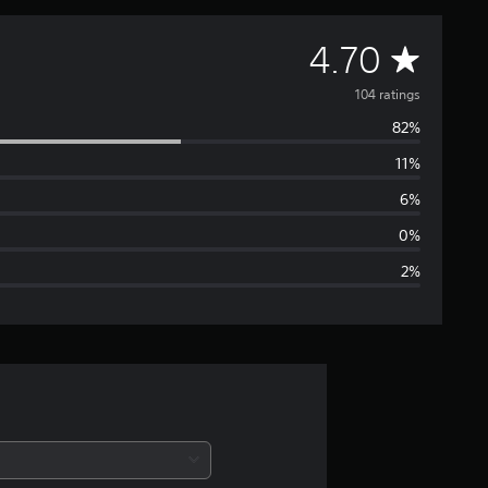
A
4.70
v
104 ratings
82%
e
11%
r
6%
a
0%
2%
g
e
r
a
t