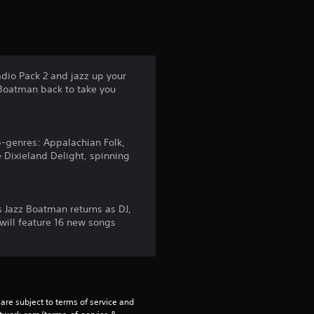
t
a
r
adio Pack 2 and jazz up your
 Boatman back to take you
s
f
b-genres: Appalachian Folk,
r
 Dixieland Delight, spinning
o
m
us Jazz Boatman returns as DJ,
 will feature 16 new songs
1
0
4
are subject to terms of service and 