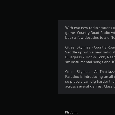
With two new radio stations i
game. Country Road Radio wil
back a few decades to a diffe
Cities: Skylines - Country Ro
Saddle up with a new radio st
Bluegrass / Honky Tonk, Nash
six instrumental songs and 10
Cities: Skylines – All That Jazz
Paradox is introducing an all 
so players can dig harder tha
across several genres: Classic
Platform: