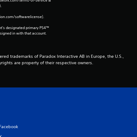
network.com/terms-of-service & 
r
. 
tion.com/softwarelicense).
a
nt’s designated primary PS4™ 
t
gned in with that account.
i
n
ed trademarks of Paradox Interactive AB in Europe, the U.S.,
rights are property of their respective owners.
g
s
Facebook
X