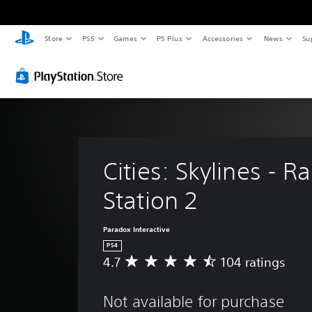
Store
PS5
Games
PS Plus
Accessories
News
Su
Cities: Skylines - Ra
Station 2
Paradox Interactive
PS4
4.7
104 ratings
A
v
e
Not available for purchase
r