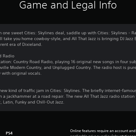
Game and Legal Info
n one sweet Cities: Skylines deal, saddle up with Cities: Skylines - R
l take you home cowboy-style, and All That Jazz is bringing DJ Jazz
rent era of Dixieland.
ad Radio
ation: Country Road Radio, playing 16 original new songs in four su
ville Modern Country, and Unplugged Country. The radio host is pure
 with original vocals.
new kind of traffic jam in Cities: Skylines. The briefly internet-famo
n a jackhammer at a road repair. The new All That Jazz radio station
, Latin, Funky and Chill-Out Jazz.
Online features require an account and 
PS4