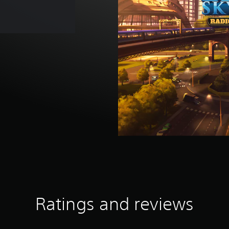
Ratings and reviews