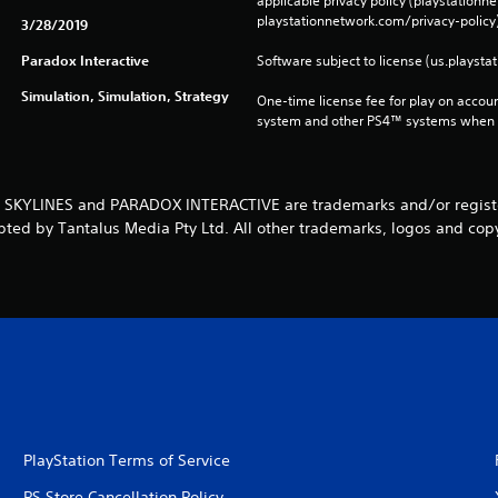
applicable privacy policy (playstation
playstationnetwork.com/privacy-policy)
3/28/2019
Paradox Interactive
Software subject to license (us.playsta
Simulation, Simulation, Strategy
One-time license fee for play on accou
system and other PS4™ systems when si
: SKYLINES and PARADOX INTERACTIVE are trademarks and/or register
pted by Tantalus Media Pty Ltd. All other trademarks, logos and copy
PlayStation Terms of Service
PS Store Cancellation Policy