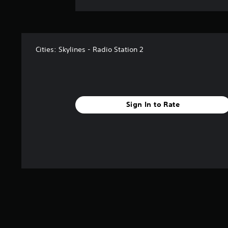
Cities: Skylines - Radio Station 2
Sign In to Rate