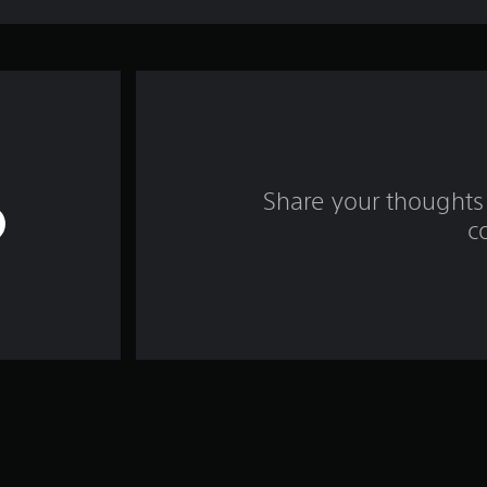
Share your thoughts 
c