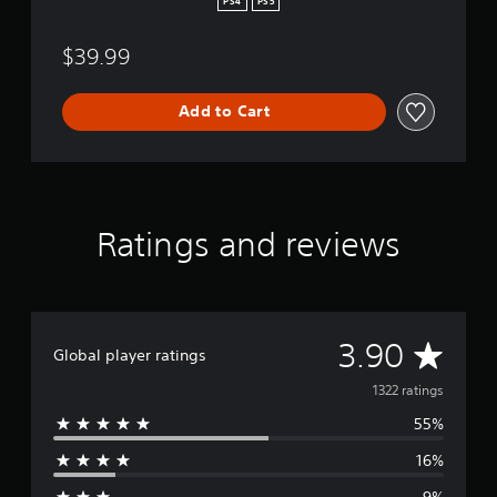
PS4
PS5
P
S
$39.99
4
&
P
Add to Cart
S
5
Ratings and reviews
A
3.90
Global player ratings
v
1322 ratings
55%
e
16%
r
9%