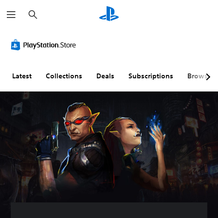
S
e
a
r
c
h
Latest
Collections
Deals
Subscriptions
Browse