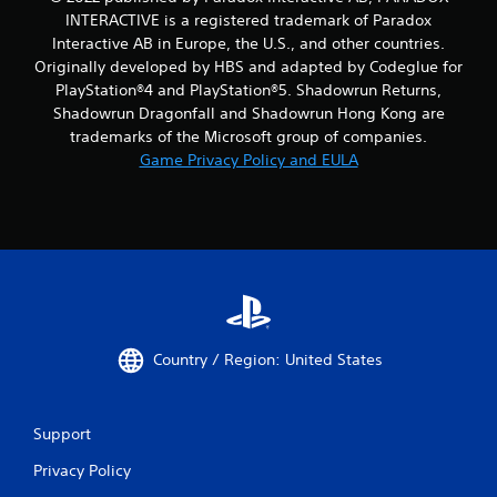
INTERACTIVE is a registered trademark of Paradox
Interactive AB in Europe, the U.S., and other countries.
Originally developed by HBS and adapted by Codeglue for
PlayStation®4 and PlayStation®5. Shadowrun Returns,
Shadowrun Dragonfall and Shadowrun Hong Kong are
trademarks of the Microsoft group of companies.
Game Privacy Policy and EULA
Country / Region: United States
Support
Privacy Policy