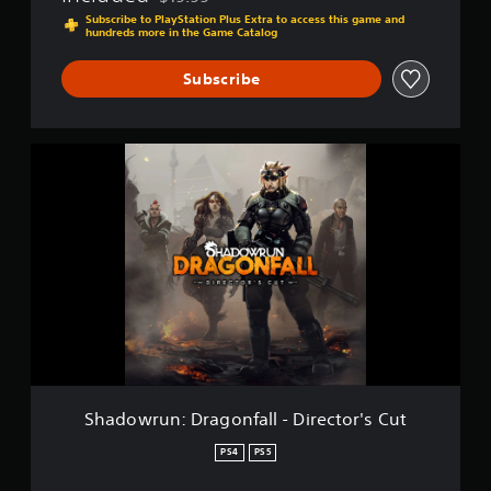
Discounted from original price of $19.99
E
Subscribe to PlayStation Plus Extra to access this game and
hundreds more in the Game Catalog
x
t
e
Subscribe
n
d
e
S
d
h
E
a
d
d
i
o
t
w
i
r
o
u
n
n
:
D
r
a
g
Shadowrun: Dragonfall - Director's Cut
o
n
PS4
PS5
f
a