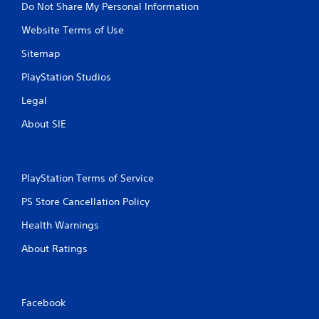
Do Not Share My Personal Information
Website Terms of Use
Sitemap
PlayStation Studios
Legal
About SIE
PlayStation Terms of Service
PS Store Cancellation Policy
Health Warnings
About Ratings
Facebook