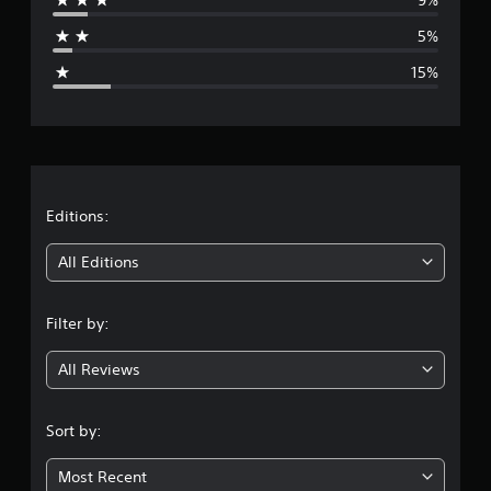
a
5%
g
15%
e
r
a
t
Editions:
i
All Editions
n
Filter by:
g
All Reviews
3
.
Sort by:
9
Most Recent