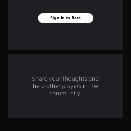
v
e
Sign In to Rate
s
t
a
r
s
f
Share your thoughts and
help other players in the
r
community.
o
m
1