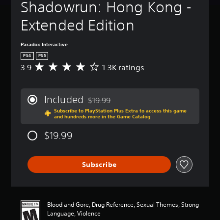
Shadowrun: Hong Kong - 
Extended Edition
Paradox Interactive
PS4
PS5
3.9
1.3K ratings
A
v
e
r
Included
$19.99
a
Discounted from original price of $19.99
Subscribe to PlayStation Plus Extra to access this game
g
and hundreds more in the Game Catalog
e
r
$19.99
a
t
i
Subscribe
n
g
3
.
9
Blood and Gore, Drug Reference, Sexual Themes, Strong
s
Language, Violence
t