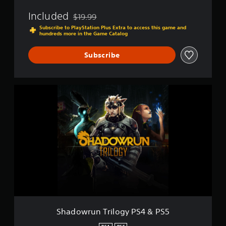
Included
$19.99
Discounted from original price of $19.99
Subscribe to PlayStation Plus Extra to access this game and
hundreds more in the Game Catalog
Subscribe
S
h
a
d
o
w
r
u
n
T
r
i
l
o
Shadowrun Trilogy PS4 & PS5
g
y