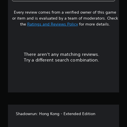
s
Every review comes from a verified owner of this game
t
or item and is evaluated by a team of moderators. Check
a
the
Ratings and Reviews Policy
for more details.
r
s
There aren't any matching reviews.
o
Try a different search combination.
u
t
o
f
f
Shadowrun: Hong Kong - Extended Edition
i