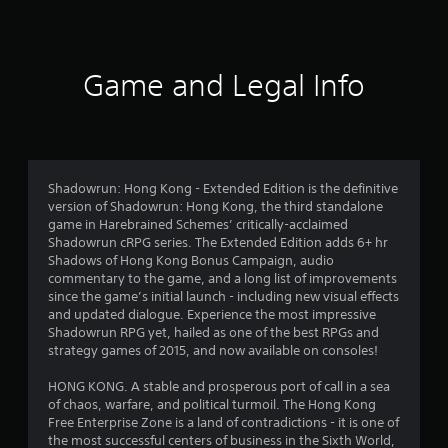
3
2
2
Game and Legal Info
r
a
t
Shadowrun: Hong Kong - Extended Edition is the definitive
version of Shadowrun: Hong Kong, the third standalone
i
game in Harebrained Schemes’ critically-acclaimed
Shadowrun cRPG series. The Extended Edition adds 6+ hr
n
Shadows of Hong Kong Bonus Campaign, audio
commentary to the game, and a long list of improvements
g
since the game’s initial launch - including new visual effects
and updated dialogue. Experience the most impressive
s
Shadowrun RPG yet, hailed as one of the best RPGs and
strategy games of 2015, and now available on consoles!
HONG KONG. A stable and prosperous port of call in a sea
of chaos, warfare, and political turmoil. The Hong Kong
Free Enterprise Zone is a land of contradictions - it is one of
the most successful centers of business in the Sixth World,