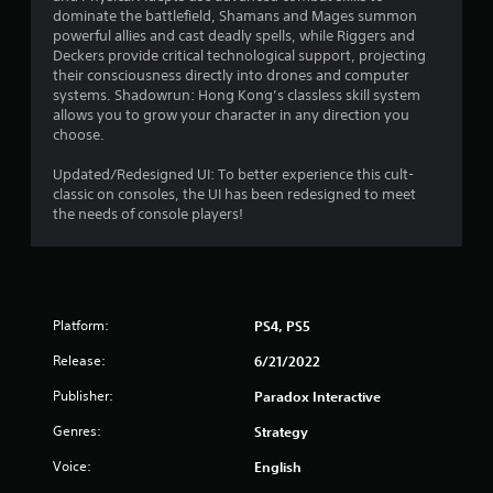
dominate the battlefield, Shamans and Mages summon
powerful allies and cast deadly spells, while Riggers and
Deckers provide critical technological support, projecting
their consciousness directly into drones and computer
systems. Shadowrun: Hong Kong’s classless skill system
allows you to grow your character in any direction you
choose.
Updated/Redesigned UI: To better experience this cult-
classic on consoles, the UI has been redesigned to meet
the needs of console players!
Platform:
PS4, PS5
Release:
6/21/2022
Publisher:
Paradox Interactive
Genres:
Strategy
Voice:
English