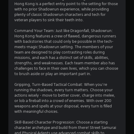
Hong Kong is a perfect entry point to the setting for those
with no prior Shadowrun experience, while providing
plenty of classic Shadowrun characters and tech for
veteran players to sink their teeth into.
Command Your Team: Just like Dragonfall, Shadowrun:
Hong Kong features a crew of flawed, dangerous runners
with backstories that could only be possible in the tech-
meets-magic Shadowrun setting. The members of your
team are designed to play contrasting roles during
missions, and each has a distinct set of skills, abilities,
strengths, and weaknesses. Each team member also has
challenges to face in their own lives, which you can choose
to brush aside or play an important part in.
Gripping, Turn-Based Tactical Combat: When you’re
running the shadows, every turn matters. Choose your
actions wisely - move to better cover, charge into melee,
or lob a fireball into a crowd of enemies. With over 200
weapons and spells at your disposal, every turn is filled
with meaningful choices.
Skill-Based Character Progression: Choose a starting
character archetype and build from there! Street Samurai
and Physical Adepts use advanced combat skills to