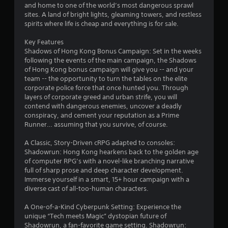
and home to one of the world’s most dangerous sprawl
sites. A land of bright lights, gleaming towers, and restless
spirits where life is cheap and everything is for sale.
Key Features
Shadows of Hong Kong Bonus Campaign: Set in the weeks
following the events of the main campaign, the Shadows
of Hong Kong bonus campaign will give you -- and your
team -- the opportunity to turn the tables on the elite
corporate police force that once hunted you. Through
layers of corporate greed and urban strife, you will
contend with dangerous enemies, uncover a deadly
conspiracy, and cement your reputation as a Prime
Runner… assuming that you survive, of course.
A Classic, Story-Driven cRPG adapted to consoles:
Shadowrun: Hong Kong hearkens back to the golden age
of computer RPG’s with a novel-like branching narrative
full of sharp prose and deep character development.
Immerse yourself in a smart, 15+ hour campaign with a
diverse cast of all-too-human characters.
A One-of-a-Kind Cyberpunk Setting: Experience the
unique “Tech meets Magic” dystopian future of
Shadowrun, a fan-favorite game setting. Shadowrun: