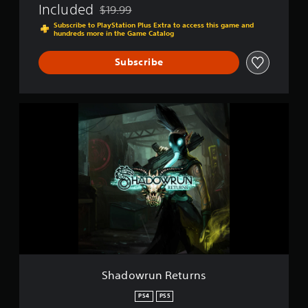
Included
$19.99
l
Discounted from original price of $19.99
l
Subscribe to PlayStation Plus Extra to access this game and
hundreds more in the Game Catalog
-
D
i
Subscribe
r
e
c
S
t
h
o
a
r
d
'
o
s
w
C
r
u
u
t
n
R
e
t
u
r
Shadowrun Returns
n
s
PS4
PS5