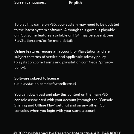
Screen Languages:
English
To play this game on PS5, your system may need to be updated 
to the latest system software. Although this game is playable 
on PS5, some features available on PS4 may be absent. See 
PlayStation.com/bc for more details.
Online features require an account for PlayStation and are 
subject to terms of service and applicable privacy policy 
(playstation.com/Terms and playstation.com/legal/privacy-
policy). 
Software subject to license 
(us.playstation.com/softwarelicense).
You can download and play this content on the main PS5 
console associated with your account (through the “Console 
Sharing and Offline Play” setting) and on any other PS5 
consoles when you login with your same account.
© 2022 published by Paradox Interactive AB, PARADOX