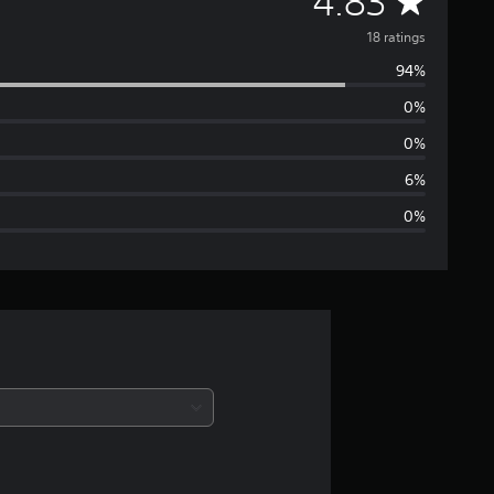
A
4.83
v
18 ratings
94%
e
0%
r
0%
a
6%
0%
g
e
r
a
t
i