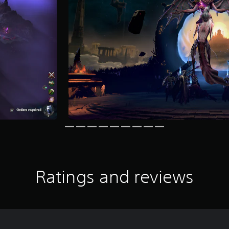
Ratings and reviews