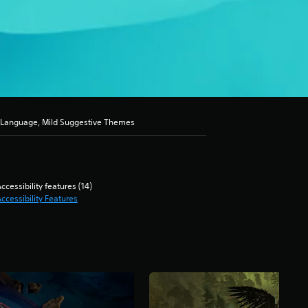
d Language, Mild Suggestive Themes
ccessibility features (14)
ccessibility Features