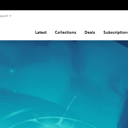
pport
Latest
Collections
Deals
Subscription