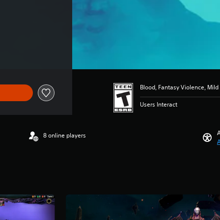
Blood, Fantasy Violence, Mil
Users Interact
A
8 online players
A