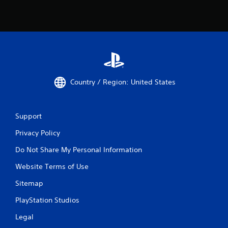
Country / Region: United States
Support
Privacy Policy
Do Not Share My Personal Information
Website Terms of Use
Sitemap
PlayStation Studios
Legal