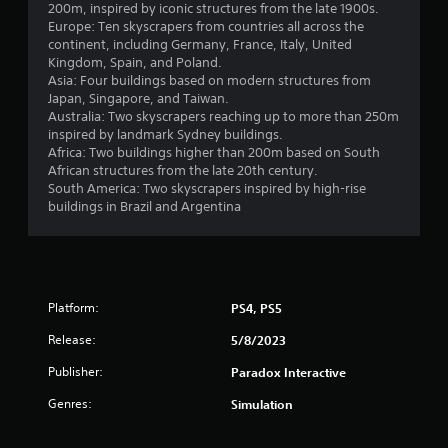
200m, inspired by iconic structures from the late 1900s.
Europe: Ten skyscrapers from countries all across the
continent, including Germany, France, Italy, United
Kingdom, Spain, and Poland.
Asia: Four buildings based on modern structures from
Japan, Singapore, and Taiwan.
Australia: Two skyscrapers reaching up to more than 250m
inspired by landmark Sydney buildings.
Africa: Two buildings higher than 200m based on South
African structures from the late 20th century.
South America: Two skyscrapers inspired by high-rise
buildings in Brazil and Argentina
Platform:
PS4, PS5
Release:
5/8/2023
Publisher:
Paradox Interactive
Genres:
Simulation