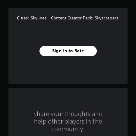
o
f
Cities: Skylines - Content Creator Pack: Skyscrapers
f
i
v
Sign In to Rate
e
s
t
a
r
s
Share your thoughts and
help other players in the
f
community.