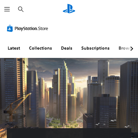
S
e
a
r
c
h
Latest
Collections
Deals
Subscriptions
Browse