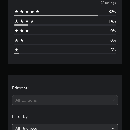
a
v
22 ratings
t
i
82%
e
n
14%
g
r
s
0%
a
0%
g
5%
e
r
a
t
Editions:
i
All Editions
n
Filter by:
g
All Reviews