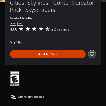
Cities: Skylines - Content Creator 
Pack: Skyscrapers
Paradox Interactive
PS4
PS5
4.68
22 ratings
A
v
e
$5.99
r
a
g
Add to Cart
e
r
a
t
i
n
g
4
.
6
Offline play enabled
8
s
t