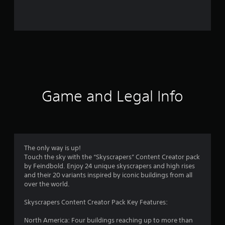
r
o
m
2
2
r
Game and Legal Info
a
t
i
The only way is up!
Touch the sky with the “Skyscrapers” Content Creator pack
n
by Feindbold. Enjoy 24 unique skyscrapers and high rises
and their 20 variants inspired by iconic buildings from all
g
over the world.
s
Skyscrapers Content Creator Pack Key Features:
North America: Four buildings reaching up to more than