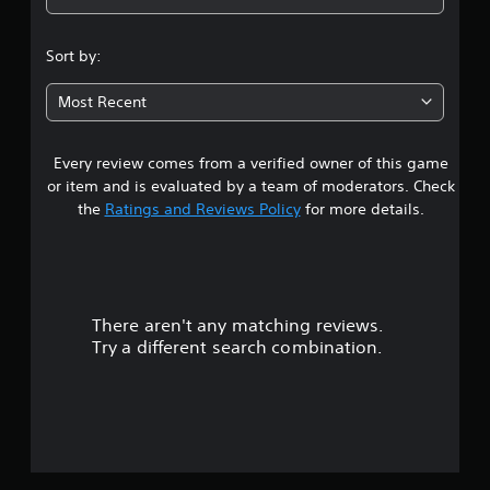
4
.
Sort by:
6
Most Recent
8
Every review comes from a verified owner of this game
s
or item and is evaluated by a team of moderators. Check
t
the
Ratings and Reviews Policy
for more details.
a
r
There aren't any matching reviews.
s
Try a different search combination.
o
u
t