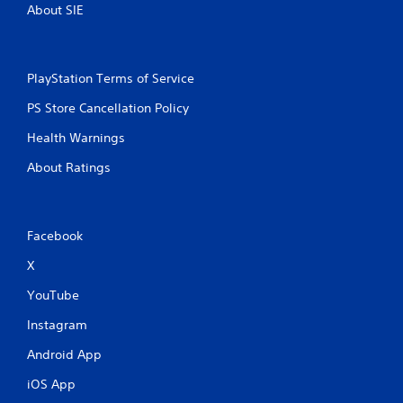
About SIE
PlayStation Terms of Service
PS Store Cancellation Policy
Health Warnings
About Ratings
Facebook
X
YouTube
Instagram
Android App
iOS App