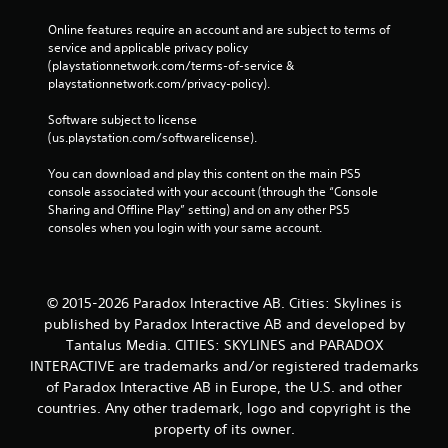
Online features require an account and are subject to terms of 
service and applicable privacy policy 
(playstationnetwork.com/terms-of-service & 
playstationnetwork.com/privacy-policy). 
Software subject to license 
(us.playstation.com/softwarelicense).
You can download and play this content on the main PS5 
console associated with your account (through the “Console 
Sharing and Offline Play” setting) and on any other PS5 
consoles when you login with your same account.
© 2015-2026 Paradox Interactive AB. Cities: Skylines is
published by Paradox Interactive AB and developed by
Tantalus Media. CITIES: SKYLINES and PARADOX
INTERACTIVE are trademarks and/or registered trademarks
of Paradox Interactive AB in Europe, the U.S. and other
countries. Any other trademark, logo and copyright is the
property of its owner.