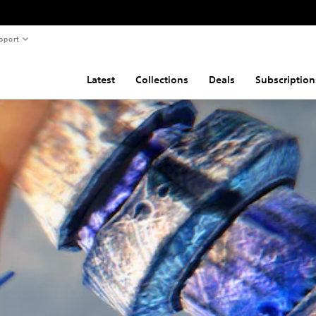
pport
Latest
Collections
Deals
Subscription