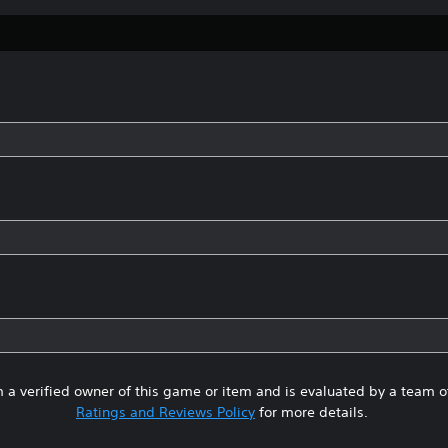
 a verified owner of this game or item and is evaluated by a team 
Ratings and Reviews Policy
for more details.