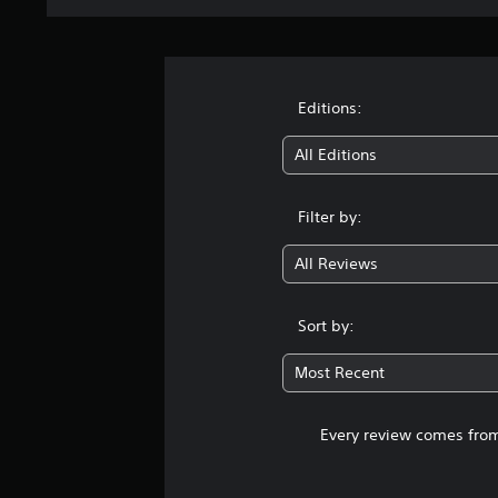
Editions:
All Editions
Filter by:
All Reviews
Sort by:
Most Recent
Every review comes from