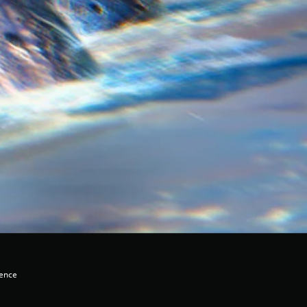
lence