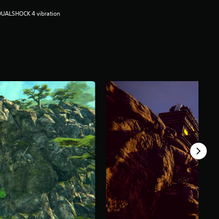
DUALSHOCK 4 vibration