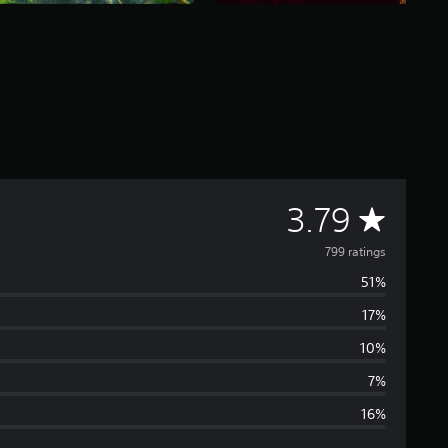
A
3.79
v
799 ratings
51%
e
17%
r
10%
a
7%
16%
g