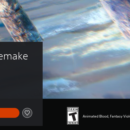
Remake
Animated Blood, Fantasy Vio