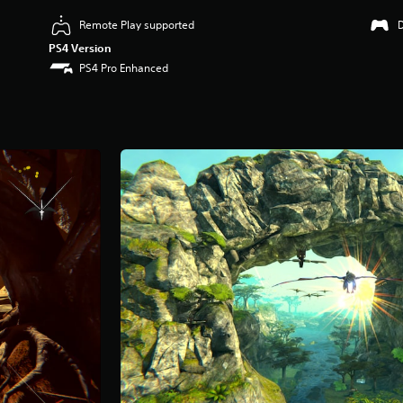
Remote Play supported
PS4 Version
PS4 Pro Enhanced