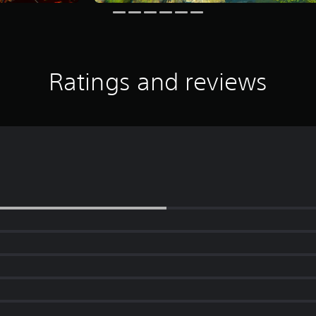
Ratings and reviews