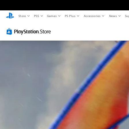
Store
PS5
Games
PS Plus
Accessories
News
Su