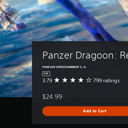
Panzer Dragoon: 
FOREVER ENTERTAINMENT S. A.
PS4
3.79
799 ratings
A
v
e
$24.99
r
a
g
Add to Cart
e
r
a