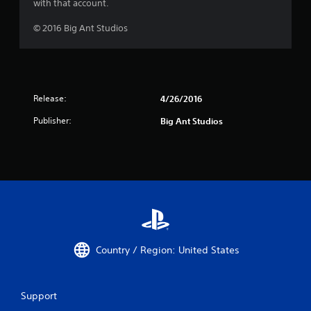
with that account.
© 2016 Big Ant Studios
Release:
4/26/2016
Publisher:
Big Ant Studios
Country / Region: United States
Support