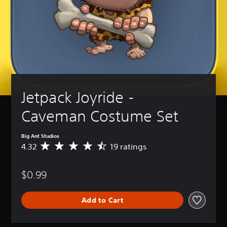
Jetpack Joyride - 
Caveman Costume Set
Big Ant Studios
4.32
19 ratings
A
v
e
$0.99
r
a
g
Add to Cart
e
r
a