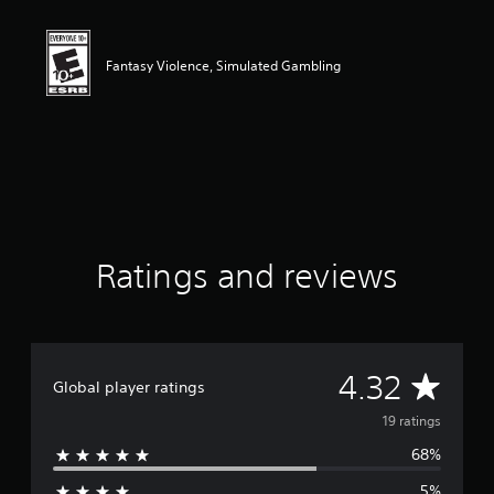
t
i
n
g
Fantasy Violence, Simulated Gambling
4
.
3
2
s
t
a
r
s
o
Ratings and reviews
u
t
o
f
f
A
4.32
i
Global player ratings
v
v
19 ratings
e
s
68%
e
t
a
5%