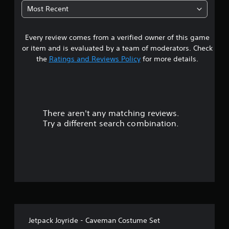
3
Most Recent
2
Every review comes from a verified owner of this game
s
or item and is evaluated by a team of moderators. Check
t
the
Ratings and Reviews Policy
for more details.
a
r
There aren't any matching reviews.
s
Try a different search combination.
o
u
t
o
f
Jetpack Joyride - Caveman Costume Set