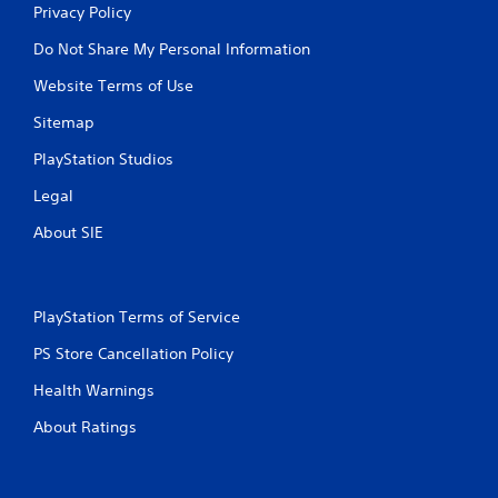
Privacy Policy
Do Not Share My Personal Information
Website Terms of Use
Sitemap
PlayStation Studios
Legal
About SIE
PlayStation Terms of Service
PS Store Cancellation Policy
Health Warnings
About Ratings