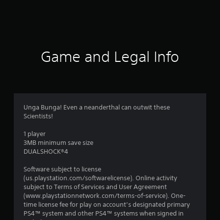
1
9
r
Game and Legal Info
a
t
i
Unga Bunga! Even a neanderthal can outwit these
Scientists!
n
1 player
g
3MB minimum save size
DUALSHOCK®4
s
Software subject to license
(us.playstation.com/softwarelicense). Online activity
subject to Terms of Services and User Agreement
(www.playstationnetwork.com/terms-of-service). One-
time license fee for play on account’s designated primary
PS4™ system and other PS4™ systems when signed in