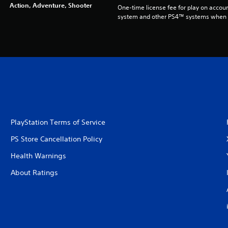
Action, Adventure, Shooter
One-time license fee for play on accou
system and other PS4™ systems when si
PlayStation Terms of Service
PS Store Cancellation Policy
Health Warnings
About Ratings