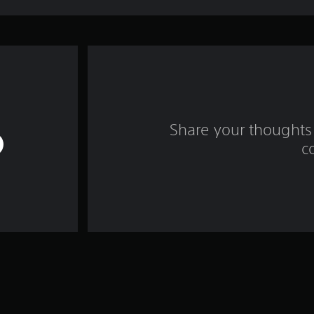
Share your thoughts 
c