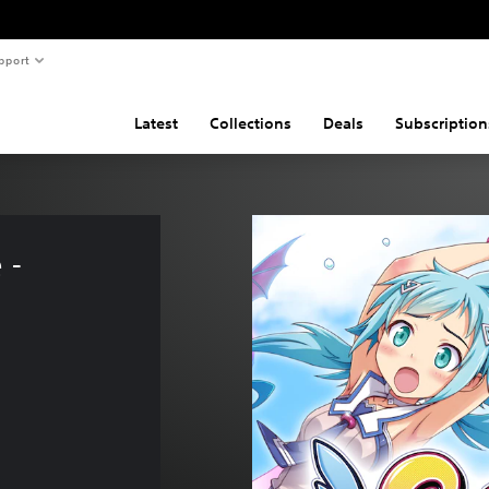
pport
Latest
Collections
Deals
Subscription
 - 