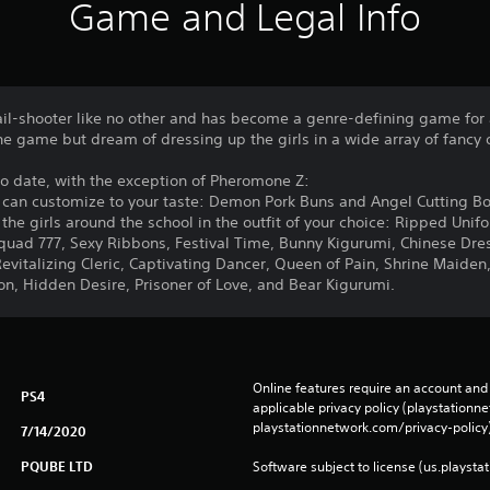
Game and Legal Info
ail-shooter like no other and has become a genre-defining game for 
he game but dream of dressing up the girls in a wide array of fancy ou
 to date, with the exception of Pheromone Z:
ou can customize to your taste: Demon Pork Buns and Angel Cutting B
 the girls around the school in the outfit of your choice: Ripped Unif
uad 777, Sexy Ribbons, Festival Time, Bunny Kigurumi, Chinese Dre
evitalizing Cleric, Captivating Dancer, Queen of Pain, Shrine Maiden,
, Hidden Desire, Prisoner of Love, and Bear Kigurumi.
Online features require an account and 
PS4
applicable privacy policy (playstation
playstationnetwork.com/privacy-policy)
7/14/2020
PQUBE LTD
Software subject to license (us.playsta