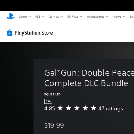
Store
PS5
Games
PS Plus
Accessories
News
Su
Gal*Gun: Double Peace
Complete DLC Bundle
PQUBE LTD
PS4
4.85
47 ratings
A
v
e
$19.99
r
a