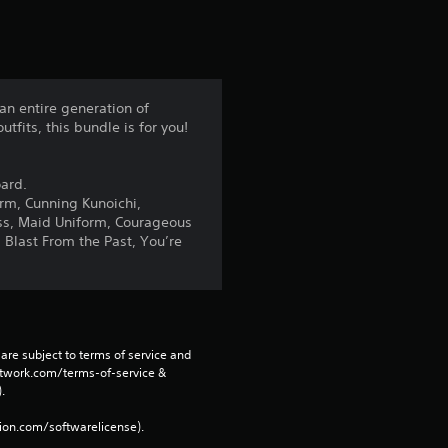
s
t
a
an entire generation of
tfits, this bundle is for you!
r
s
oard.
orm, Cunning Kunoichi,
f
ss, Maid Uniform, Courageous
 Blast From the Past, You’re
r
o
m
are subject to terms of service and 
network.com/terms-of-service & 
4
. 
7
tion.com/softwarelicense).