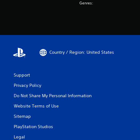
Genres:
Country / Region: United States
Support
Privacy Policy
Do Not Share My Personal Information
Website Terms of Use
Sitemap
PlayStation Studios
Legal