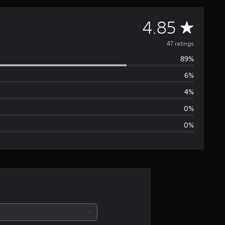
A
4.85
v
47 ratings
89%
e
6%
r
4%
a
0%
0%
g
e
r
a
t