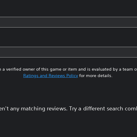
 a verified owner of this game or item and is evaluated by a team 
Ratings and Reviews Policy
for more details.
en't any matching reviews. Try a different search com