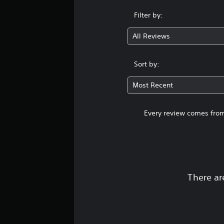
Filter by:
All Reviews
Sort by:
Most Recent
Every review comes from
There ar