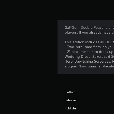
Gal*Gun: Double Peace is a r
players. If you already have t
This edition includes all DLC
- Two ‘size’ modifiers, so y
- 21 costume sets to dress up
Wedding Dress, Sakurazaki Sq
Hero, Bewitching Sorceress, R
a Squid Now, Summer Vacation
Platform:
Release:
Publisher: