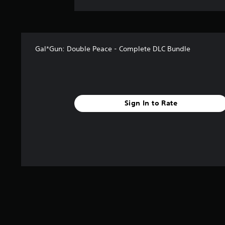
Gal*Gun: Double Peace - Complete DLC Bundle
Sign In to Rate