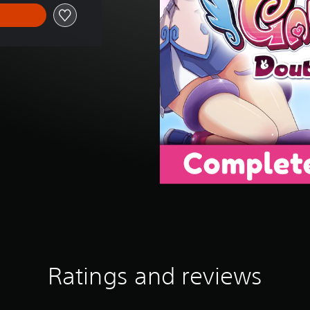
Ratings and reviews