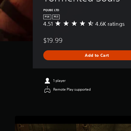
PQUBE LTD
PS4
PS5
4.51
4.6K ratings
A
v
e
$19.99
r
a
g
Add to Cart
e
r
a
t
i
1 player
n
Remote Play supported
g
4
.
5
1
s
t
a