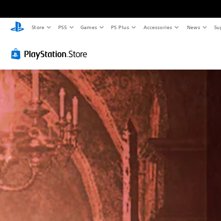
Store
PS5
Games
PS Plus
Accessories
News
Su