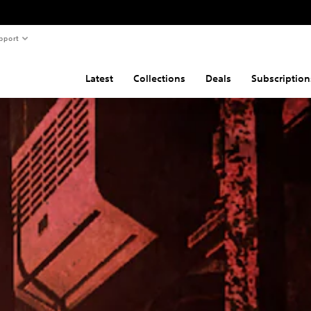
pport
Latest
Collections
Deals
Subscription