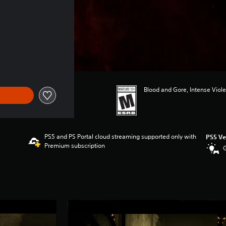
Blood and Gore, Intense Viole
PS5 and PS Portal cloud streaming supported only with
PS5 Ve
Premium subscription