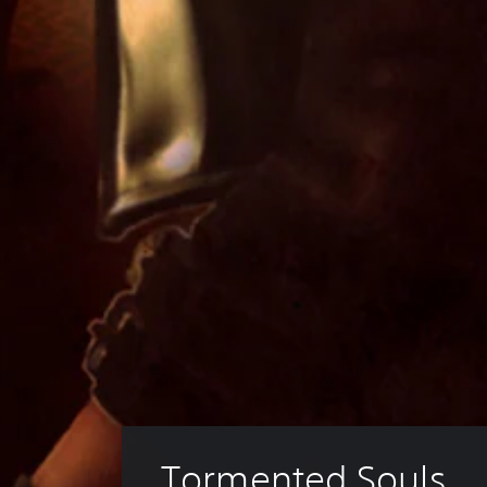
Tormented Souls