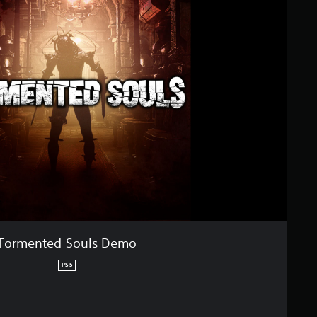
Tormented Souls Demo
PS5