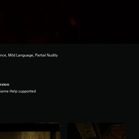
nce, Mild Language, Partial Nudity
rsion
Game Help supported