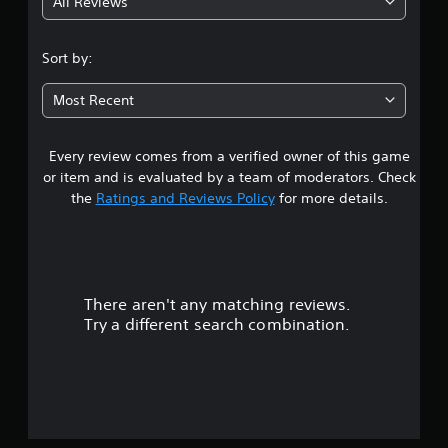
All Reviews
Sort by:
Most Recent
Every review comes from a verified owner of this game
or item and is evaluated by a team of moderators. Check
the
Ratings and Reviews Policy
for more details.
There aren't any matching reviews.
Try a different search combination.