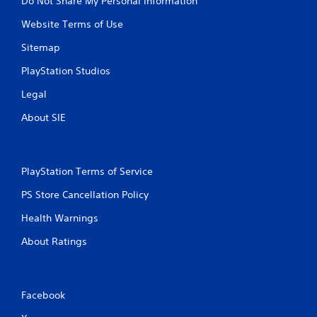
Do Not Share My Personal Information
Website Terms of Use
Sitemap
PlayStation Studios
Legal
About SIE
PlayStation Terms of Service
PS Store Cancellation Policy
Health Warnings
About Ratings
Facebook