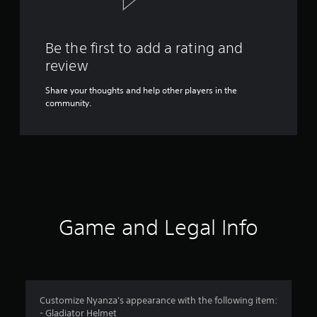
Be the first to add a rating and
review
Share your thoughts and help other players in the
community.
Game and Legal Info
Customize Nyanza's appearance with the following item:
- Gladiator Helmet