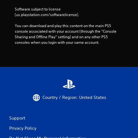
Software subject to license 
(us.playstation.com/softwarelicense).
You can download and play this content on the main PS5 
console associated with your account (through the “Console 
Sharing and Offline Play” setting) and on any other PS5 
consoles when you login with your same account.
Country / Region: United States
Support
Privacy Policy