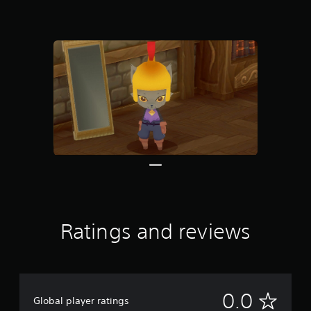
Ratings and reviews
N
0.0
Global player ratings