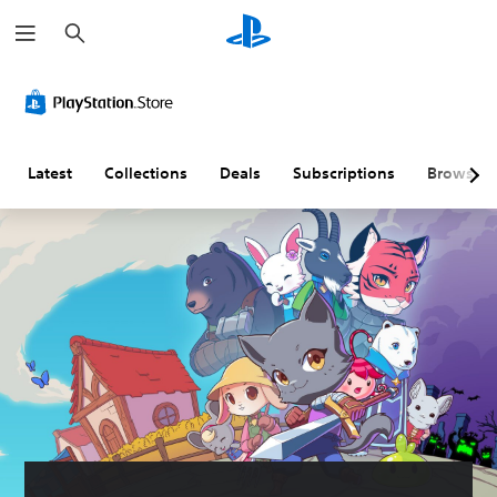
S
e
a
r
c
h
Latest
Collections
Deals
Subscriptions
Browse