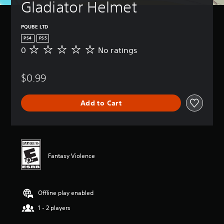
Gladiator Helmet
PQUBE LTD
PS4
PS5
0
No ratings
N
o
r
$0.99
a
t
i
Add to Cart
n
g
s
Fantasy Violence
Offline play enabled
1 - 2 players