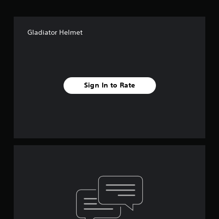
Gladiator Helmet
Sign In to Rate