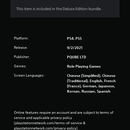
This item is included in the Deluxe Edition bundle.
Platform:
PS4, PS5
Release:
9/2/2021
Publisher:
PQUBE LTD
Genres:
Role Playing Games
Screen Languages:
Chinese (Simplified), Chinese
(Traditional), English, French
(France), German, Japanese,
Korean, Russian, Spanish
Online features require an account and are subject to terms of 
service and applicable privacy policy 
(playstationnetwork.com/terms-of-service & 
playstationnetwork.com/privacy-policy). 