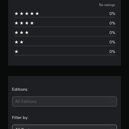
o
No ratings
0%
r
0%
a
0%
t
0%
i
0%
n
g
s
Editions:
All Editions
Filter by: