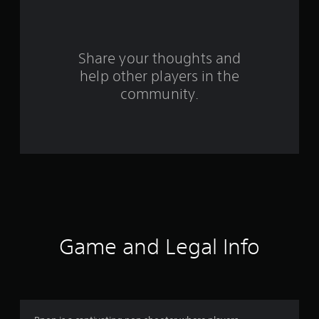
a
r
s
Share your thoughts and
help other players in the
f
community.
r
o
m
6
4
r
Game and Legal Info
a
t