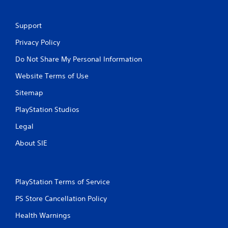
Support
Privacy Policy
Do Not Share My Personal Information
Website Terms of Use
Sitemap
PlayStation Studios
Legal
About SIE
PlayStation Terms of Service
PS Store Cancellation Policy
Health Warnings