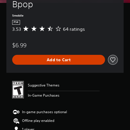
Bpop
Smobile
PS4
3.53
64 ratings
A
v
e
$6.99
r
a
g
Add to Cart
e
r
a
t
i
Suggestive Themes
n
g
In-Game Purchases
3
.
5
In-game purchases optional
3
s
Offline play enabled
t
a
1 player