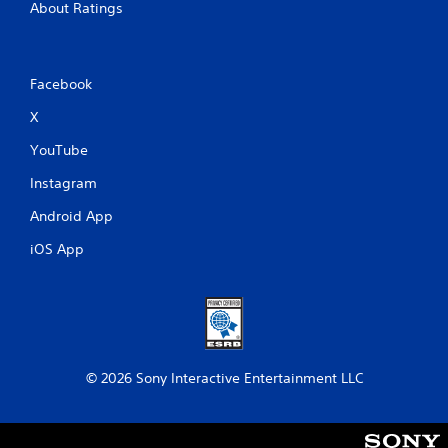
About Ratings
Facebook
X
YouTube
Instagram
Android App
iOS App
© 2026 Sony Interactive Entertainment LLC