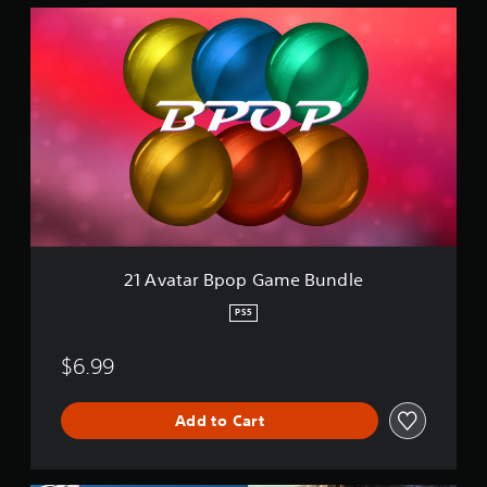
2
1
A
v
a
t
a
r
B
p
o
p
G
a
21 Avatar Bpop Game Bundle
m
e
PS5
B
u
$6.99
n
d
l
Add to Cart
e