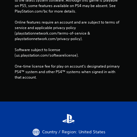
to the latest system software. Although this game is playable 
on PS5, some features available on PS4 may be absent. See 
PlayStation.com/bc for more details.
Online features require an account and are subject to terms of 
service and applicable privacy policy 
(playstationnetwork.com/terms-of-service & 
playstationnetwork.com/privacy-policy). 
Software subject to license 
(us.playstation.com/softwarelicense).
One-time license fee for play on account’s designated primary 
PS4™ system and other PS4™ systems when signed in with 
that account.
Country / Region: United States