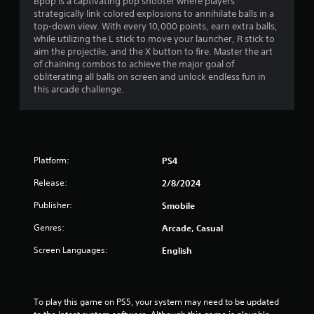
i
Bpop is a captivating pop shooter where players
strategically link colored explosions to annihilate balls in a
n
top-down view. With every 10,000 points, earn extra balls,
while utilizing the L stick to move your launcher, R stick to
g
aim the projectile, and the X button to fire. Master the art
of chaining combos to achieve the major goal of
s
obliterating all balls on screen and unlock endless fun in
this arcade challenge.
Platform:
PS4
Release:
2/8/2024
Publisher:
Smobile
Genres:
Arcade, Casual
Screen Languages:
English
To play this game on PS5, your system may need to be updated 