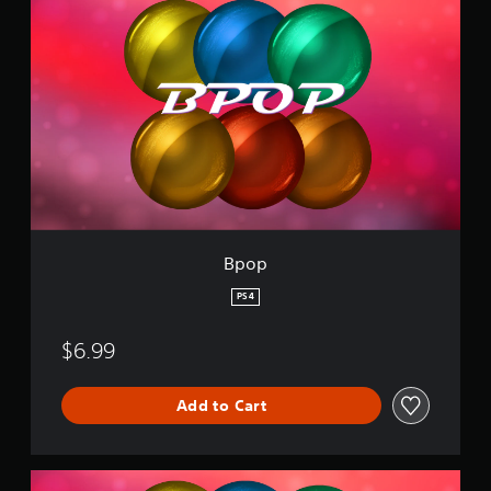
p
o
p
Bpop
PS4
$6.99
Add to Cart
2