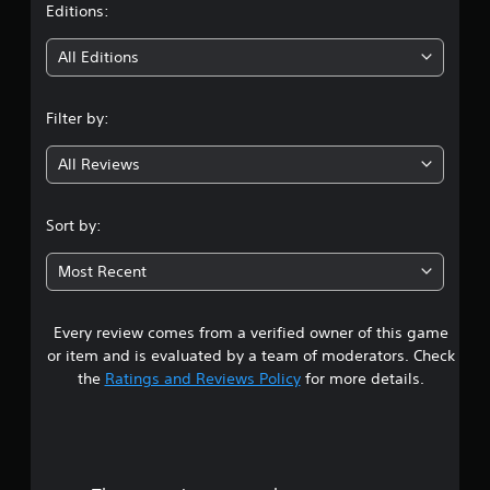
t
Editions:
i
All Editions
n
Filter by:
g
All Reviews
3
.
Sort by:
5
Most Recent
3
Every review comes from a verified owner of this game
s
or item and is evaluated by a team of moderators. Check
t
the
Ratings and Reviews Policy
for more details.
a
r