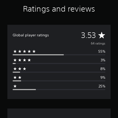
Ratings and reviews
A
3.53
Global player ratings
v
64 ratings
55%
e
3%
r
8%
a
9%
g
25%
e
r
a