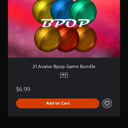
1
A
v
a
t
a
r
B
p
o
p
G
a
21 Avatar Bpop Game Bundle
m
e
PS4
B
u
$6.99
n
d
l
Add to Cart
e