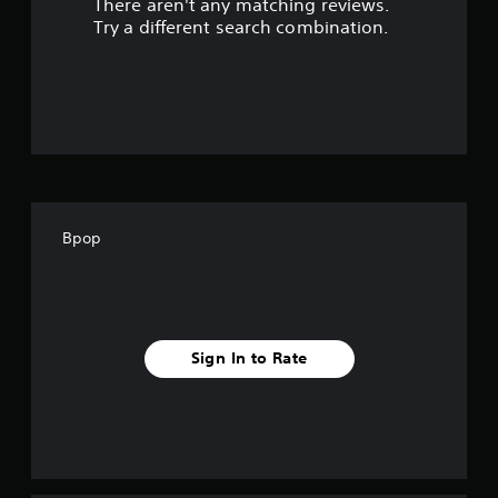
There aren't any matching reviews.
s
Try a different search combination.
o
u
t
o
f
Bpop
f
i
v
Sign In to Rate
e
s
t