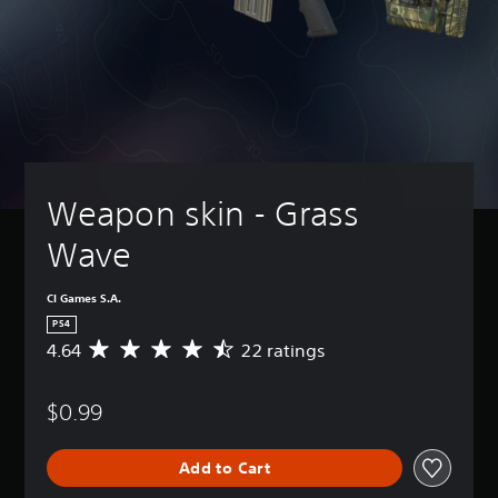
Weapon skin - Grass 
Wave
CI Games S.A.
PS4
4.64
22 ratings
A
v
e
$0.99
r
a
g
Add to Cart
e
r