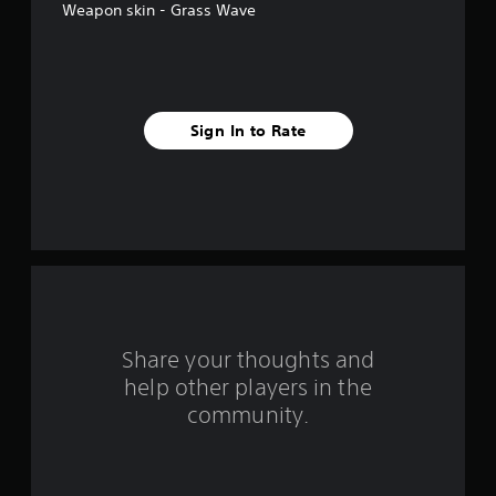
Weapon skin - Grass Wave
f
i
v
Sign In to Rate
e
s
t
a
r
s
Share your thoughts and
help other players in the
f
community.
r
o