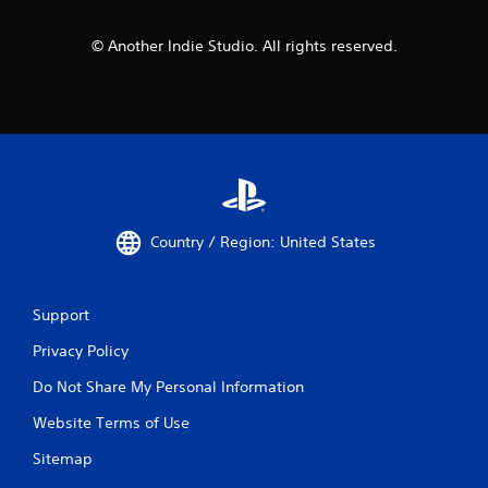
© Another Indie Studio. All rights reserved.
Country / Region: United States
Support
Privacy Policy
Do Not Share My Personal Information
Website Terms of Use
Sitemap