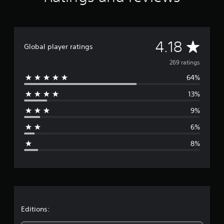
t
i
n
g
A
4.18
s
Global player ratings
v
269 ratings
64%
e
13%
r
9%
a
6%
g
8%
e
r
a
t
Editions: