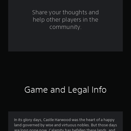
r
s
Share your thoughts and
help other players in the
f
community.
r
o
m
2
6
9
Game and Legal Info
r
a
t
In its glory days, Castle Harwood was the heart of a happy
land governed by wise and virtuous nobles. But those days
are long gone now. Calamity has befallen these lands, and