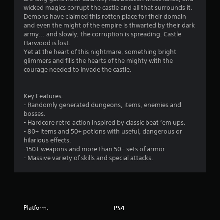
i
wicked magics corrupt the castle and all that surrounds it.
n
Demons have claimed this rotten place for their domain
and even the might of the empire is thwarted by their dark
g
army... and slowly, the corruption is spreading. Castle
Harwood is lost.
s
Yet at the heart of this nightmare, something bright
glimmers and fills the hearts of the mighty with the
courage needed to invade the castle.
Key Features:
- Randomly generated dungeons, items, enemies and
bosses.
- Hardcore retro action inspired by classic beat ‘em ups.
- 80+ items and 50+ potions with useful, dangerous or
hilarious effects.
-150+ weapons and more than 50+ sets of armor.
- Massive variety of skills and special attacks.
Platform:
PS4