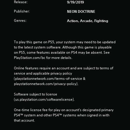
Release:
9/19/2019
Publisher:
NEON DOCTRINE
Genres:
Action, Arcade, Fighting
To play this game on PS5, your system may need to be updated 
to the latest system software. Although this game is playable 
on PS5, some features available on PS4 may be absent. See 
PlayStation.com/bc for more details.
Online features require an account and are subject to terms of 
service and applicable privacy policy 
(playstationnetwork.com/terms-of-service & 
playstationnetwork.com/privacy-policy). 
Software subject to license 
(us.playstation.com/softwarelicense).
One-time license fee for play on account’s designated primary 
PS4™ system and other PS4™ systems when signed in with 
that account.