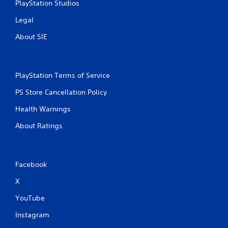
PlayStation Studios
Legal
About SIE
PlayStation Terms of Service
PS Store Cancellation Policy
Health Warnings
About Ratings
Facebook
X
YouTube
Instagram