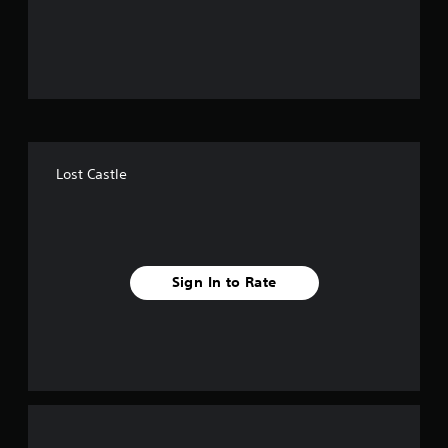
o
u
t
o
f
Lost Castle
f
i
v
Sign In to Rate
e
s
t
a