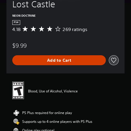
Lost Castle
NEON DOCTRINE
PS4
4.18
269 ratings
A
v
e
$9.99
r
a
g
Add to Cart
e
r
a
t
i
n
Blood, Use of Alcohol, Violence
g
4
.
1
PS Plus required for online play
8
s
Supports up to 4 online players with PS Plus
t
a
Online play optional