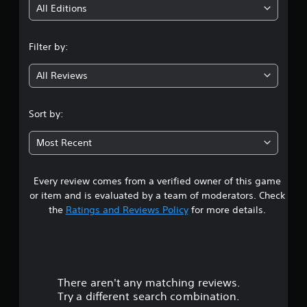
i
All Editions
n
Filter by:
g
All Reviews
4
.
Sort by:
1
Most Recent
8
Every review comes from a verified owner of this game
s
or item and is evaluated by a team of moderators. Check
t
the
Ratings and Reviews Policy
for more details.
a
r
There aren't any matching reviews.
s
Try a different search combination.