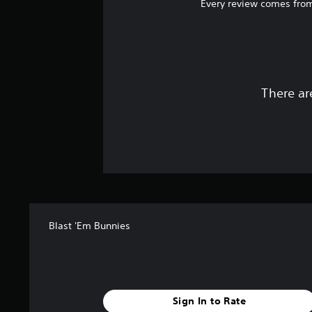
Every review comes from
There ar
Blast 'Em Bunnies
Sign In to Rate