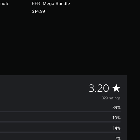
undle
BEB: Mega Bundle
$14.99
A
3.20
v
329 ratings
39%
e
10%
r
14%
7%