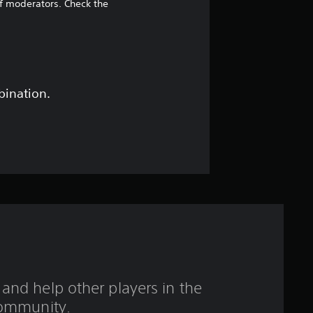
2
of moderators. Check the
s
t
a
bination.
r
s
o
u
t
o
and help other players in the
f
ommunity.