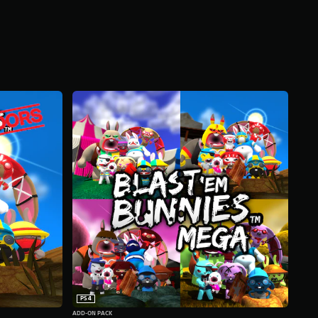
PS4
ADD-ON PACK