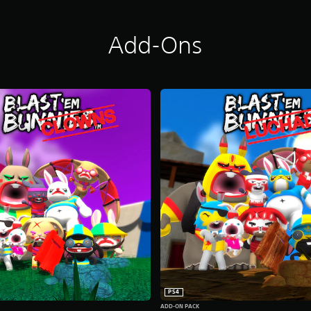
Add-Ons
PS4
ADD-ON PACK