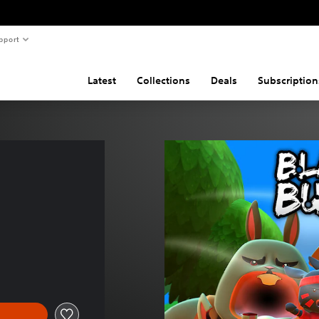
pport
Latest
Collections
Deals
Subscription