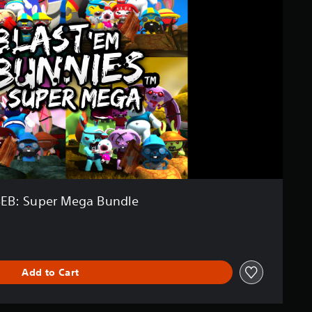
EB: Super Mega Bundle
Add to Cart