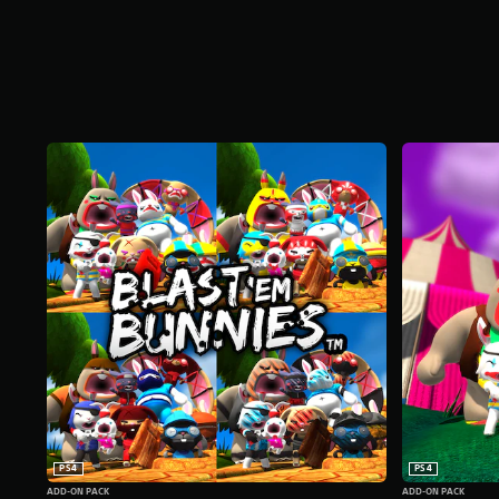
PS4
PS4
ADD-ON PACK
ADD-ON PACK