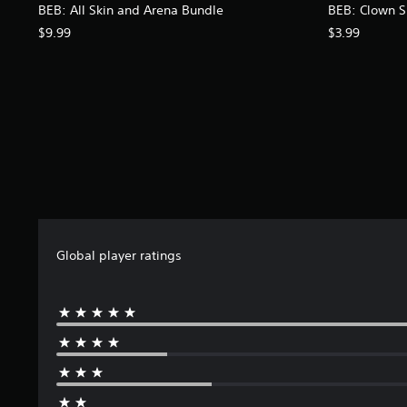
BEB: All Skin and Arena Bundle
BEB: Clown S
$9.99
$3.99
Global player ratings