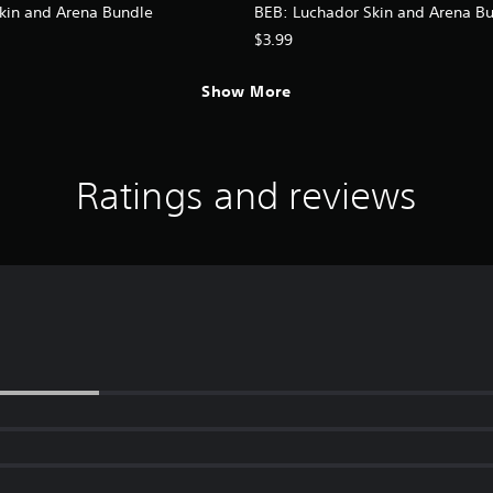
kin and Arena Bundle
BEB: Luchador Skin and Arena B
$3.99
Show More
Ratings and reviews