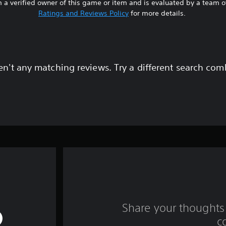
 a verified owner of this game or item and is evaluated by a team 
Ratings and Reviews Policy
for more details.
en't any matching reviews. Try a different search com
Share your thoughts 
c