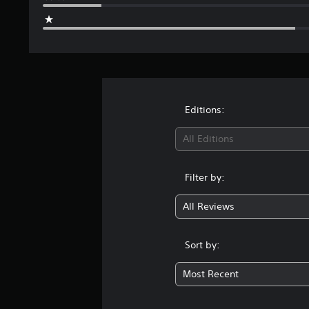
Editions:
All Editions
Filter by:
All Reviews
Sort by:
Most Recent