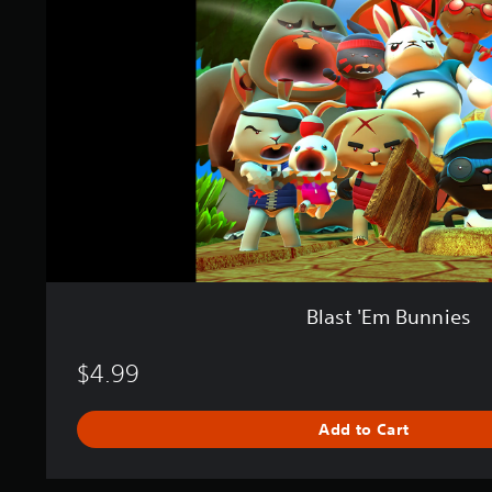
'
E
m
B
u
n
n
i
e
s
Blast 'Em Bunnies
$4.99
Add to Cart