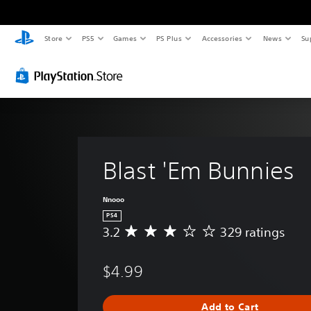
Store
PS5
Games
PS Plus
Accessories
News
Su
Blast 'Em Bunnies
Nnooo
PS4
3.2
329 ratings
A
v
e
$4.99
r
a
g
Add to Cart