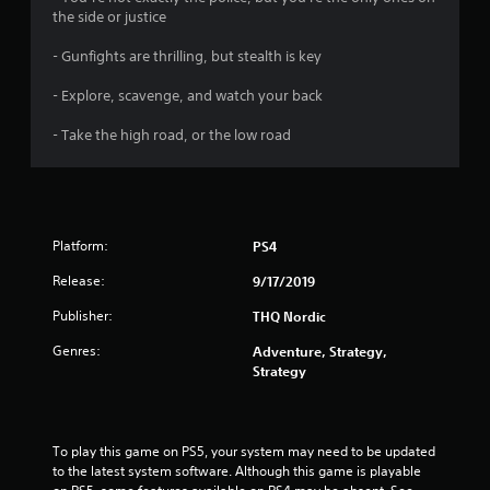
s
the side or justice
- Gunfights are thrilling, but stealth is key
- Explore, scavenge, and watch your back
- Take the high road, or the low road
Platform:
PS4
Release:
9/17/2019
Publisher:
THQ Nordic
Genres:
Adventure, Strategy,
Strategy
To play this game on PS5, your system may need to be updated 
to the latest system software. Although this game is playable 