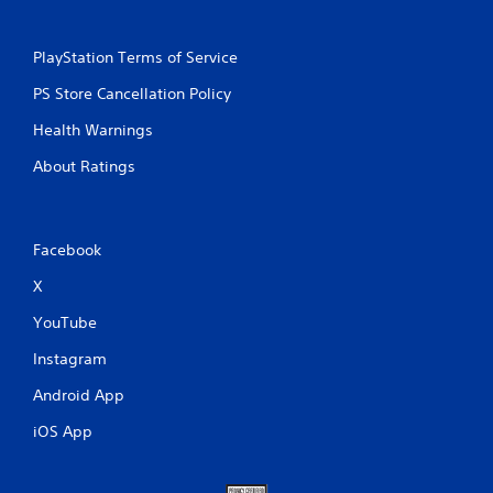
PlayStation Terms of Service
PS Store Cancellation Policy
Health Warnings
About Ratings
Facebook
X
YouTube
Instagram
Android App
iOS App