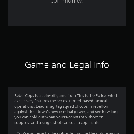
community.
r
o
m
2
2
5
Game and Legal Info
r
a
t
Rebel Cops is a spin-off game from This Is the Police, which
exclusively features the series' turned-based tactical
i
operations. Lead a rag-tag squad of cops in rebellion
against their town's new criminal power, and see how long
n
you can hold out when you're constantly short on
supplies, and a single shot can cost a cop his life.
g
- You’re not exactly the police, but you're the only ones on