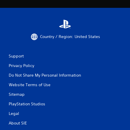
Country / Region: United States
Support
Privacy Policy
Do Not Share My Personal Information
Website Terms of Use
Sitemap
PlayStation Studios
Legal
About SIE