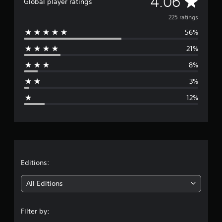
A
4.06
Global player ratings
t
v
i
225 ratings
n
56%
e
g
s
21%
r
8%
a
3%
g
12%
e
r
a
t
Editions:
i
All Editions
n
Filter by:
g