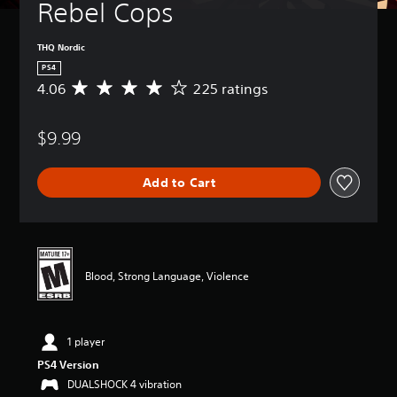
Rebel Cops
THQ Nordic
PS4
4.06
225 ratings
A
v
e
$9.99
r
a
g
Add to Cart
e
r
a
t
i
n
Blood, Strong Language, Violence
g
4
.
0
1 player
6
s
PS4 Version
t
DUALSHOCK 4 vibration
a