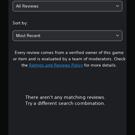
All Reviews
4
.
Sort by:
0
Most Recent
6
Every review comes from a verified owner of this game
s
or item and is evaluated by a team of moderators. Check
t
the
Ratings and Reviews Policy
for more details.
a
r
There aren't any matching reviews.
s
Try a different search combination.
o
u
t