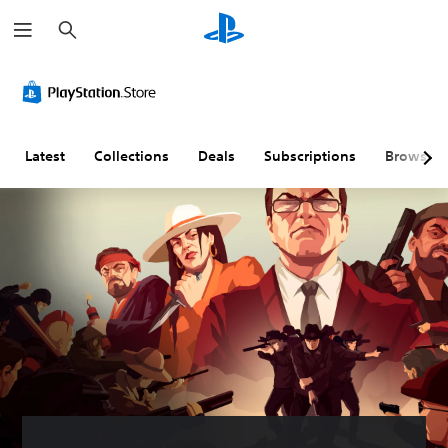
S
e
a
r
c
h
Latest
Collections
Deals
Subscriptions
Browse