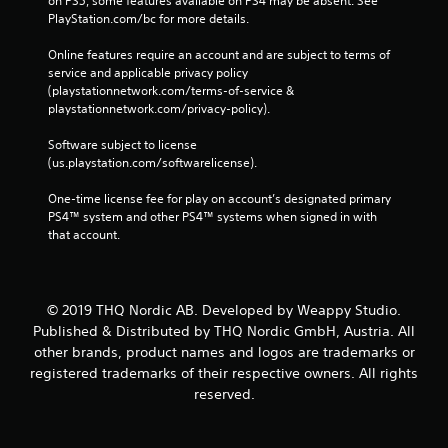
on PS5, some features available on PS4 may be absent. See 
PlayStation.com/bc for more details.
Online features require an account and are subject to terms of 
service and applicable privacy policy 
(playstationnetwork.com/terms-of-service & 
playstationnetwork.com/privacy-policy). 
Software subject to license 
(us.playstation.com/softwarelicense).
One-time license fee for play on account’s designated primary 
PS4™ system and other PS4™ systems when signed in with 
that account.
© 2019 THQ Nordic AB. Developed by Weappy Studio.
Published & Distributed by THQ Nordic GmbH, Austria. All
other brands, product names and logos are trademarks or
registered trademarks of their respective owners. All rights
reserved.