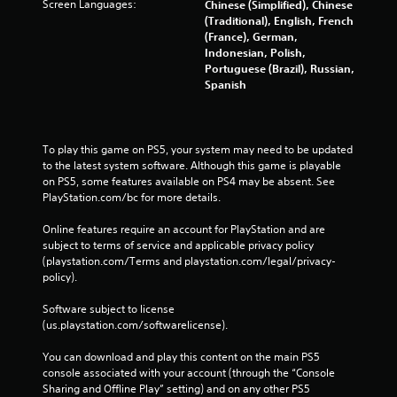
Screen Languages:
Chinese (Simplified), Chinese
(Traditional), English, French
(France), German,
Indonesian, Polish,
Portuguese (Brazil), Russian,
Spanish
To play this game on PS5, your system may need to be updated 
to the latest system software. Although this game is playable 
on PS5, some features available on PS4 may be absent. See 
PlayStation.com/bc for more details.
Online features require an account for PlayStation and are 
subject to terms of service and applicable privacy policy 
(playstation.com/Terms and playstation.com/legal/privacy-
policy). 
Software subject to license 
(us.playstation.com/softwarelicense).
You can download and play this content on the main PS5 
console associated with your account (through the “Console 
Sharing and Offline Play” setting) and on any other PS5 