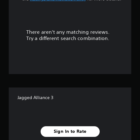
a
r
There aren't any matching reviews.
s
Try a different search combination.
o
u
t
o
f
Jagged Alliance 3
f
i
v
Sign In to Rate
e