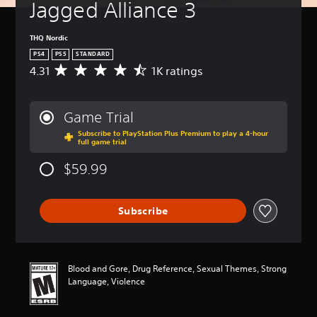
Jagged Alliance 3
THQ Nordic
PS4
PS5
STANDARD
4.31
1K ratings
A
v
e
r
Game Trial
a
Subscribe to PlayStation Plus Premium to play a 4-hour
g
full game trial
e
r
$59.99
a
t
i
Subscribe
n
g
4
.
3
Blood and Gore, Drug Reference, Sexual Themes, Strong
1
Language, Violence
s
t
a