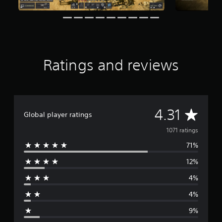
i
n
g
s
Ratings and reviews
A
4.31
Global player ratings
v
1071 ratings
71%
e
12%
r
4%
a
4%
g
9%