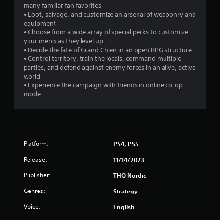
many familiar fan favorites
• Loot, salvage, and customize an arsenal of weaponry and
equipment
• Choose from a wide array of special perks to customize
your mercs as they level up
• Decide the fate of Grand Chien in an open RPG structure
• Control territory, train the locals, command multiple
parties, and defend against enemy forces in an alive, active
world
• Experience the campaign with friends in online co-op
mode
Platform:
PS4, PS5
Release:
11/14/2023
Publisher:
THQ Nordic
Genres:
Strategy
Voice:
English