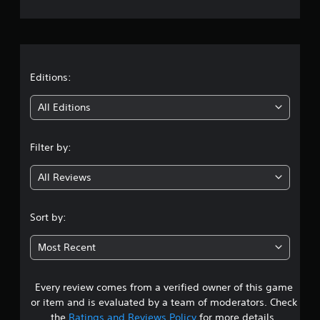
e
r
a
t
Editions:
i
All Editions
n
Filter by:
g
All Reviews
4
.
Sort by:
3
Most Recent
1
Every review comes from a verified owner of this game
s
or item and is evaluated by a team of moderators. Check
t
the
Ratings and Reviews Policy
for more details.