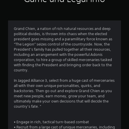
1
r
a
Grand Chien, a nation of rich natural resources and deep
political divides, is thrown into chaos when the elected
t
president goes missing and a paramilitary force known as
“The Legion” seizes control of the countryside. Now, the
i
President’s family has pulled together all their resources,
including an arrangement with the powerful Adonis
n
corporation, to hire a group of skilled mercenaries tasked
with finding the President and bringing order back to the
g
country.
s
In Jagged Alliance 3, select from a huge cast of mercenaries
all with their own unique personalities, quirks, and
backstories. Then go out and explore Grand Chien as you
meet new people, earn money, grow your team, and
ultimately make your own decisions that will decide the
country’s fate. "
• Engage in rich, tactical turn-based combat
• Recruit from a large cast of unique mercenaries, including