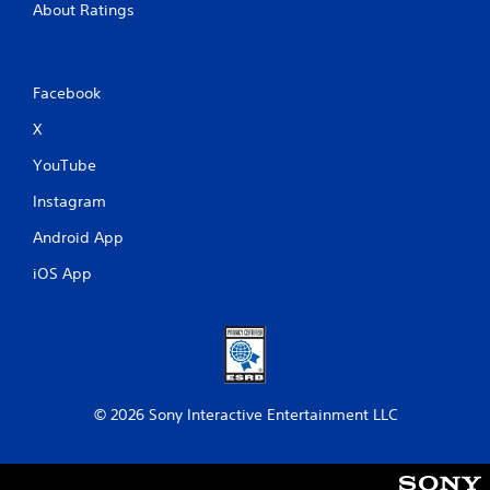
About Ratings
Facebook
X
YouTube
Instagram
Android App
iOS App
© 2026 Sony Interactive Entertainment LLC