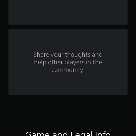
s
t
a
r
s
Share your thoughts and
help other players in the
f
community.
r
o
m
1
0
7
Game and Legal Info