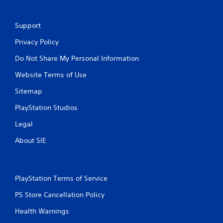
Support
Privacy Policy
Do Not Share My Personal Information
Website Terms of Use
Sitemap
PlayStation Studios
Legal
About SIE
PlayStation Terms of Service
PS Store Cancellation Policy
Health Warnings