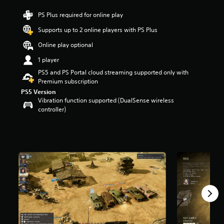
r
PS Plus required for online play
s
o
Supports up to 2 online players with PS Plus
u
t
Online play optional
o
1 player
f
f
PS5 and PS Portal cloud streaming supported only with
i
Premium subscription
v
PS5 Version
e
Vibration function supported (DualSense wireless
s
controller)
t
a
r
s
f
r
o
m
1
K
r
a
t