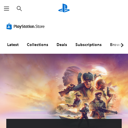
S
e
a
r
c
h
Latest
Collections
Deals
Subscriptions
Browse