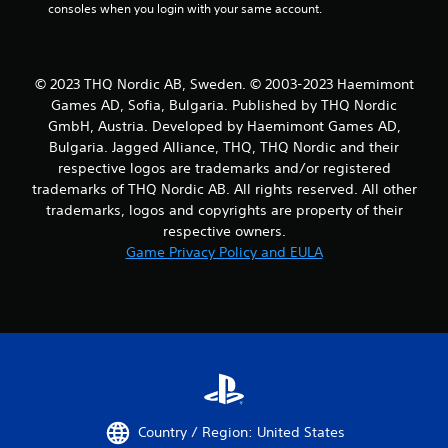
consoles when you login with your same account.
© 2023 THQ Nordic AB, Sweden. © 2003-2023 Haemimont
Games AD, Sofia, Bulgaria. Published by THQ Nordic
GmbH, Austria. Developed by Haemimont Games AD,
Bulgaria. Jagged Alliance, THQ, THQ Nordic and their
respective logos are trademarks and/or registered
trademarks of THQ Nordic AB. All rights reserved. All other
trademarks, logos and copyrights are property of their
respective owners.
Game Privacy Policy and EULA
Country / Region: United States